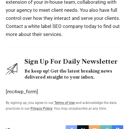
extension of your in-house team, collaborating with
your agency to meet client needs. You also have full
control over how they interact and serve your clients.
Contact a white label SEO company today to find out
more about their services.
Sign Up For Daily Newsletter
Be keep up! Get the latest breaking news
delivered straight to your inbox.
[mc4wp_form]
By signing up, you agree to our
Terms of Use
and acknowledge the data
practices in our
Privacy Policy
. You may unsubscribe at any time.