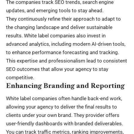
The companies track SEO trends, search engine
updates, and emerging tools to stay ahead.
They continuously refine their approach to adapt to
the changing landscape and deliver sustainable
results. White label companies also invest in
advanced analytics, including modern
AI-driven tools
,
to enhance performance forecasting and tracking.
This expertise and professionalism lead to consistent
SEO outcomes that allow your agency to stay
competitive.
Enhancing Branding and Reporting
White label companies often handle back-end work,
allowing your agency to deliver the final results to
clients under your own brand. They provider offers
user-friendly dashboards with branded deliverables.
You can track traffic metrics, ranking improvements,