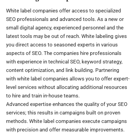
White label companies offer access to specialized
SEO professionals and advanced tools. As a new or
small digital agency, experienced personnel and the
latest tools may be out of reach. White labeling gives
you direct access to seasoned experts in various
aspects of SEO. The companies hire professionals
with experience in technical SEO, keyword strategy,
content optimization, and link building. Partnering
with white label companies allows you to offer expert-
level services without allocating additional resources
to hire and train in-house teams.
Advanced expertise enhances the quality of your SEO
services; this results in campaigns built on proven
methods. White label companies execute campaigns
with precision and offer measurable improvements.