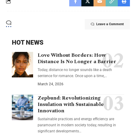
Leave a Comment
HOT NEWS
Love Without Borders: How
Distance Is No Longer a Barrier
Today, distance no longer sounds like a death
sentence for romance. Once upon a time,…
March 24, 2026
Zepbund: Revolutionizing
Insulation with Sustainable
Innovation
Sustainable practices and energy efficiency are
paramount in modern society today, resulting in
significant developments…