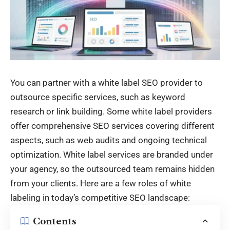
You can partner with a white label SEO provider to
outsource specific services, such as keyword
research or link building. Some white label providers
offer comprehensive SEO services covering different
aspects, such as web audits and ongoing technical
optimization. White label services are branded under
your agency, so the outsourced team remains hidden
from your clients. Here are a few roles of white
labeling in today’s competitive SEO landscape:
Contents