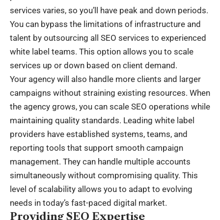
services varies, so you’ll have peak and down periods.
You can bypass the limitations of infrastructure and
talent by outsourcing all SEO services to experienced
white label teams. This option allows you to scale
services up or down based on client demand.
Your agency will also handle more clients and larger
campaigns without straining existing resources. When
the agency grows, you can scale SEO operations while
maintaining quality standards. Leading white label
providers have established systems, teams, and
reporting tools that support smooth campaign
management. They can handle multiple accounts
simultaneously without compromising quality. This
level of scalability allows you to adapt to evolving
needs in today’s fast-paced digital market.
Providing SEO Expertise