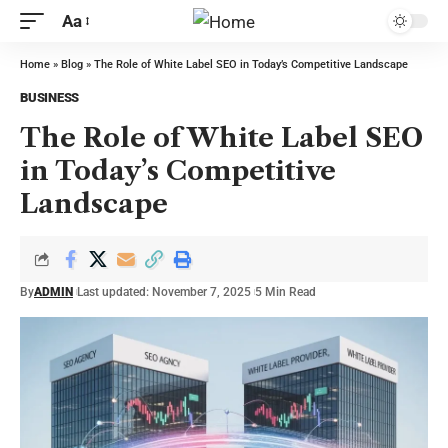
Aa
Home
»
Blog
»
The Role of White Label SEO in Today’s Competitive Landscape
BUSINESS
The Role of White Label SEO
in Today’s Competitive
Landscape
By
ADMIN
Last updated: November 7, 2025
5 Min Read