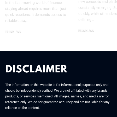
new concepts and platf
In the fast-moving world of finance,
constantly emerging. 
staying ahead requires more than just
quickly, while others be
quick reactions. It demands access to
defining…
reliable data,…
BUSINESS
BUSINESS
September 11, 2025
August 15, 2025
The information on this website is for informational purposes only and
should be independently verified. We are not affiliated with any brands,
products, or services mentioned. All images, names, and media are for
reference only. We do not guarantee accuracy and are not liable for any
reliance on the content.