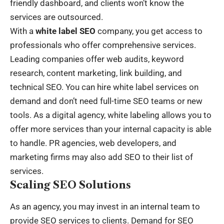
friendly dashboard, and clients won’t know the
services are outsourced.
With a
white label SEO
company, you get access to
professionals who offer comprehensive services.
Leading companies offer web audits, keyword
research, content marketing, link building, and
technical SEO. You can hire white label services on
demand and don’t need full-time SEO teams or new
tools. As a digital agency, white labeling allows you to
offer more services than your internal capacity is able
to handle. PR agencies, web developers, and
marketing firms may also add SEO to their list of
services.
Scaling SEO Solutions
As an agency, you may invest in an internal team to
provide SEO services to clients. Demand for SEO