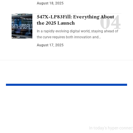
August 18, 2025
547X-LP83Fill: Everything About
the 2025 Launch
In a rapidly evolving digital world, staying ahead of
the curve requires both innovation and…
August 17, 2025
YOU MAY ALSO LIKE
Tatasec Business
The Future o
Insights Archives: A
Communities
Gateway to Smarter
Bonjixkiz
Decisions
In today’s hyper-connect