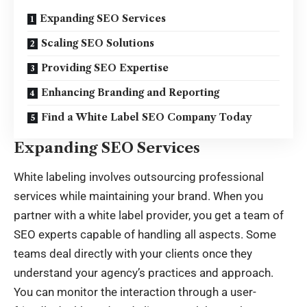
Expanding SEO Services
Scaling SEO Solutions
Providing SEO Expertise
Enhancing Branding and Reporting
Find a White Label SEO Company Today
Expanding SEO Services
White labeling involves outsourcing professional
services while maintaining your brand. When you
partner with a white label provider, you get a team of
SEO experts capable of handling all aspects. Some
teams deal directly with your clients once they
understand your agency’s practices and approach.
You can monitor the interaction through a user-