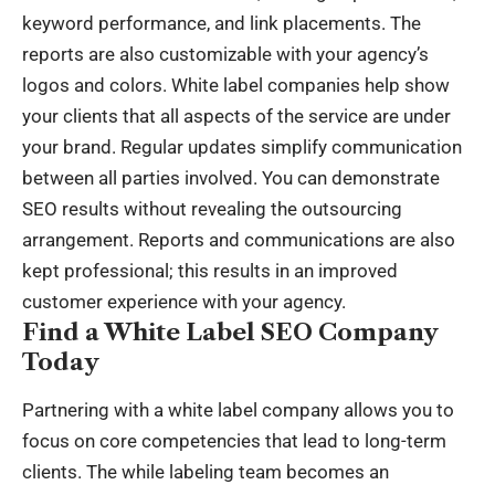
keyword performance, and link placements. The
reports are also customizable with your agency’s
logos and colors. White label companies help show
your clients that all aspects of the service are under
your brand. Regular updates simplify communication
between all parties involved. You can demonstrate
SEO results without revealing the outsourcing
arrangement. Reports and communications are also
kept professional; this results in an improved
customer experience with your agency.
Find a White Label SEO Company
Today
Partnering with a white label company allows you to
focus on core competencies that lead to long-term
clients. The while labeling team becomes an