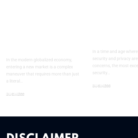
The Strategic Value
Eufy Outdoo
of Partnering with a
Security Ca
Specialized
2025: The Cl
Ukrainian
to Protect W
Translation
Matters the 
Company
In a time and age where
security and privacy are
In the modern globalized economy,
concerns, the most exce
entering a new market is a complex
security…
maneuver that requires more than just
a literal…
BUSINESS
November 12, 2025
BUSINESS
January 30, 2026