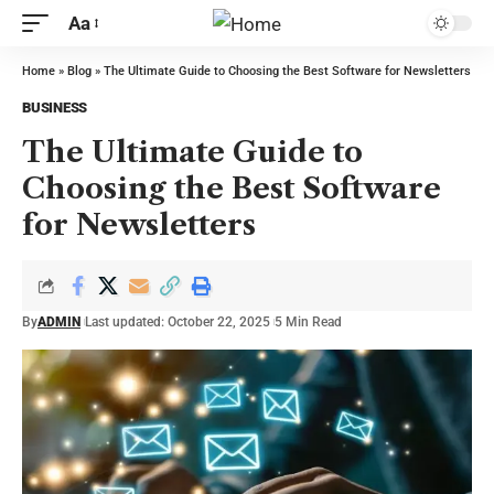
Aa
Home
»
Blog
»
The Ultimate Guide to Choosing the Best Software for Newsletters
BUSINESS
The Ultimate Guide to
Choosing the Best Software
for Newsletters
By
ADMIN
Last updated: October 22, 2025
5 Min Read