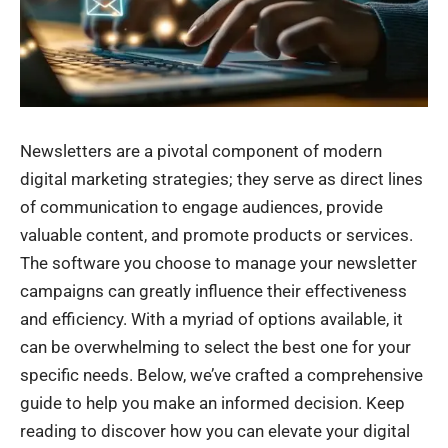
Newsletters are a pivotal component of modern
digital marketing strategies; they serve as direct lines
of communication to engage audiences, provide
valuable content, and promote products or services.
The software you choose to manage your newsletter
campaigns can greatly influence their effectiveness
and efficiency. With a myriad of options available, it
can be overwhelming to select the best one for your
specific needs. Below, we’ve crafted a comprehensive
guide to help you make an informed decision. Keep
reading to discover how you can elevate your digital