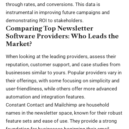
through rates, and conversions. This data is
instrumental in improving future campaigns and
demonstrating ROI to stakeholders.
Comparing Top Newsletter
Software Providers: Who Leads the
Market?
When looking at the leading providers, assess their
reputation, customer support, and case studies from
businesses similar to yours. Popular providers vary in
their offerings, with some focusing on simplicity and
user-friendliness, while others offer more advanced
automation and integration features.
Constant Contact and Mailchimp are household
names in the newsletter space, known for their robust
feature sets and ease of use. They provide a strong
foundation for businesses beginning their email