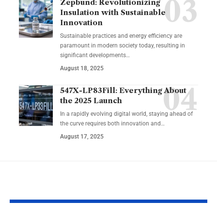
Zepbund: Revolutionizing
Insulation with Sustainable
Innovation
Sustainable practices and energy efficiency are
paramount in modern society today, resulting in
significant developments…
August 18, 2025
547X-LP83Fill: Everything About
the 2025 Launch
In a rapidly evolving digital world, staying ahead of
the curve requires both innovation and…
August 17, 2025
YOU MAY ALSO LIKE