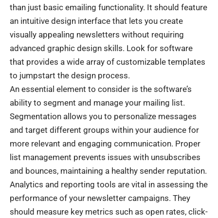
than just basic emailing functionality. It should feature
an intuitive design interface that lets you create
visually appealing newsletters without requiring
advanced graphic design skills. Look for
software
that provides a wide array of customizable templates
to jumpstart the design process.
An essential element to consider is the software’s
ability to segment and manage your mailing list.
Segmentation allows you to personalize messages
and target different groups within your audience for
more relevant and engaging communication. Proper
list management prevents issues with unsubscribes
and bounces, maintaining a healthy sender reputation.
Analytics and reporting tools are vital in assessing the
performance of your newsletter campaigns. They
should measure key metrics such as open rates, click-