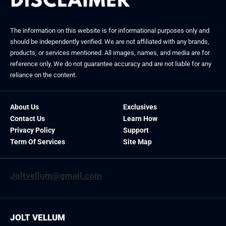
The information on this website is for informational purposes only and
should be independently verified. We are not affiliated with any brands,
products, or services mentioned. All images, names, and media are for
reference only. We do not guarantee accuracy and are not liable for any
reliance on the content.
About Us
Exclusives
Contact Us
Learn How
Privacy Policy
Support
Term Of Services
Site Map
Joltvellum@gmail.com
JOLT VELLUM