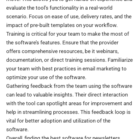
evaluate the tool’s functionality in a real-world
scenario. Focus on ease of use, delivery rates, and the
impact of pre-built templates on your workflow.
Training is critical for your team to make the most of
the software’s features. Ensure that the provider
offers comprehensive resources, be it webinars,
documentation, or direct training sessions. Familiarize
your team with best practices in email marketing to
optimize your use of the software.
Gathering feedback from the team using the software
can lead to valuable insights. Their direct interaction
with the tool can spotlight areas for improvement and
help in streamlining processes. This feedback loop is
vital for better adoption and utilization of the
software.
Overall, finding the best software for newsletters