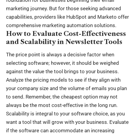
marketing journey. But for those seeking advanced
capabilities, providers like HubSpot and Marketo offer
comprehensive marketing automation solutions.
How to Evaluate Cost-Effectiveness
and Scalability in Newsletter Tools
The price point is always a decisive factor when
selecting software; however, it should be weighed
against the value the tool brings to your business.
Analyze the pricing models to see if they align with
your company size and the volume of emails you plan
to send. Remember, the cheapest option may not
always be the most cost-effective in the long run.
Scalability is integral to your software choice, as you
want a tool that will grow with your business. Evaluate
if the software can accommodate an increasing