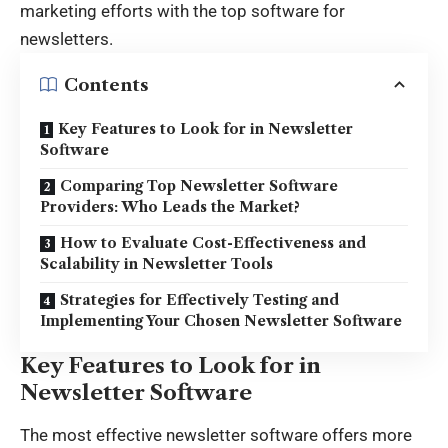
marketing efforts with the
top software for
newsletters
.
Contents
Key Features to Look for in Newsletter
Software
Comparing Top Newsletter Software
Providers: Who Leads the Market?
How to Evaluate Cost-Effectiveness and
Scalability in Newsletter Tools
Strategies for Effectively Testing and
Implementing Your Chosen Newsletter Software
Key Features to Look for in
Newsletter Software
The most effective newsletter software offers more