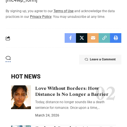
[mc4wp_form]
By signing up, you agree to our
Terms of Use
and acknowledge the data
practices in our
Privacy Policy
. You may unsubscribe at any time.
Leave a Comment
HOT NEWS
Love Without Borders: How
Distance Is No Longer a Barrier
Today, distance no longer sounds like a death
sentence for romance. Once upon a time,…
March 24, 2026