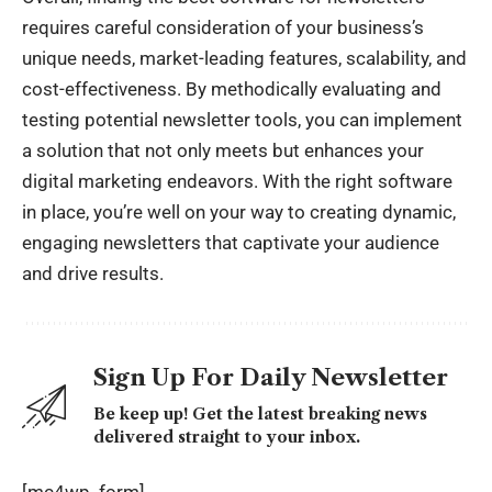
requires careful consideration of your business’s
unique needs, market-leading features, scalability, and
cost-effectiveness. By methodically evaluating and
testing potential newsletter tools, you can implement
a solution that not only meets but enhances your
digital marketing endeavors. With the right software
in place, you’re well on your way to creating dynamic,
engaging newsletters that captivate your audience
and drive results.
Sign Up For Daily Newsletter
Be keep up! Get the latest breaking news
delivered straight to your inbox.