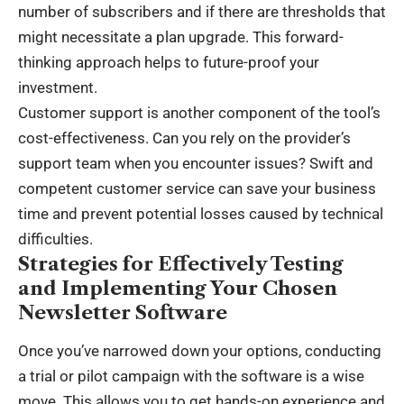
number of subscribers and if there are thresholds that
might necessitate a plan upgrade. This forward-
thinking approach helps to future-proof your
investment.
Customer support is another component of the tool’s
cost-effectiveness. Can you rely on the provider’s
support team when you encounter issues? Swift and
competent customer service can save your business
time and prevent potential losses caused by technical
difficulties.
Strategies for Effectively Testing
and Implementing Your Chosen
Newsletter Software
Once you’ve narrowed down your options, conducting
a trial or pilot campaign with the software is a wise
move. This allows you to get hands-on experience and