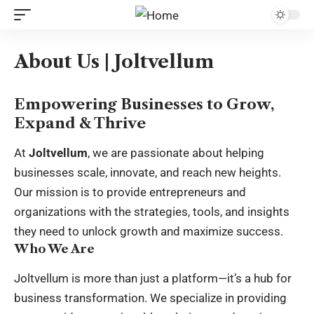
About Us | Joltvellum
Empowering Businesses to Grow,
Expand & Thrive
At
Joltvellum
, we are passionate about helping
businesses scale, innovate, and reach new heights.
Our mission is to provide entrepreneurs and
organizations with the strategies, tools, and insights
they need to unlock growth and maximize success.
Who We Are
Joltvellum is more than just a platform—it’s a hub for
business transformation. We specialize in providing