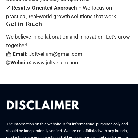
✔
Results-Oriented Approach
– We focus on
practical, real-world growth solutions that work.
Get in Touch
We believe in collaboration and innovation. Let’s grow
together!
📩
Email:
Joltvellum@gmail.com
🌐
Website:
www.joltvellum.com
The information on this website is for informational purposes only and
should be independently verified. We are not affiliated with any brands,
products, or services mentioned. All images, names, and media are for