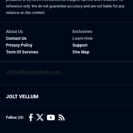
reference only. We do not guarantee accuracy and are not liable for any
reliance on the content.
About Us
Exclusives
Contact Us
Learn How
Privacy Policy
Support
Term Of Services
Site Map
Joltvellum@gmail.com
JOLT VELLUM
Follow US: