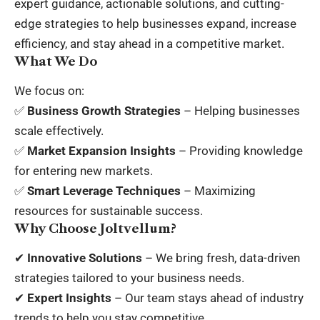
expert guidance, actionable solutions, and cutting-
edge strategies to help businesses expand, increase
efficiency, and stay ahead in a competitive market.
What We Do
We focus on:
✅
Business Growth Strategies
– Helping businesses
scale effectively.
✅
Market Expansion Insights
– Providing knowledge
for entering new markets.
✅
Smart Leverage Techniques
– Maximizing
resources for sustainable success.
Why Choose Joltvellum?
✔
Innovative Solutions
– We bring fresh, data-driven
strategies tailored to your business needs.
✔
Expert Insights
– Our team stays ahead of industry
trends to help you stay competitive.