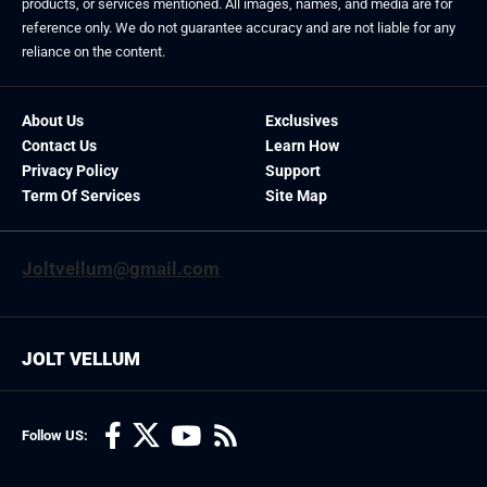
products, or services mentioned. All images, names, and media are for
reference only. We do not guarantee accuracy and are not liable for any
reliance on the content.
About Us
Exclusives
Contact Us
Learn How
Privacy Policy
Support
Term Of Services
Site Map
Joltvellum@gmail.com
JOLT VELLUM
Follow US: