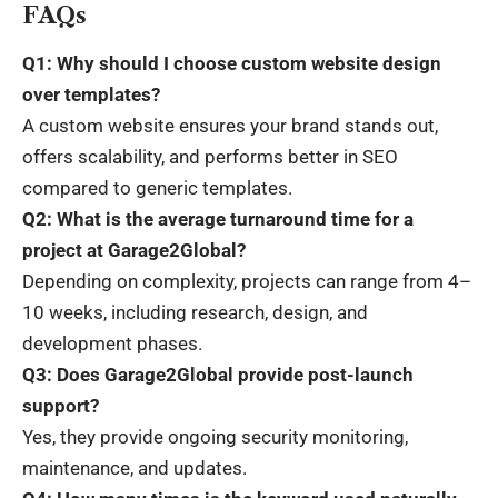
FAQs
Q1: Why should I choose custom website design
over templates?
A custom website ensures your brand stands out,
offers scalability, and performs better in SEO
compared to generic templates.
Q2: What is the average turnaround time for a
project at Garage2Global?
Depending on complexity, projects can range from 4–
10 weeks, including research, design, and
development phases.
Q3: Does Garage2Global provide post-launch
support?
Yes, they provide ongoing security monitoring,
maintenance, and updates.