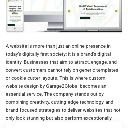
A website is more than just an online presence in
today’s digitally first society; it is a brand’s digital
identity. Businesses that aim to attract, engage, and
convert customers cannot rely on generic templates
or cookie-cutter layouts. This is where custom
website design by Garage2Global becomes an
essential service. The company stands out by
combining creativity, cutting-edge technology, and
brand-focused strategies to deliver websites that not
only look stunning but also perform exceptionally.