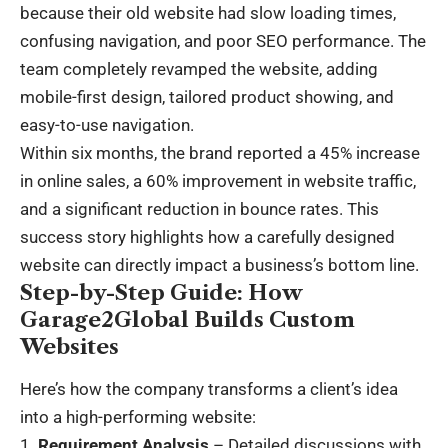
because their old website had slow loading times,
confusing navigation, and poor SEO performance. The
team completely revamped the website, adding
mobile-first design, tailored product showing, and
easy-to-use navigation.
Within six months, the brand reported a 45% increase
in online sales, a 60% improvement in website traffic,
and a significant reduction in bounce rates. This
success story highlights how a carefully designed
website can directly impact a business’s bottom line.
Step-by-Step Guide: How
Garage2Global Builds Custom
Websites
Here’s how the company transforms a client’s idea
into a high-performing website:
Requirement Analysis
– Detailed discussions with