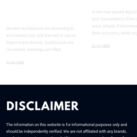
and Leadership
Authenticati
Without Insight Is
In the fast-paced digital
Guesswork
and convenience often c
want simple, frictionles
Modern workplaces are drowning in
their accounts, while o
information but still starved of clarity.
Reports are shared, dashboards are
BUSINESS
circulated, meetings are filled…
September 27, 2025
BUSINESS
January 8, 2026
The information on this website is for informational purposes only and
should be independently verified. We are not affiliated with any brands,