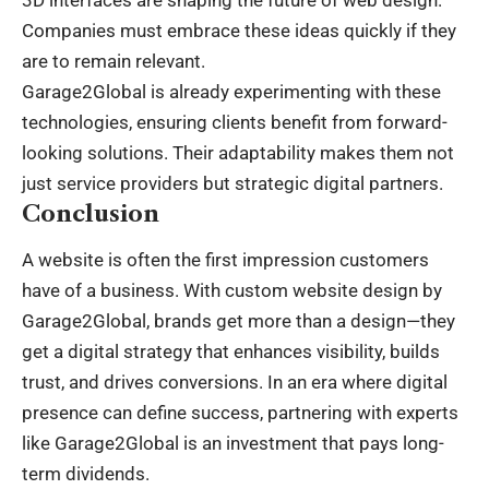
Companies must embrace these ideas quickly if they
are to remain relevant.
Garage2Global is already experimenting with these
technologies, ensuring clients benefit from forward-
looking solutions. Their adaptability makes them not
just service providers but strategic digital partners.
Conclusion
A website is often the first impression customers
have of a
business
. With custom website design by
Garage2Global, brands get more than a design—they
get a digital strategy that enhances visibility, builds
trust, and drives conversions. In an era where digital
presence can define success, partnering with experts
like Garage2Global is an investment that pays long-
term dividends.