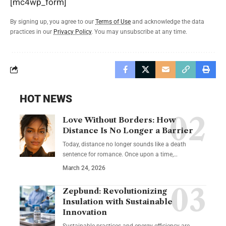
[mc4wp_form]
By signing up, you agree to our
Terms of Use
and acknowledge the data
practices in our
Privacy Policy
. You may unsubscribe at any time.
HOT NEWS
Love Without Borders: How
Distance Is No Longer a Barrier
Today, distance no longer sounds like a death
sentence for romance. Once upon a time,…
March 24, 2026
Zepbund: Revolutionizing
Insulation with Sustainable
Innovation
Sustainable practices and energy efficiency are