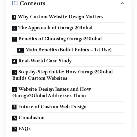
Contents
Why Custom Website Design Matters
The Approach of Garage2Global
Benefits of Choosing Garage2Global
Main Benefits (Bullet Points – 1st Use)
Real-World Case Study
Step-by-Step Guide: How Garage2Global
Builds Custom Websites
Website Design Issues and How
Garage2Global Addresses Them
Future of Custom Web Design
Conclusion
FAQs