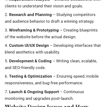
clients to understand their vision and goals.
Research and Planning
– Studying competitors
and audience behavior to draft a winning strategy.
Wireframing & Prototyping
– Creating blueprints
of the website before the actual design.
Custom UI/UX Design
– Developing interfaces that
blend aesthetics with usability.
Development & Coding
– Writing clean, scalable,
and SEO-friendly code.
Testing & Optimization
– Ensuring speed, mobile
responsiveness, and bug-free performance.
Launch & Ongoing Support
– Continuous
monitoring and upgrades post-launch.
Website Design Issues and How