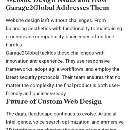
Garage2Global Addresses Them
Website design isn’t without challenges. From
balancing aesthetics with functionality to maintaining
cross-device compatibility, businesses often face
hurdles.
Garage2Global tackles these challenges with
innovation and experience. They use responsive
frameworks, adopt agile workflows, and employ the
latest security protocols. Their team ensures that no
matter the complexity, the final product is both user-
friendly and business-ready.
Future of Custom Web Design
The digital landscape continues to evolve.
Artificial
Intelligence
, voice search optimization, and immersive
3D interfaces are shaping the future of web design.