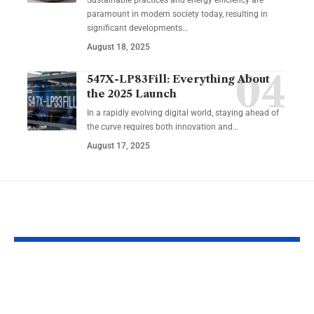
paramount in modern society today, resulting in
significant developments…
August 18, 2025
547X-LP83Fill: Everything About
the 2025 Launch
In a rapidly evolving digital world, staying ahead of
the curve requires both innovation and…
August 17, 2025
YOU MAY ALSO LIKE
Insight Without
Mypasokey: 
Leadership Is Noise,
Passwordles