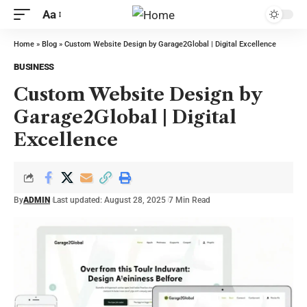
Aa
Home
»
Blog
»
Custom Website Design by Garage2Global | Digital Excellence
BUSINESS
Custom Website Design by
Garage2Global | Digital
Excellence
By
ADMIN
Last updated: August 28, 2025
7 Min Read