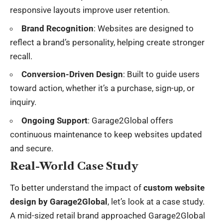
responsive layouts improve user retention.
Brand Recognition
: Websites are designed to
reflect a brand’s personality, helping create stronger
recall.
Conversion-Driven Design
: Built to guide users
toward action, whether it’s a purchase, sign-up, or
inquiry.
Ongoing Support
: Garage2Global offers
continuous maintenance to keep websites updated
and secure.
Real-World Case Study
To better understand the impact of
custom website
design by Garage2Global
, let’s look at a case study.
A mid-sized retail brand approached Garage2Global