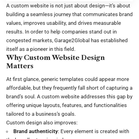
A custom website is not just about design—it’s about
building a seamless journey that communicates brand
values, improves usability, and drives measurable
results. In order to help companies stand out in
congested markets, Garage2Global has established
itself as a pioneer in this field.
Why Custom Website Design
Matters
At first glance, generic templates could appear more
affordable, but they frequently fall short of capturing a
brand’s soul. A custom website addresses this gap by
offering unique layouts, features, and functionalities
tailored to a business’s goals.
Custom design also improves:
Brand authenticity
: Every element is created with