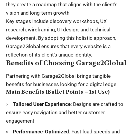
they create a roadmap that aligns with the client’s
vision and long-term growth.
Key stages include discovery workshops, UX
research, wireframing, UI design, and technical
development. By adopting this holistic approach,
Garage2Global ensures that every website is a
reflection of its client’s unique identity.
Benefits of Choosing Garage2Global
Partnering with Garage2Global brings tangible
benefits for businesses looking for a digital edge.
Main Benefits (Bullet Points – 1st Use)
Tailored User Experience
: Designs are crafted to
ensure easy navigation and better customer
engagement.
Performance-Optimized
: Fast load speeds and