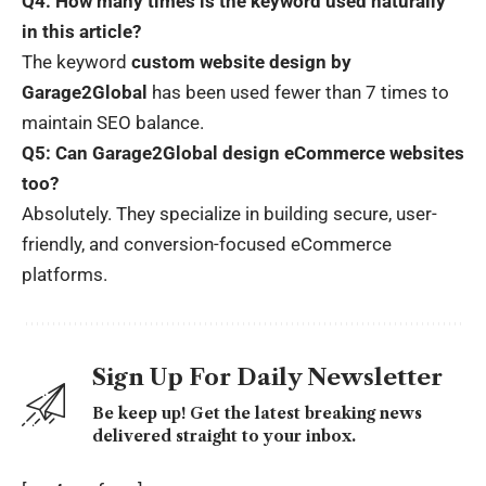
Q4: How many times is the keyword used naturally
in this article?
The keyword
custom website design by
Garage2Global
has been used fewer than 7 times to
maintain SEO balance.
Q5: Can Garage2Global design eCommerce websites
too?
Absolutely. They specialize in building secure, user-
friendly, and conversion-focused eCommerce
platforms.
Sign Up For Daily Newsletter
Be keep up! Get the latest breaking news
delivered straight to your inbox.