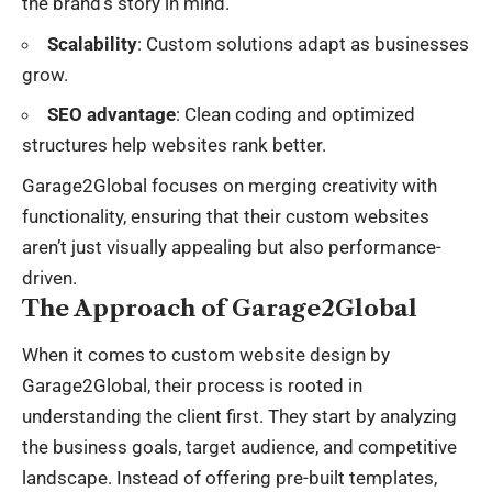
the brand’s story in mind.
Scalability
: Custom solutions adapt as businesses
grow.
SEO advantage
: Clean coding and optimized
structures help websites rank better.
Garage2Global focuses on merging creativity with
functionality, ensuring that their custom websites
aren’t just visually appealing but also performance-
driven.
The Approach of Garage2Global
When it comes to custom website design by
Garage2Global, their process is rooted in
understanding the client first. They start by analyzing
the
business goals
, target audience, and competitive
landscape. Instead of offering pre-built templates,