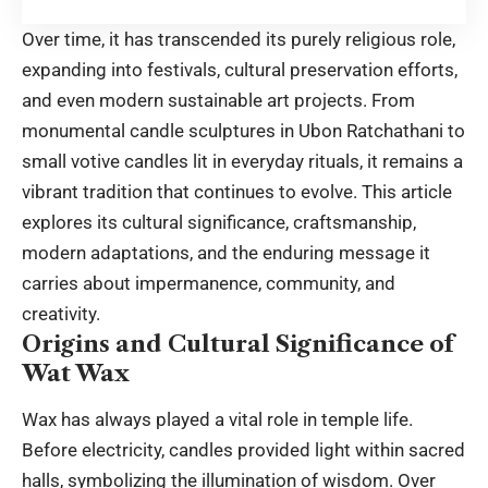
Over time, it has transcended its purely religious role,
expanding into festivals, cultural preservation efforts,
and even modern sustainable art projects. From
monumental candle sculptures in Ubon Ratchathani to
small votive candles lit in everyday rituals, it remains a
vibrant tradition that continues to evolve. This article
explores its cultural significance, craftsmanship,
modern adaptations, and the enduring message it
carries about impermanence, community, and
creativity.
Origins and Cultural Significance of
Wat Wax
Wax has always played a vital role in temple life.
Before electricity, candles provided light within sacred
halls, symbolizing the illumination of wisdom. Over