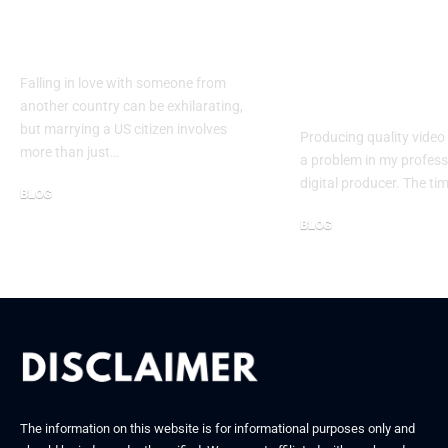
US Citizen: A
Generator H
Complete Guide
Me Scale Con
Creation: A 
Falling in love with someone from
Study
another country can be exhilarating,
but marrying a US citizen involves
Producing quality video
more than just…
a problem in my professi
digital producer. The ti
BLOG
October 30, 2025
BLOG
March 18, 2026
The information on this website is for informational purposes only and