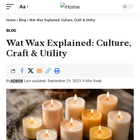
Aa
Home
»
Blog
»
Wat Wax Explained: Culture, Craft & Utility
BLOG
Wat Wax Explained: Culture,
Craft & Utility
By
ADMIN
Last updated: September 29, 2025
9 Min Read