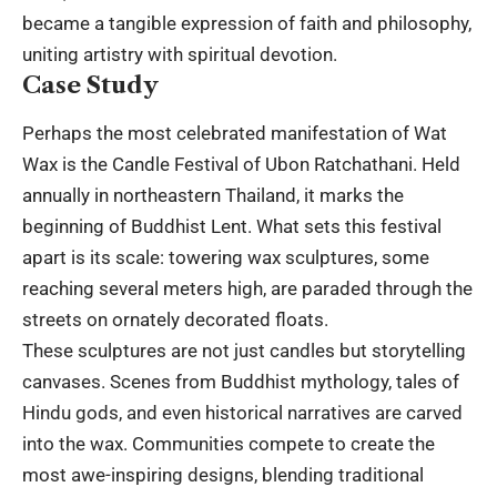
became a tangible expression of faith and philosophy,
uniting artistry with spiritual devotion.
Case Study
Perhaps the most celebrated manifestation of Wat
Wax is the Candle Festival of Ubon Ratchathani. Held
annually in northeastern Thailand, it marks the
beginning of Buddhist Lent. What sets this festival
apart is its scale: towering wax sculptures, some
reaching several meters high, are paraded through the
streets on ornately decorated floats.
These sculptures are not just candles but storytelling
canvases. Scenes from Buddhist mythology, tales of
Hindu gods, and even historical narratives are carved
into the wax. Communities compete to create the
most awe-inspiring designs, blending traditional