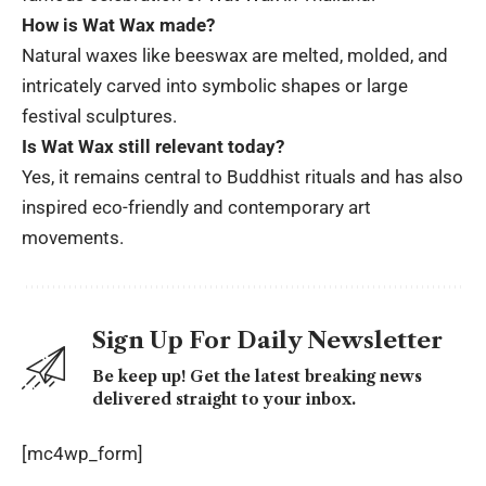
How is Wat Wax made?
Natural waxes like beeswax are melted, molded, and
intricately carved into symbolic shapes or large
festival sculptures.
Is Wat Wax still relevant today?
Yes, it remains central to Buddhist rituals and has also
inspired eco-friendly and contemporary art
movements.
Sign Up For Daily Newsletter
Be keep up! Get the latest breaking news
delivered straight to your inbox.
[mc4wp_form]