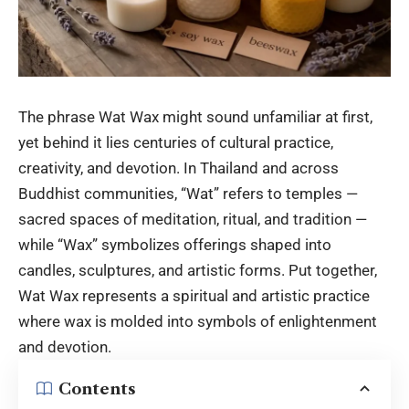
The phrase Wat Wax might sound unfamiliar at first,
yet behind it lies centuries of cultural practice,
creativity, and devotion. In Thailand and across
Buddhist communities, “Wat” refers to temples —
sacred spaces of meditation, ritual, and tradition —
while “Wax” symbolizes offerings shaped into
candles, sculptures, and artistic forms. Put together,
Wat Wax represents a spiritual and artistic practice
where wax is molded into symbols of enlightenment
and devotion.
Contents