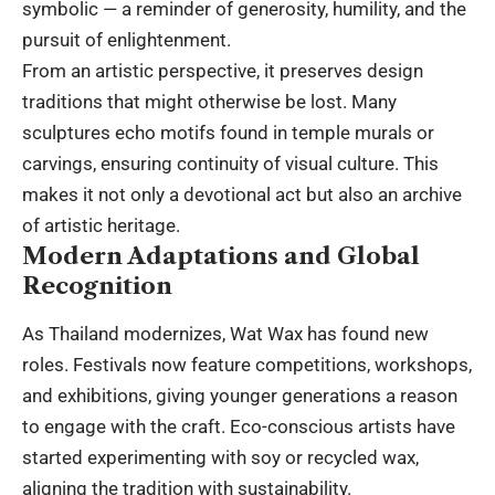
symbolic — a reminder of generosity, humility, and the
pursuit of enlightenment.
From an artistic perspective, it preserves design
traditions that might otherwise be lost. Many
sculptures echo motifs found in temple murals or
carvings, ensuring continuity of visual culture. This
makes it not only a devotional act but also an archive
of artistic heritage.
Modern Adaptations and Global
Recognition
As Thailand modernizes, Wat Wax has found new
roles. Festivals now feature competitions, workshops,
and exhibitions, giving younger generations a reason
to engage with the craft. Eco-conscious artists have
started experimenting with soy or recycled wax,
aligning the tradition with sustainability.