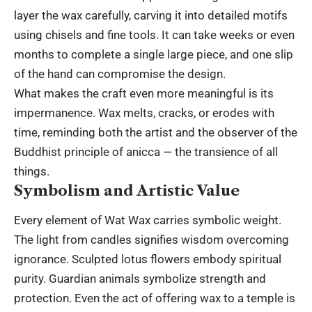
layer the wax carefully, carving it into detailed motifs
using chisels and fine tools. It can take weeks or even
months to complete a single large piece, and one slip
of the hand can compromise the design.
What makes the craft even more meaningful is its
impermanence. Wax melts, cracks, or erodes with
time, reminding both the artist and the observer of the
Buddhist principle of anicca — the transience of all
things.
Symbolism and Artistic Value
Every element of Wat Wax carries symbolic weight.
The light from candles signifies wisdom overcoming
ignorance. Sculpted lotus flowers embody spiritual
purity. Guardian animals symbolize strength and
protection. Even the act of offering wax to a temple is