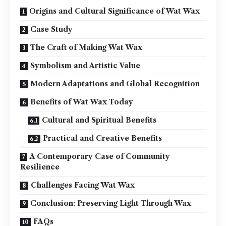
Origins and Cultural Significance of Wat Wax
Case Study
The Craft of Making Wat Wax
Symbolism and Artistic Value
Modern Adaptations and Global Recognition
Benefits of Wat Wax Today
Cultural and Spiritual Benefits
Practical and Creative Benefits
A Contemporary Case of Community
Resilience
Challenges Facing Wat Wax
Conclusion: Preserving Light Through Wax
FAQs