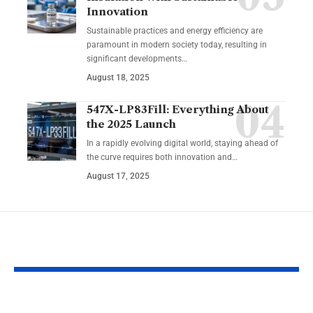
Innovation
Sustainable practices and energy efficiency are
paramount in modern society today, resulting in
significant developments…
August 18, 2025
547X-LP83Fill: Everything About
the 2025 Launch
In a rapidly evolving digital world, staying ahead of
the curve requires both innovation and…
August 17, 2025
YOU MAY ALSO LIKE
Tying the Knot with a
How an AI V