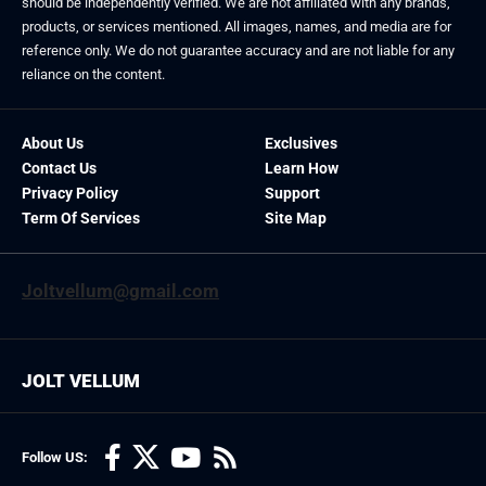
should be independently verified. We are not affiliated with any brands,
products, or services mentioned. All images, names, and media are for
reference only. We do not guarantee accuracy and are not liable for any
reliance on the content.
About Us
Exclusives
Contact Us
Learn How
Privacy Policy
Support
Term Of Services
Site Map
Joltvellum@gmail.com
JOLT VELLUM
Follow US: