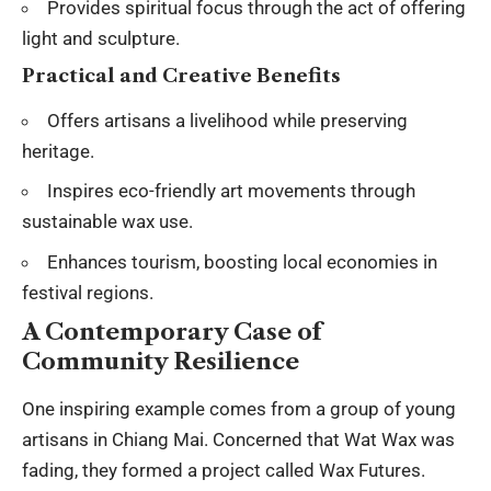
Provides spiritual focus through the act of offering
light and sculpture.
Practical and Creative Benefits
Offers artisans a livelihood while preserving
heritage.
Inspires eco-friendly art movements through
sustainable wax use.
Enhances tourism, boosting local economies in
festival regions.
A Contemporary Case of
Community Resilience
One inspiring example comes from a group of young
artisans in Chiang Mai. Concerned that Wat Wax was
fading, they formed a project called Wax Futures.