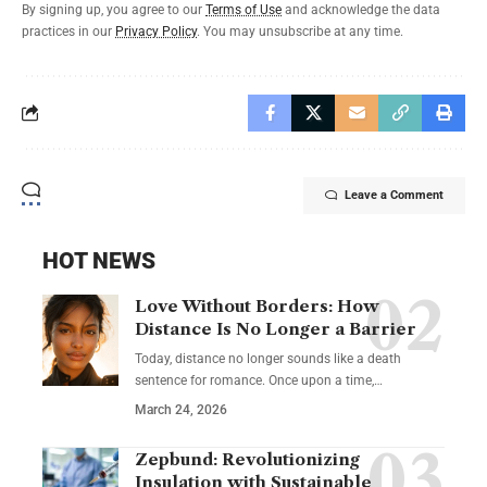
By signing up, you agree to our
Terms of Use
and acknowledge the data
practices in our
Privacy Policy
. You may unsubscribe at any time.
Leave a Comment
HOT NEWS
Love Without Borders: How
Distance Is No Longer a Barrier
Today, distance no longer sounds like a death
sentence for romance. Once upon a time,…
March 24, 2026
Zepbund: Revolutionizing
Insulation with Sustainable