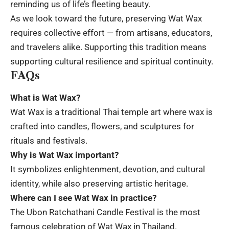
reminding us of life’s fleeting beauty.
As we look toward the future, preserving Wat Wax
requires collective effort — from artisans, educators,
and travelers alike. Supporting this tradition means
supporting cultural resilience and spiritual continuity.
FAQs
What is Wat Wax?
Wat Wax is a traditional Thai temple art where wax is
crafted into candles, flowers, and sculptures for
rituals and festivals.
Why is Wat Wax important?
It symbolizes enlightenment, devotion, and cultural
identity, while also preserving artistic heritage.
Where can I see Wat Wax in practice?
The Ubon Ratchathani Candle Festival is the most
famous celebration of Wat Wax in Thailand.