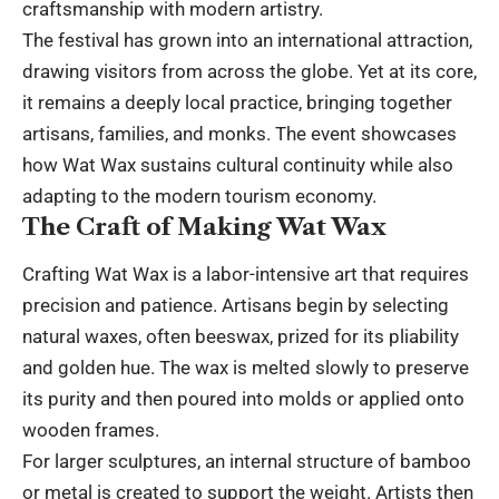
craftsmanship with modern artistry.
The festival has grown into an international attraction,
drawing visitors from across the globe. Yet at its core,
it remains a deeply local practice, bringing together
artisans, families, and monks. The event showcases
how Wat Wax sustains cultural continuity while also
adapting to the modern tourism economy.
The Craft of Making Wat Wax
Crafting Wat Wax is a labor-intensive art that requires
precision and patience. Artisans begin by selecting
natural waxes, often beeswax, prized for its pliability
and golden hue. The wax is melted slowly to preserve
its purity and then poured into molds or applied onto
wooden frames.
For larger sculptures, an internal structure of bamboo
or metal is created to support the weight. Artists then