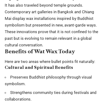
It has also traveled beyond temple grounds.
Contemporary art galleries in Bangkok and Chiang
Mai display wax installations inspired by Buddhist
symbolism but presented in new, avant-garde ways.
These innovations prove that it is not confined to the
past but is evolving to remain relevant in a global
cultural conversation.
Benefits of Wat Wax Today
Here are two areas where bullet points fit naturally:
Cultural and Spiritual Benefits
Preserves Buddhist philosophy through visual
symbolism.
Strengthens community ties during festivals and
collaborations.