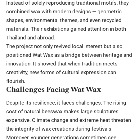
Instead of solely reproducing traditional motifs, they
combined wax with modern designs — geometric
shapes, environmental themes, and even recycled
materials. Their exhibitions gained attention in both
Thailand and abroad.
The project not only revived local interest but also
positioned Wat Wax as a bridge between heritage and
innovation. It showed that when tradition meets
creativity, new forms of cultural expression can
flourish.
Challenges Facing Wat Wax
Despite its resilience, it faces challenges. The rising
cost of natural beeswax makes large sculptures
expensive. Climate change and extreme heat threaten
the integrity of wax creations during festivals.
Moreover, younger generations sometimes see