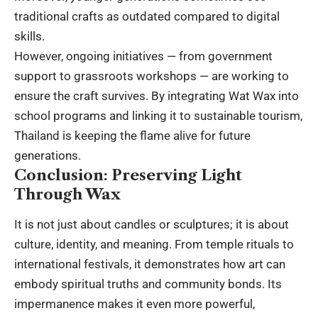
traditional crafts as outdated compared to
digital
skills
.
However, ongoing initiatives — from government
support to grassroots workshops — are working to
ensure the craft survives. By integrating Wat Wax into
school programs and linking it to sustainable tourism,
Thailand is keeping the flame alive for future
generations.
Conclusion: Preserving Light
Through Wax
It is not just about candles or sculptures; it is about
culture, identity, and meaning. From temple rituals to
international festivals
, it demonstrates how art can
embody spiritual truths and community bonds. Its
impermanence makes it even more powerful,