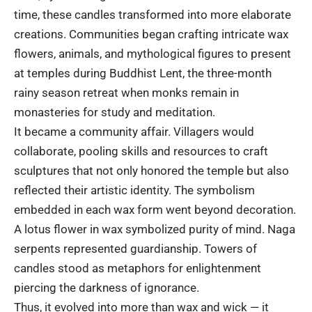
time, these candles transformed into more elaborate
creations. Communities began crafting intricate wax
flowers, animals, and mythological figures to present
at temples during Buddhist Lent, the three-month
rainy season retreat when monks remain in
monasteries for study and meditation.
It became a community affair. Villagers would
collaborate, pooling skills and resources to craft
sculptures that not only honored the temple but also
reflected their artistic identity. The symbolism
embedded in each wax form went beyond decoration.
A lotus flower in wax symbolized purity of mind. Naga
serpents represented guardianship. Towers of
candles stood as metaphors for enlightenment
piercing the darkness of ignorance.
Thus, it evolved into more than wax and wick — it