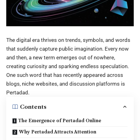
The digital era thrives on trends, symbols, and words
that suddenly capture public imagination. Every now
and then, a new term emerges out of nowhere,
creating curiosity and sparking endless speculation.
One such word that has recently appeared across
blogs, niche websites, and discussion platforms is
Pertadad.
Contents
The Emergence of Pertadad Online
Why Pertadad Attracts Attention