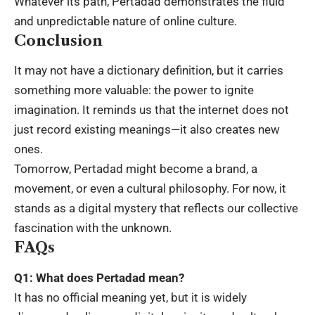
Whatever its path, Pertadad demonstrates the fluid
and unpredictable nature of online culture.
Conclusion
It may not have a dictionary definition, but it carries
something more valuable: the power to ignite
imagination. It reminds us that the internet does not
just record existing meanings—it also creates new
ones.
Tomorrow, Pertadad might become a brand, a
movement, or even a cultural philosophy. For now, it
stands as a digital mystery that reflects our collective
fascination
with the unknown.
FAQs
Q1: What does Pertadad mean?
It has no official meaning yet, but it is widely