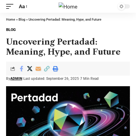
Aa
Home
»
Blog
»
Uncovering Pertadad: Meaning, Hype, and Future
BLOG
Uncovering Pertadad:
Meaning, Hype, and Future
By
ADMIN
Last updated: September 26, 2025
7 Min Read