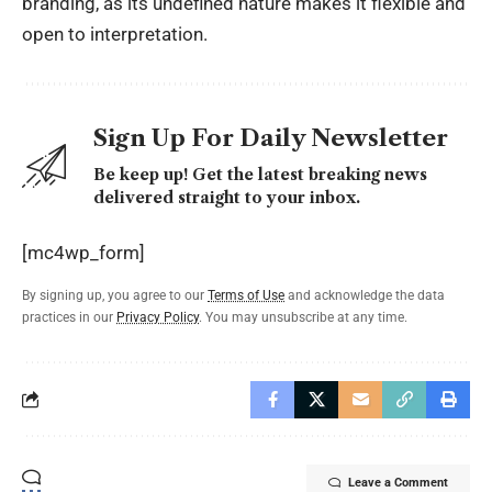
branding, as its undefined nature makes it flexible and
open to interpretation.
Sign Up For Daily Newsletter
Be keep up! Get the latest breaking news
delivered straight to your inbox.
[mc4wp_form]
By signing up, you agree to our
Terms of Use
and acknowledge the data
practices in our
Privacy Policy
. You may unsubscribe at any time.
Leave a Comment