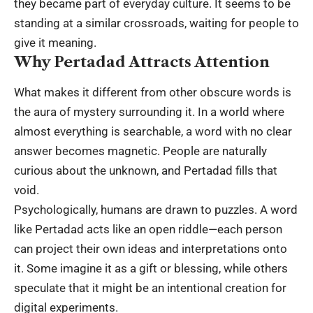
they became part of everyday culture. It seems to be
standing at a similar crossroads, waiting for people to
give it meaning.
Why Pertadad Attracts Attention
What makes it different from other obscure words is
the aura of mystery surrounding it. In a world where
almost everything is searchable, a word with no clear
answer becomes magnetic. People are naturally
curious about the unknown, and Pertadad fills that
void.
Psychologically
, humans are drawn to puzzles. A word
like Pertadad acts like an open riddle—each person
can project their own ideas and interpretations onto
it. Some imagine it as a gift or blessing, while others
speculate that it might be an intentional creation for
digital experiments.