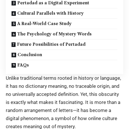
Pertadad as a Digital Experiment
Cultural Parallels with History
A Real-World Case Study
The Psychology of Mystery Words
Future Possibilities of Pertadad
Conclusion
FAQs
Unlike traditional terms rooted in history or language,
it has no dictionary meaning, no traceable origin, and
no universally accepted definition. Yet, this obscurity
is exactly what makes it fascinating. It is more than a
random arrangement of letters—it has become a
digital phenomenon, a symbol of how online culture
creates meaning out of mystery.