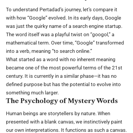
To understand Pertadad’s journey, let’s compare it
with how “Google” evolved. In its early days, Google
was just the quirky name of a search engine startup.
The word itself was a playful twist on “googol,” a
mathematical term. Over time, “Google” transformed
into a verb, meaning “to search online.”
What started as a word with no inherent meaning
became one of the most powerful terms of the 21st
century. It is currently in a similar phase—it has no
defined purpose but has the potential to evolve into
something much larger.
The Psychology of Mystery Words
Human beings are storytellers by nature. When
presented with a blank canvas, we instinctively paint
our own interpretations. It functions as such a canvas.