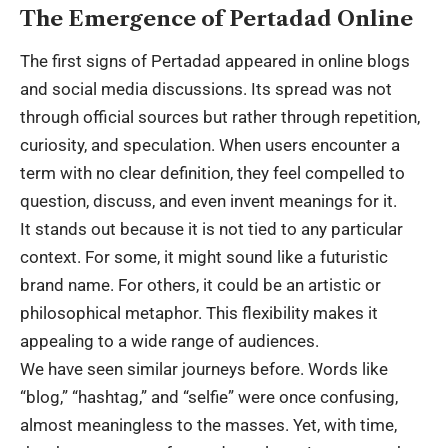
The Emergence of Pertadad Online
The first signs of Pertadad appeared in online blogs
and social media discussions. Its spread was not
through official sources but rather through repetition,
curiosity, and speculation. When users encounter a
term with no clear definition, they feel compelled to
question, discuss, and even invent meanings for it.
It stands out because it is not tied to any particular
context. For some, it might sound like a futuristic
brand name. For others, it could be an artistic or
philosophical metaphor. This flexibility makes it
appealing to a wide range of audiences.
We have seen similar journeys before. Words like
“blog,” “hashtag,” and “selfie” were once confusing,
almost meaningless to the masses. Yet, with time,