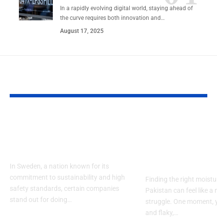
In a rapidly evolving digital world, staying ahead of
the curve requires both innovation and…
August 17, 2025
YOU MAY ALSO LIKE
Närkes Elektriska |
What Ingredi
Safe and Smart
Should I Look
Power Solutions
the Best Mois
in Pakistan?
In Sweden, a nation known for its
commitment to sustainability and high
Finding the right moistur
safety standards, certain companies
Pakistan can feel like a
stand out for doing…
struggle. One moment, y
and flaky,…