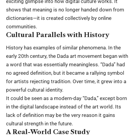
exciting glimpse into how digital culture works. It
shows that meaning is no longer handed down from
dictionaries—it is created collectively by online
communities.
Cultural Parallels with History
History has examples of similar phenomena. In the
early 20th century, the Dada art movement began with
a word that was essentially meaningless. “Dada” had
no agreed definition, but it became a rallying symbol
for artists rejecting tradition. Over time, it grew into a
powerful cultural identity.
It could be seen as a modern-day “Dada,” except born
in the digital landscape instead of the art world. Its
lack of definition may be the very reason it gains
cultural strength in the future.
A Real-World Case Study