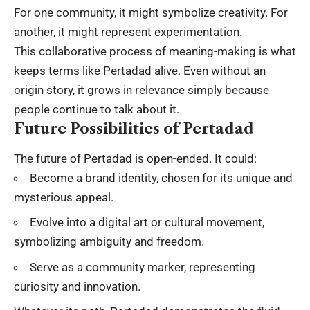
For one community, it might symbolize creativity. For
another, it might represent experimentation.
This collaborative process of meaning-making is what
keeps terms like Pertadad alive. Even without an
origin story, it grows in relevance simply because
people continue to talk about it.
Future Possibilities of Pertadad
The future of Pertadad is open-ended. It could:
Become a brand identity, chosen for its unique and
mysterious appeal.
Evolve into a digital art or cultural movement,
symbolizing ambiguity and freedom.
Serve as a community marker, representing
curiosity and innovation.