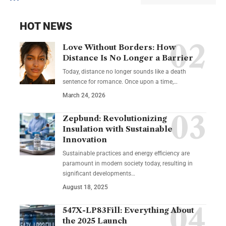
HOT NEWS
Love Without Borders: How
Distance Is No Longer a Barrier
Today, distance no longer sounds like a death
sentence for romance. Once upon a time,…
March 24, 2026
Zepbund: Revolutionizing
Insulation with Sustainable
Innovation
Sustainable practices and energy efficiency are
paramount in modern society today, resulting in
significant developments…
August 18, 2025
547X-LP83Fill: Everything About
the 2025 Launch