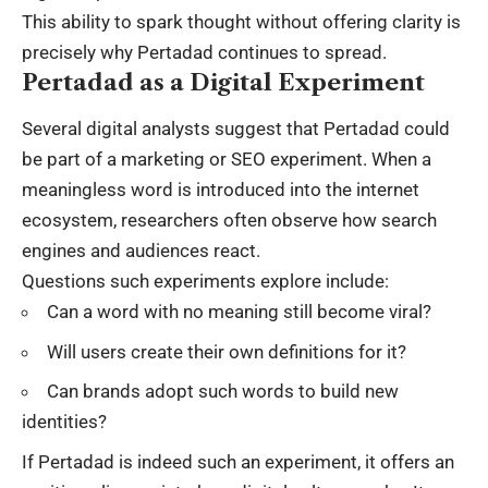
This ability to spark thought without offering clarity is
precisely why Pertadad continues to spread.
Pertadad as a Digital Experiment
Several digital analysts suggest that Pertadad could
be part of a marketing or SEO experiment. When a
meaningless word is introduced into the internet
ecosystem, researchers often observe how search
engines and audiences react.
Questions such experiments explore include:
Can a word with no meaning still become viral?
Will users create their own definitions for it?
Can brands adopt such words to build new
identities?
If Pertadad is indeed such an experiment, it offers an