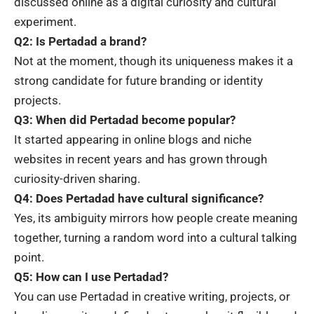
discussed online as a digital curiosity and cultural
experiment.
Q2: Is Pertadad a brand?
Not at the moment, though its uniqueness makes it a
strong candidate for future branding or identity
projects.
Q3: When did Pertadad become popular?
It started appearing in online blogs and niche
websites in recent years and has grown through
curiosity-driven sharing.
Q4: Does Pertadad have cultural significance?
Yes, its ambiguity mirrors how people create meaning
together, turning a random word into a cultural talking
point.
Q5: How can I use Pertadad?
You can use Pertadad in creative writing, projects, or