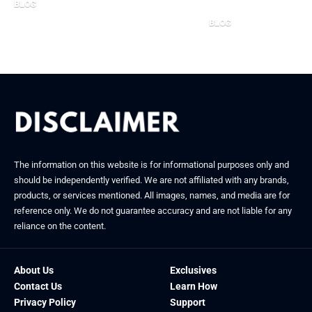
BLOG
October 7, 2025
BLOG
December 4, 2025
The information on this website is for informational purposes only and
should be independently verified. We are not affiliated with any brands,
products, or services mentioned. All images, names, and media are for
reference only. We do not guarantee accuracy and are not liable for any
reliance on the content.
About Us
Exclusives
Contact Us
Learn How
Privacy Policy
Support