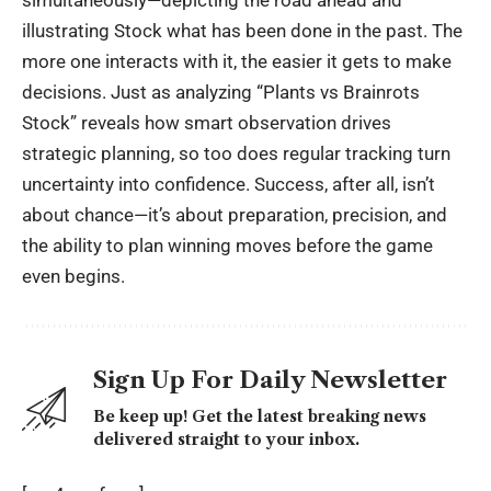
simultaneously—depicting the road ahead and
illustrating Stock what has been done in the past. The
more one interacts with it, the easier it gets to make
decisions. Just as analyzing “Plants vs Brainrots
Stock” reveals how smart observation drives
strategic planning
, so too does regular tracking turn
uncertainty into confidence. Success, after all, isn’t
about chance—it’s about preparation, precision, and
the ability to plan winning moves before the game
even begins.
Sign Up For Daily Newsletter
Be keep up! Get the latest breaking news
delivered straight to your inbox.