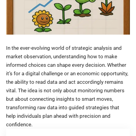
In the ever-evolving world of strategic analysis and
market observation, understanding how to make
informed choices can shape every decision. Whether
it’s for a digital challenge or an economic opportunity,
the ability to read data and act accordingly remains
vital. The idea is not only about monitoring numbers
but about connecting insights to smart moves,
transforming raw data into guided strategies that
help individuals plan ahead with precision and
confidence.