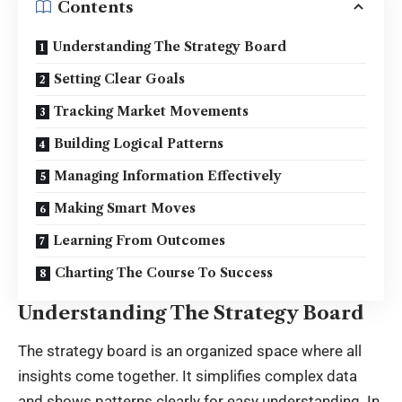
Contents
Understanding The Strategy Board
Setting Clear Goals
Tracking Market Movements
Building Logical Patterns
Managing Information Effectively
Making Smart Moves
Learning From Outcomes
Charting The Course To Success
Understanding The Strategy Board
The strategy board is an organized space where all
insights come together. It simplifies complex data
and shows patterns clearly for easy understanding. In