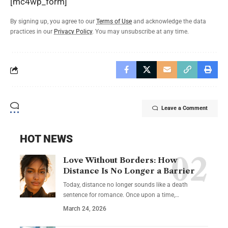
[mc4wp_form]
By signing up, you agree to our
Terms of Use
and acknowledge the data
practices in our
Privacy Policy
. You may unsubscribe at any time.
Leave a Comment
HOT NEWS
Love Without Borders: How
Distance Is No Longer a Barrier
Today, distance no longer sounds like a death
sentence for romance. Once upon a time,…
March 24, 2026