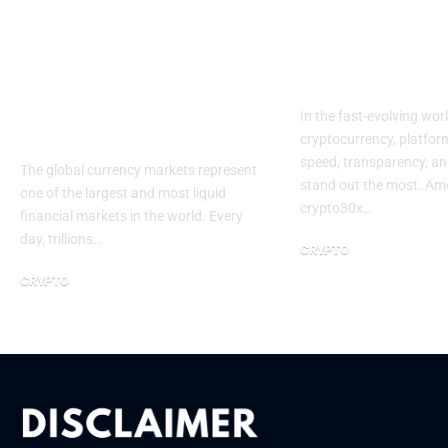
How Forex Trading
Crypto30x c
Allows Investors to
A New Era in
Navigate Global
Growth
Currency Markets
In the fast-evolving wor
Efficiently
cryptocurrency, platform
speed, transparency, an
The global currency markets represent
stand out the most. Am
one of the largest and most liquid
crypto30x…
financial markets in the world. Every
day, trillions…
CRYPTO
August 18, 2025
CRYPTO
November 16, 2025