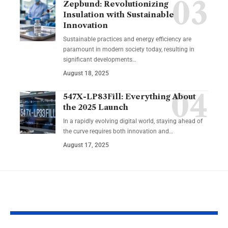
Zepbund: Revolutionizing
Insulation with Sustainable
Innovation
Sustainable practices and energy efficiency are
paramount in modern society today, resulting in
significant developments…
August 18, 2025
547X-LP83Fill: Everything About
the 2025 Launch
In a rapidly evolving digital world, staying ahead of
the curve requires both innovation and…
August 17, 2025
YOU MAY ALSO LIKE