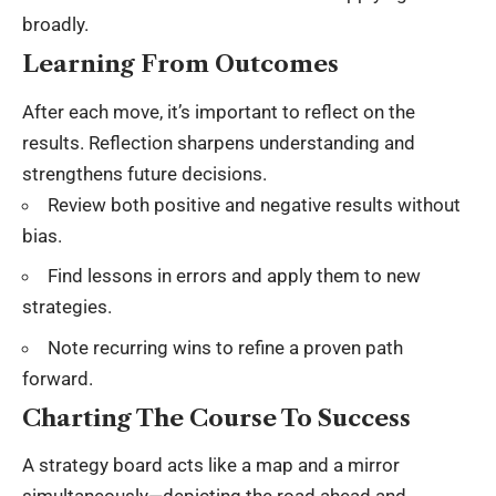
broadly.
Learning From Outcomes
After each move, it’s important to reflect on the
results. Reflection sharpens understanding and
strengthens future decisions.
Review both positive and negative results without
bias.
Find lessons in errors and apply them to new
strategies.
Note recurring wins to refine a proven path
forward.
Charting The Course To Success
A strategy board acts like a map and a mirror