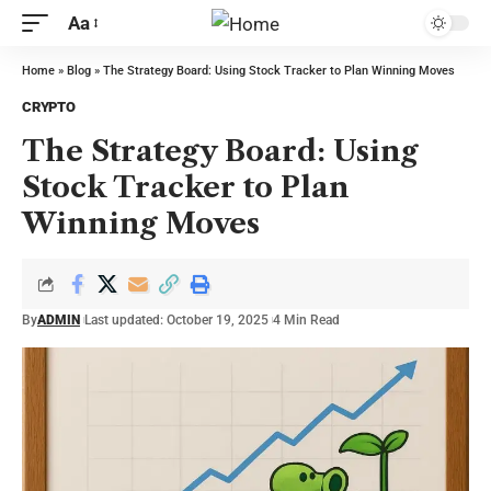
Aa
Home
»
Blog
»
The Strategy Board: Using Stock Tracker to Plan Winning Moves
CRYPTO
The Strategy Board: Using
Stock Tracker to Plan
Winning Moves
By
ADMIN
Last updated: October 19, 2025
4 Min Read