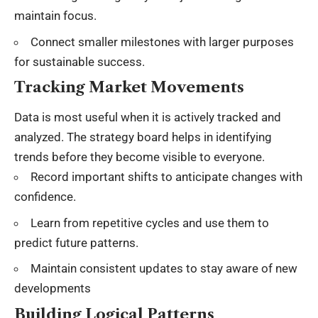
maintain focus
.
Connect smaller milestones with larger purposes
for sustainable success.
Tracking Market Movements
Data is most useful when it is actively tracked and
analyzed. The strategy board helps in identifying
trends before they become visible to everyone.
Record important shifts to anticipate changes with
confidence.
Learn from repetitive cycles and use them to
predict future patterns.
Maintain consistent updates to stay aware of new
developments
Building Logical Patterns