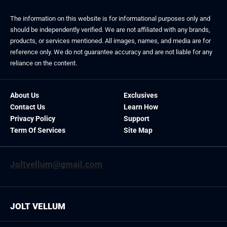
The information on this website is for informational purposes only and
should be independently verified. We are not affiliated with any brands,
products, or services mentioned. All images, names, and media are for
reference only. We do not guarantee accuracy and are not liable for any
reliance on the content.
About Us
Exclusives
Contact Us
Learn How
Privacy Policy
Support
Term Of Services
Site Map
Joltvellum@gmail.com
JOLT VELLUM