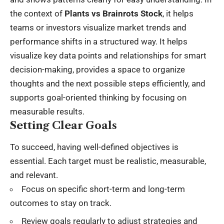
the context of
Plants vs Brainrots Stock
, it helps
teams or investors visualize market trends and
performance shifts in a structured way. It helps
visualize key data points and relationships for smart
decision-making, provides a space to organize
thoughts and the next possible steps efficiently, and
supports goal-oriented thinking by focusing on
measurable results.
Setting Clear Goals
To succeed, having well-defined objectives is
essential. Each target must be realistic, measurable,
and relevant.
Focus on specific short-term and long-term
outcomes to stay on track.
Review goals regularly to adjust strategies and