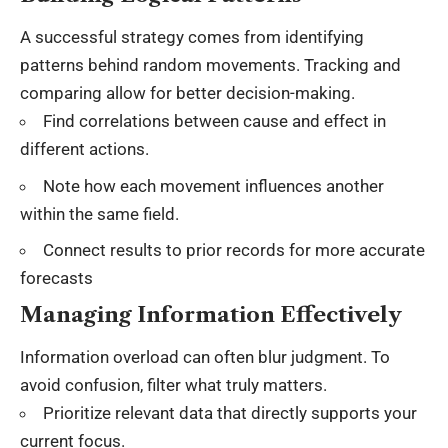
A successful strategy comes from identifying
patterns behind random movements. Tracking and
comparing allow for better decision-making.
Find correlations between cause and effect in
different actions.
Note how each movement influences another
within the same field.
Connect results to prior records for more accurate
forecasts
Managing Information Effectively
Information overload can often blur judgment. To
avoid confusion, filter what truly matters.
Prioritize relevant data that directly supports your
current focus.