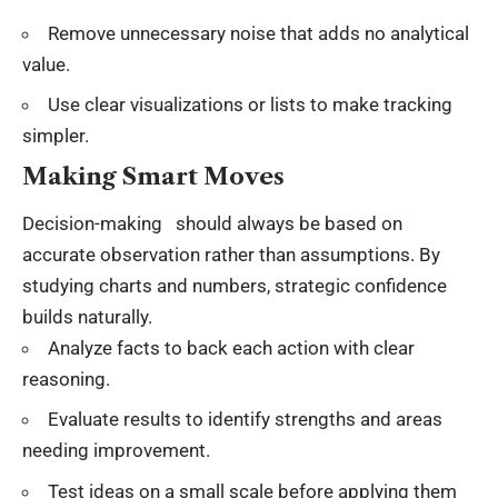
Remove unnecessary noise that adds no
analytical
value
.
Use clear visualizations or lists to make tracking
simpler.
Making Smart Moves
Decision-making should always be based on
accurate observation rather than assumptions. By
studying charts and numbers, strategic confidence
builds naturally.
Analyze facts to back each action with clear
reasoning.
Evaluate results to identify strengths and areas
needing improvement.
Test ideas on a small scale before applying them