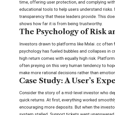
time, offering user protection, and complying with
educational tools to help users understand risks. M
transparency that these leaders provide. This does
shows how far it is from being trustworthy.
The Psychology of Risk 
Investors drawn to platforms like Mxlai .cc often 
psychology has fueled bubbles and collapses in
c
high return comes with equally high risk. Platforms
often preying on this very human tendency to hope
make more rational decisions rather than emotion
Case Study: A User’s Exp
Consider the story of a mid-level investor who de
quick returns. At first, everything worked smooth
encouraging more deposits. But when the investo
system stalled. Support tickets went unanswered, 