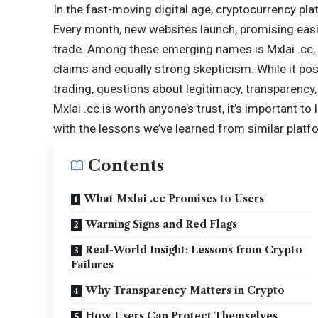
In the fast-moving digital age, cryptocurrency pl
Every month, new websites launch, promising easie
trade. Among these emerging names is Mxlai .cc, a
claims and equally strong skepticism. While it pos
trading, questions about legitimacy, transparency
Mxlai .cc is worth anyone’s trust, it’s important to
with the lessons we’ve learned from similar platfo
Contents
What Mxlai .cc Promises to Users
Warning Signs and Red Flags
Real-World Insight: Lessons from Crypto
Failures
Why Transparency Matters in Crypto
How Users Can Protect Themselves