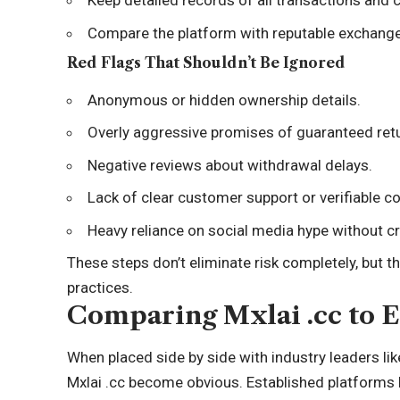
Keep detailed records of all transactions and
Compare the platform with reputable exchanges 
Red Flags That Shouldn’t Be Ignored
Anonymous or hidden ownership details.
Overly aggressive promises of guaranteed ret
Negative reviews about withdrawal delays.
Lack of clear customer support or verifiable c
Heavy reliance on social media hype without cr
These steps don’t eliminate risk completely, but t
practices.
Comparing Mxlai .cc to E
When placed side by side with industry leaders li
Mxlai .cc become obvious. Established platforms ha