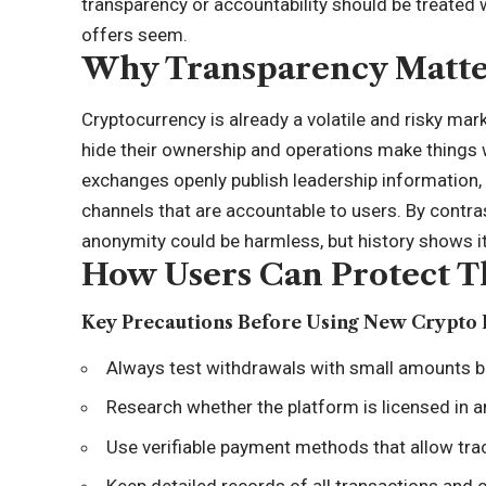
transparency or accountability should be treated 
offers seem.
Why Transparency Matte
Cryptocurrency is already a volatile and risky mar
hide their ownership and operations make things 
exchanges openly publish leadership information,
channels that are accountable to users. By contra
anonymity could be harmless, but history shows it
How Users Can Protect 
Key Precautions Before Using New Crypto 
Always test withdrawals with small amounts b
Research whether the platform is licensed in an
Use verifiable payment methods that allow tra