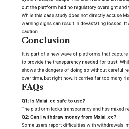
out the platform had no regulatory oversight and 
While this case study does not directly accuse Mx
warning signs can result in
devastating losses
. I
caution.
Conclusion
It is part of a new wave of platforms that capture
to provide the transparency needed for trust. Whil
shows the dangers of doing so without careful re
over time, but right now, it carries far too many
FAQs
Q1: Is Mxlai .cc safe to use?
The platform lacks transparency and has mixed re
Q2: Can I withdraw money from Mxlai .cc?
Some users report difficulties with withdrawals, m