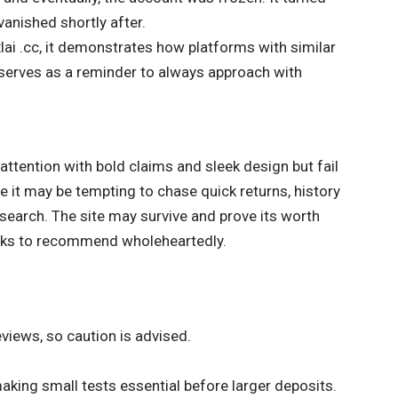
vanished shortly after.
lai .cc, it demonstrates how platforms with similar
t serves as a reminder to always approach with
 attention with bold claims and sleek design but fail
e it may be tempting to chase quick returns, history
search. The site may survive and prove its worth
 risks to recommend wholeheartedly.
views, so caution is advised.
aking small tests essential before larger deposits.