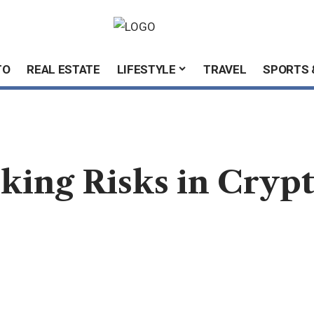
TO
REAL ESTATE
LIFESTYLE
TRAVEL
SPORTS 
king Risks in Cryp