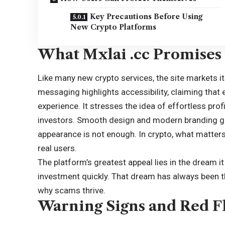
Key Precautions Before Using
New Crypto Platforms
What Mxlai .cc Promises 
Like many new crypto services, the site markets its
messaging highlights accessibility, claiming that
experience. It stresses the idea of effortless prof
investors. Smooth design and modern branding giv
appearance is not enough. In crypto, what matters 
real users.
The platform’s greatest appeal lies in the dream it
investment quickly. That dream has always been the
why scams thrive.
Warning Signs and Red F