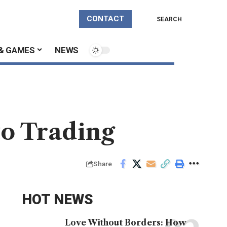
CONTACT
SEARCH
& GAMES
NEWS
to Trading
Share
HOT NEWS
Love Without Borders: How