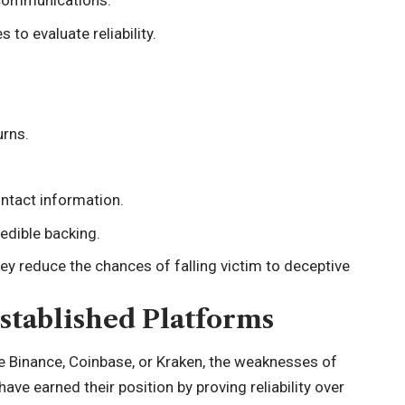
 communications.
to evaluate reliability.
urns.
ontact information.
edible backing.
hey reduce the chances of falling victim to deceptive
stablished Platforms
ke Binance, Coinbase, or Kraken, the weaknesses of
ve earned their position by proving reliability over