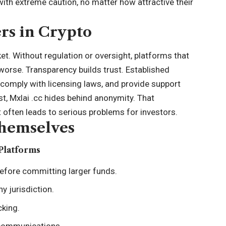
with extreme caution, no matter how attractive their
rs in Crypto
ket. Without regulation or oversight, platforms that
worse. Transparency builds trust. Established
 comply with licensing laws, and provide support
st, Mxlai .cc hides behind anonymity. That
 often leads to serious problems for investors.
Themselves
Platforms
efore committing larger funds.
y jurisdiction.
cking.