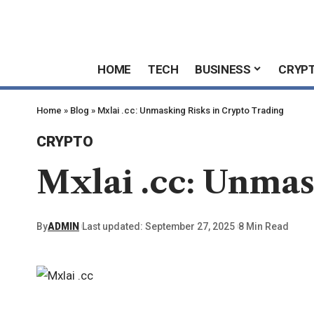
HOME
TECH
BUSINESS
CRYP
Home
»
Blog
»
Mxlai .cc: Unmasking Risks in Crypto Trading
CRYPTO
Mxlai .cc: Unmas
By
ADMIN
Last updated: September 27, 2025
8 Min Read