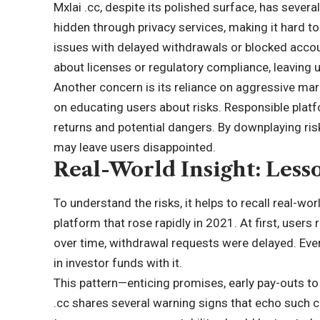
Mxlai .cc, despite its polished surface, has sever
hidden through privacy services, making it hard t
issues with delayed withdrawals or blocked accou
about licenses or regulatory compliance, leaving 
Another concern is its reliance on aggressive ma
on educating users about risks. Responsible plat
returns and potential dangers. By downplaying risk
may leave users disappointed.
Real-World Insight: Less
To understand the risks, it helps to recall real-wo
platform that rose rapidly in 2021. At first, user
over time, withdrawal requests were delayed. Eventu
in investor funds with it.
This pattern—enticing promises, early pay-outs to 
.cc shares several warning signs that echo such c