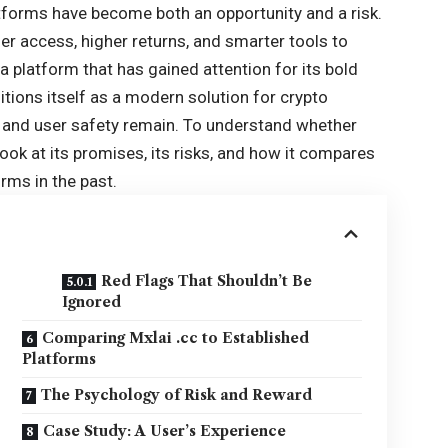
atforms have become both an opportunity and a risk.
r access, higher returns, and smarter tools to
 platform that has gained attention for its bold
itions itself as a modern solution for crypto
, and user safety remain. To understand whether
 look at its promises, its risks, and how it compares
rms in the past.
Red Flags That Shouldn’t Be
Ignored
Comparing Mxlai .cc to Established
Platforms
The Psychology of Risk and Reward
Case Study: A User’s Experience