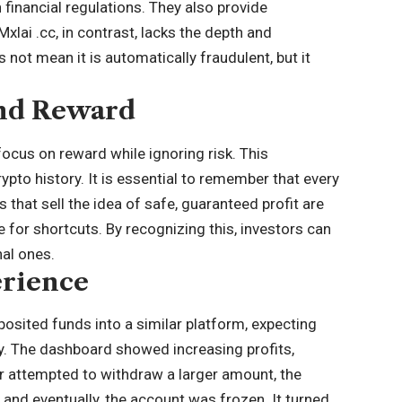
 financial regulations. They also provide
xlai .cc, in contrast, lacks the depth and
 not mean it is automatically fraudulent, but it
and Reward
focus on reward while ignoring risk. This
rypto history
. It is essential to remember that every
 that sell the idea of safe, guaranteed profit are
 for shortcuts. By recognizing this, investors can
al ones.
erience
posited funds into a similar platform, expecting
ly. The dashboard showed increasing profits,
r attempted to withdraw a larger amount, the
and eventually, the account was frozen. It turned