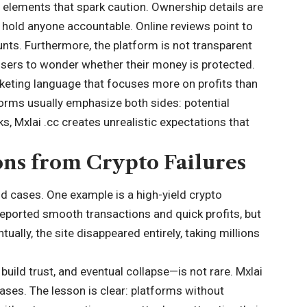
al elements that spark caution. Ownership details are
o hold anyone accountable. Online reviews point to
nts. Furthermore, the platform is not transparent
users to wonder whether their money is protected.
rketing language that focuses more on profits than
forms usually emphasize both sides: potential
s, Mxlai .cc creates unrealistic expectations that
ons from Crypto Failures
rld cases. One example is a high-yield crypto
s reported smooth transactions and quick profits, but
ally, the site disappeared entirely, taking millions
build trust, and eventual collapse—is not rare. Mxlai
ases. The lesson is clear: platforms without