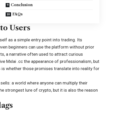
Conclusion
FAQs
to Users
elf as a simple entry point into trading. Its
 even beginners can use the platform without prior
its, a narrative often used to attract curious
e Mxlai .cc the appearance of professionalism, but
is whether those promises translate into reality for
 sells: a world where anyone can multiply their
 strongest lure of crypto, but it is also the reason
lags