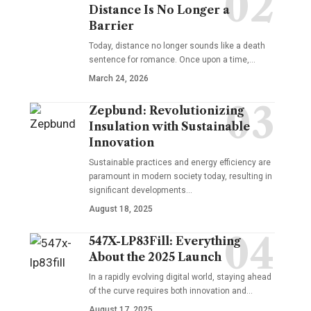
Distance Is No Longer a
Barrier
Today, distance no longer sounds like a death
sentence for romance. Once upon a time,…
March 24, 2026
Zepbund: Revolutionizing
Insulation with Sustainable
Innovation
Sustainable practices and energy efficiency are
paramount in modern society today, resulting in
significant developments…
August 18, 2025
547X-LP83Fill: Everything
About the 2025 Launch
In a rapidly evolving digital world, staying ahead
of the curve requires both innovation and…
August 17, 2025