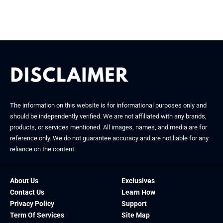
January 21, 2026
December 16, 2025
The information on this website is for informational purposes only and
should be independently verified. We are not affiliated with any brands,
products, or services mentioned. All images, names, and media are for
reference only. We do not guarantee accuracy and are not liable for any
reliance on the content.
About Us
Exclusives
Contact Us
Learn How
Privacy Policy
Support
Term Of Services
Site Map