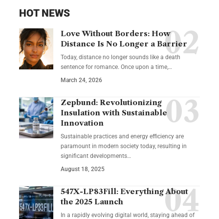
HOT NEWS
Love Without Borders: How
Distance Is No Longer a Barrier
Today, distance no longer sounds like a death
sentence for romance. Once upon a time,…
March 24, 2026
Zepbund: Revolutionizing
Insulation with Sustainable
Innovation
Sustainable practices and energy efficiency are
paramount in modern society today, resulting in
significant developments…
August 18, 2025
547X-LP83Fill: Everything About
the 2025 Launch
In a rapidly evolving digital world, staying ahead of