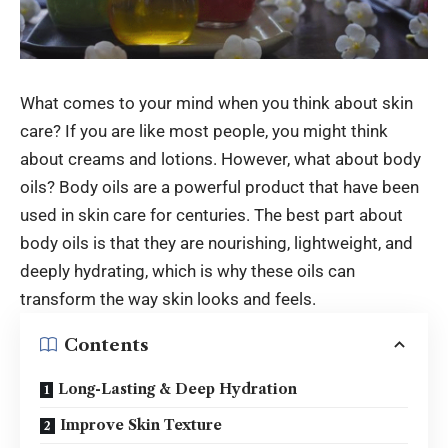
What comes to your mind when you think about skin
care? If you are like most people, you might think
about creams and lotions. However, what about body
oils? Body oils are a powerful product that have been
used in skin care for centuries. The best part about
body oils is that they are nourishing, lightweight, and
deeply hydrating, which is why these oils can
transform the way skin looks and feels.
Contents
Long-Lasting & Deep Hydration
Improve Skin Texture