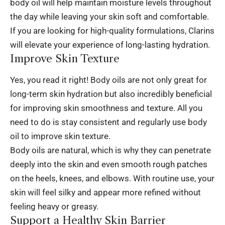
body oil
will help maintain moisture levels throughout
the day while leaving your skin soft and comfortable.
If you are looking for high-quality formulations, Clarins
will elevate your experience of long-lasting hydration.
Improve Skin Texture
Yes, you read it right! Body oils are not only great for
long-term skin hydration but also incredibly beneficial
for improving skin smoothness and texture. All you
need to do is stay consistent and regularly use body
oil to improve skin texture.
Body oils are natural, which is why they can penetrate
deeply into the skin and even smooth rough patches
on the heels, knees, and elbows. With routine use, your
skin will feel silky and appear more refined without
feeling heavy or greasy.
Support a Healthy Skin Barrier