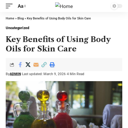
Aa
Home
»
Blog
»
Key Benefits of Using Body Oils for Skin Care
Uncategorized
Key Benefits of Using Body
Oils for Skin Care
By
ADMIN
Last updated: March 9, 2026
4 Min Read