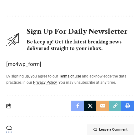
Sign Up For Daily Newsletter
Be keep up! Get the latest breaking news
delivered straight to your inbox.
[mc4wp_form]
By signing up, you agree to our
Terms of Use
and acknowledge the data
practices in our
Privacy Policy
. You may unsubscribe at any time.
Leave a Comment