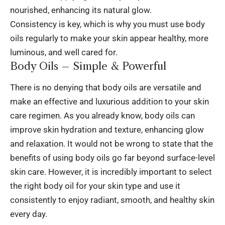
nourished, enhancing its natural glow.
Consistency is key, which is why you must use body
oils regularly to make your skin appear healthy, more
luminous, and well cared for.
Body Oils – Simple & Powerful
There is no denying that body oils are versatile and
make an effective and luxurious addition to your skin
care regimen. As you already know, body oils can
improve skin hydration and texture, enhancing glow
and relaxation. It would not be wrong to state that the
benefits of using body oils go far beyond surface-level
skin care. However, it is incredibly important to select
the right body oil for your skin type and use it
consistently to enjoy radiant, smooth, and healthy skin
every day.