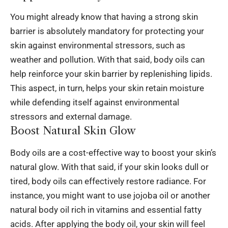
You might already know that having a strong skin
barrier is absolutely mandatory for protecting your
skin against environmental stressors, such as
weather and pollution. With that said, body oils can
help reinforce your skin barrier by replenishing lipids.
This aspect, in turn, helps your skin retain moisture
while defending itself against environmental
stressors and external damage.
Boost Natural Skin Glow
Body oils are a cost-effective way to boost your skin’s
natural glow. With that said, if your skin looks dull or
tired, body oils can effectively restore radiance. For
instance, you might want to use
jojoba oil
or another
natural body oil rich in vitamins and essential fatty
acids. After applying the body oil, your skin will feel