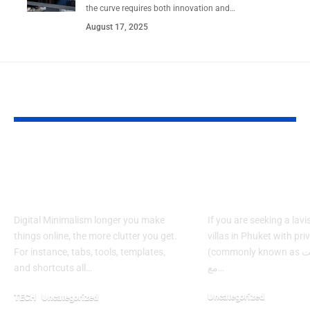
the curve requires both innovation and…
August 17, 2025
YOU MAY ALSO LIKE
Style vs. Systems: A
Which Phuket
Creator’s Guide to
Offer Ultima
Digital Minimalism
Privacy & Lu
Digital Minimalism longer you make
If you are seeking a lavi
things online, the more clutter you get.
villas in Phuket with pri
For instance, tabs, tools, templates,
(commonly known as فلل في بوكيت
and shortcuts all…
مع…
Uncategorized
TECH
Uncategorized