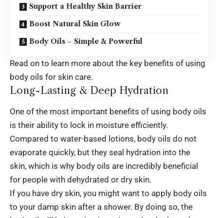
Support a Healthy Skin Barrier
Boost Natural Skin Glow
Body Oils – Simple & Powerful
Read on to learn more about the key benefits of using
body oils for skin care.
Long-Lasting & Deep Hydration
One of the most important benefits of using body oils
is their ability to lock in moisture efficiently.
Compared to water-based lotions, body oils do not
evaporate quickly, but they seal hydration into the
skin, which is why body oils are incredibly beneficial
for people with dehydrated or dry skin.
If you have dry skin, you might want to apply body oils
to your damp skin after a shower. By doing so, the