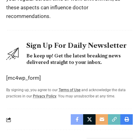
these aspects can influence doctor
recommendations.
Sign Up For Daily Newsletter
Be keep up! Get the latest breaking news
delivered straight to your inbox.
[mc4wp_form]
By signing up, you agree to our
Terms of Use
and acknowledge the data
practices in our
Privacy Policy
. You may unsubscribe at any time.