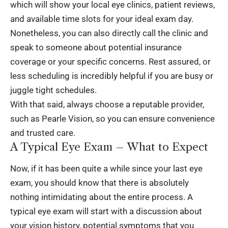
which will show your local eye clinics, patient reviews,
and available time slots for your ideal exam day.
Nonetheless, you can also directly call the clinic and
speak to someone about potential insurance
coverage or your specific concerns. Rest assured, or
less scheduling is incredibly helpful if you are busy or
juggle tight schedules.
With that said, always choose a reputable provider,
such as Pearle Vision, so you can ensure convenience
and trusted care.
A Typical Eye Exam – What to Expect
Now, if it has been quite a while since your last eye
exam, you should know that there is absolutely
nothing intimidating about the entire process. A
typical eye exam will start with a discussion about
your vision history, potential symptoms that you