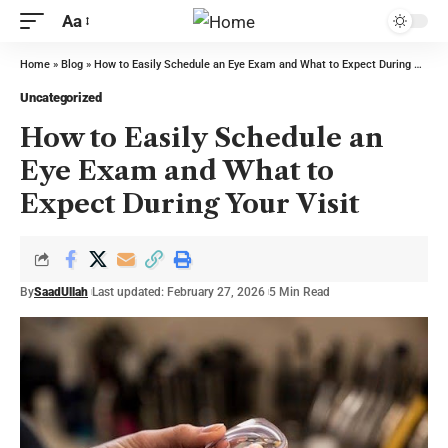
Aa
Home
»
Blog
»
How to Easily Schedule an Eye Exam and What to Expect During Your Visit
Uncategorized
How to Easily Schedule an
Eye Exam and What to
Expect During Your Visit
By
SaadUllah
Last updated: February 27, 2026
5 Min Read