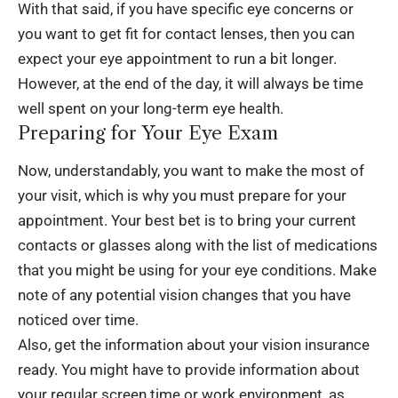
With that said, if you have specific eye concerns or
you want to get fit for contact lenses, then you can
expect your eye appointment to run a bit longer.
However, at the end of the day, it will always be time
well spent on your long-term eye health.
Preparing for Your Eye Exam
Now, understandably, you want to make the most of
your visit, which is why you must prepare for your
appointment. Your best bet is to bring your current
contacts or glasses along with the list of medications
that you might be using for your eye conditions. Make
note of any potential vision changes that you have
noticed over time.
Also, get the information about your
vision insurance
ready. You might have to provide information about
your regular screen time or work environment, as