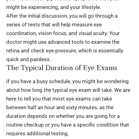
might be experiencing, and your lifestyle.
After the initial discussion, you will go through a
series of tests that will help measure eye
coordination, vision focus, and visual acuity. Your
doctor might use advanced tools to examine the
retina and check eye pressure, which is essentially
quick and painless.
The Typical Duration of Eye Exams
If you have a busy schedule, you might be wondering
about how long the typical eye exam will take. We are
here to tell you that most eye exams can take
between half an hour and sixty minutes, as the
duration depends on whether you are going for a
routine checkup or you have a specific condition that
requires additional testing.