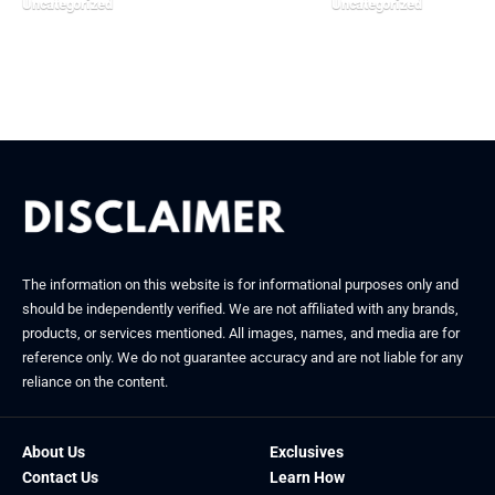
Uncategorized
Uncategorized
March 9, 2026
January 15, 2026
The information on this website is for informational purposes only and
should be independently verified. We are not affiliated with any brands,
products, or services mentioned. All images, names, and media are for
reference only. We do not guarantee accuracy and are not liable for any
reliance on the content.
About Us
Exclusives
Contact Us
Learn How