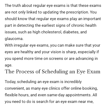
The truth about regular eye exams is that these exams
are not only linked to updating the prescription. You
should know that regular eye exams play an important
part in detecting the earliest signs of chronic health
issues, such as high cholesterol, diabetes, and
glaucoma.
With irregular eye exams, you can make sure that your
eyes are healthy and your vision is sharp, especially if
you spend more time on screens or are advancing in
age.
The Process of Scheduling an Eye Exam
Today, scheduling an eye exam is incredibly
convenient, as many eye clinics offer online booking,
flexible hours, and even same-day appointments. All
you need to do is search for an
eye exam near me
,