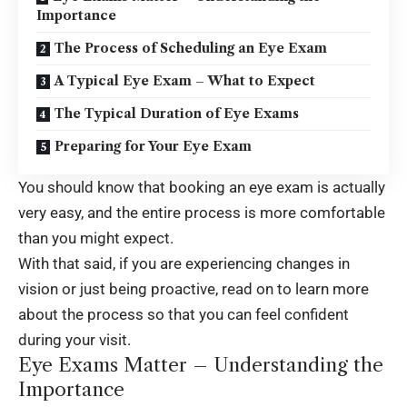
Importance
The Process of Scheduling an Eye Exam
A Typical Eye Exam – What to Expect
The Typical Duration of Eye Exams
Preparing for Your Eye Exam
You should know that booking an eye exam is actually
very easy, and the entire process is more comfortable
than you might expect.
With that said, if you are experiencing changes in
vision or just being proactive, read on to learn more
about the process so that you can feel confident
during your visit.
Eye Exams Matter – Understanding the
Importance