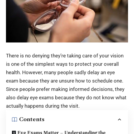
There is no denying they’re taking care of your vision
is one of the simplest ways to protect your overall
health. However, many people sadly delay an eye
exam because they are unsure how to schedule one.
Since people prefer making informed decisions, they
also delay eye exams because they do not know what
actually happens during the visit.
Contents
Eye Exams Matter – Understanding the