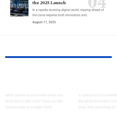
the 2025 Launch
In a rapidly evolving digital world, staying ahead of
the curve requires both innovation and…
August 17, 2025
YOU MAY ALSO LIKE
Key Benefits of Using
Looking for a
Body Oils for Skin
Hotel Sukhu
Care
Experience?
What comes to your mind when you
In case you’re consideri
think about skin care? If you are like
Bangkok and want to ha
most people, you might think…
stay, then searching for