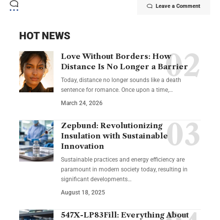
Leave a Comment
HOT NEWS
Love Without Borders: How
Distance Is No Longer a Barrier
Today, distance no longer sounds like a death
sentence for romance. Once upon a time,…
March 24, 2026
Zepbund: Revolutionizing
Insulation with Sustainable
Innovation
Sustainable practices and energy efficiency are
paramount in modern society today, resulting in
significant developments…
August 18, 2025
547X-LP83Fill: Everything About