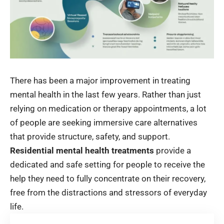
There has been a major improvement in treating
mental health in the last few years. Rather than just
relying on medication or therapy appointments, a lot
of people are seeking immersive care alternatives
that provide structure, safety, and support.
Residential mental health treatments
provide a
dedicated and safe setting for people to receive the
help they need to fully concentrate on their recovery,
free from the distractions and stressors of everyday
life.