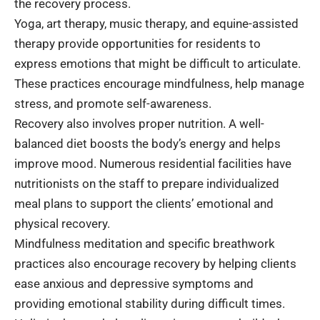
the recovery process.
Yoga, art therapy, music therapy, and equine-assisted
therapy provide opportunities for residents to
express emotions that might be difficult to articulate.
These practices encourage mindfulness, help manage
stress, and promote self-awareness.
Recovery also involves proper nutrition. A well-
balanced diet boosts the body’s energy and helps
improve mood. Numerous residential facilities have
nutritionists on the staff to prepare individualized
meal plans to support the clients’ emotional and
physical recovery.
Mindfulness meditation and specific breathwork
practices also encourage recovery by helping clients
ease anxious and depressive symptoms and
providing emotional stability during difficult times.