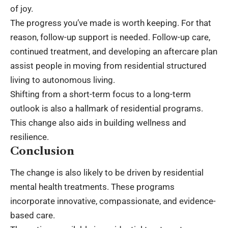
of joy.
The progress you’ve made is worth keeping. For that
reason, follow-up support is needed. Follow-up care,
continued treatment, and developing an aftercare plan
assist people in moving from residential structured
living to autonomous living.
Shifting from a short-term focus to a long-term
outlook is also a hallmark of residential programs.
This change also aids in building wellness and
resilience.
Conclusion
The change is also likely to be driven by residential
mental health treatments. These programs
incorporate innovative, compassionate, and evidence-
based care.