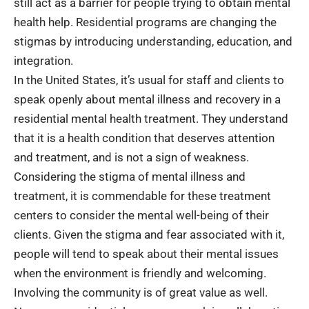
still act as a barrier for people trying to obtain mental
health help. Residential programs are changing the
stigmas by introducing understanding, education, and
integration.
In the United States, it’s usual for staff and clients to
speak openly about mental illness and recovery in a
residential mental health treatment. They understand
that it is a health condition that deserves attention
and treatment, and is not a sign of weakness.
Considering the stigma of mental illness and
treatment, it is commendable for these treatment
centers to consider the mental well-being of their
clients. Given the stigma and fear associated with it,
people will tend to speak about their mental issues
when the environment is friendly and welcoming.
Involving the community is of great value as well.