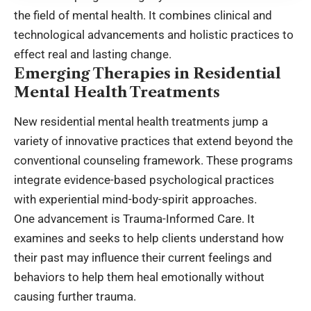
the field of mental health. It combines clinical and
technological advancements and holistic practices to
effect real and lasting change.
Emerging Therapies in Residential
Mental Health Treatments
New residential mental health treatments jump a
variety of innovative practices that extend beyond the
conventional counseling framework. These programs
integrate evidence-based psychological practices
with experiential mind-body-spirit approaches.
One advancement is Trauma-Informed Care. It
examines and seeks to help clients understand how
their past may influence their current feelings and
behaviors to help them heal emotionally without
causing further trauma.