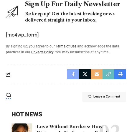
Sign Up For Daily Newsletter
Be keep up! Get the latest breaking news
delivered straight to your inbox.
[mc4wp_form]
By signing up, you agree to our
Terms of Use
and acknowledge the data
practices in our
Privacy Policy
. You may unsubscribe at any time.
Leave a Comment
HOT NEWS
Love Without Borders: How