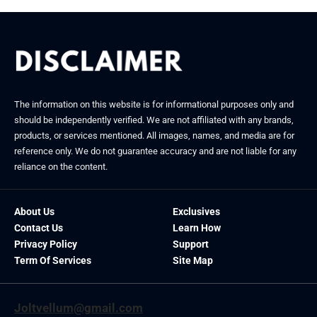
The information on this website is for informational purposes only and
should be independently verified. We are not affiliated with any brands,
products, or services mentioned. All images, names, and media are for
reference only. We do not guarantee accuracy and are not liable for any
reliance on the content.
About Us
Exclusives
Contact Us
Learn How
Privacy Policy
Support
Term Of Services
Site Map
Joltvellum@gmail.com