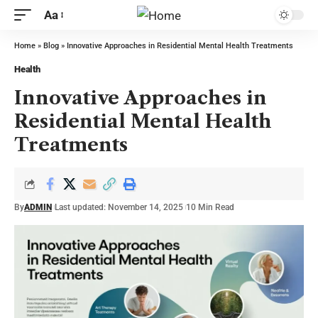
Aa
Home
»
Blog
»
Innovative Approaches in Residential Mental Health Treatments
Health
Innovative Approaches in
Residential Mental Health
Treatments
By
ADMIN
Last updated: November 14, 2025
10 Min Read