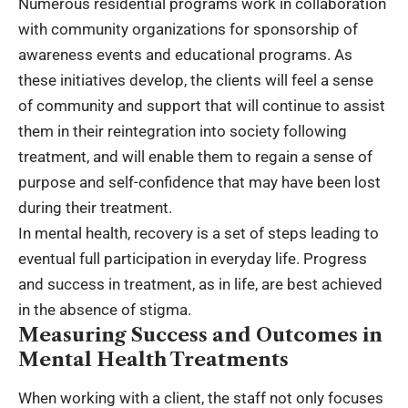
Numerous residential programs work in collaboration
with community organizations for sponsorship of
awareness events and educational programs. As
these initiatives develop, the clients will feel a sense
of community and support that will continue to assist
them in their reintegration into society following
treatment, and will enable them to regain a sense of
purpose and self-confidence that may have been lost
during their treatment.
In mental health, recovery is a set of steps leading to
eventual full participation in everyday life. Progress
and success in treatment, as in life, are best achieved
in the absence of stigma.
Measuring Success and Outcomes in
Mental Health Treatments
When working with a client, the staff not only focuses