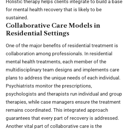
Holistic therapy helps clients integrate to build a base
for mental health recovery that is likely to be
sustained.
Collaborative Care Models in
Residential Settings
One of the major benefits of residential treatment is
collaboration among professionals. In
residential
mental health treatments
, each member of the
multidisciplinary team designs and implements care
plans to address the unique needs of each individual.
Psychiatrists monitor the prescriptions,
psychologists and therapists run individual and group
therapies, while case managers ensure the treatment
remains coordinated. This integrated approach
guarantees that every part of recovery is addressed.
Another vital part of collaborative care is the