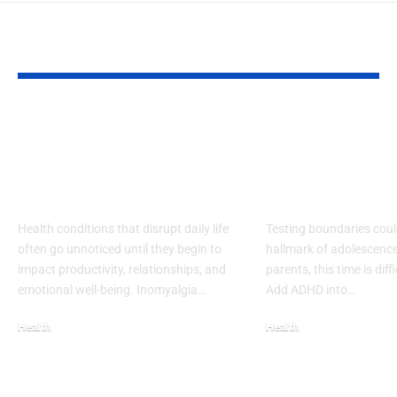
YOU MAY ALSO LIKE
Living with
Effective Str
Inomyalgia –
for Teen AD
Awareness and
Medication
Coping
Managemen
Health conditions that disrupt daily life
Testing boundaries coul
often go unnoticed until they begin to
hallmark of adolescence
impact productivity, relationships, and
parents, this time is diffi
emotional well-being. Inomyalgia…
Add ADHD into…
Health
Health
September 20, 2025
November 14, 2025