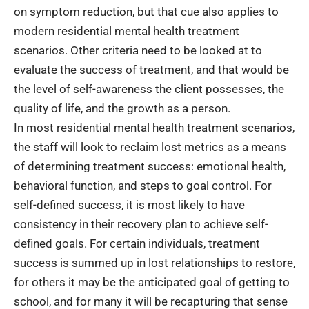
on symptom reduction, but that cue also applies to
modern residential mental health treatment
scenarios. Other criteria need to be looked at to
evaluate the success of treatment, and that would be
the level of self-awareness the client possesses, the
quality of life, and the growth as a person.
In most residential mental health treatment scenarios,
the staff will look to reclaim lost metrics as a means
of determining treatment success: emotional health,
behavioral function, and steps to goal control. For
self-defined success, it is most likely to have
consistency in their recovery plan to achieve self-
defined goals. For certain individuals, treatment
success is summed up in lost relationships to restore,
for others it may be the anticipated goal of getting to
school, and for many it will be recapturing that sense