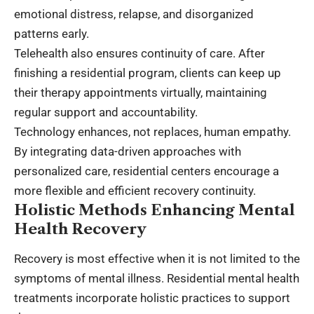
emotional distress, relapse, and disorganized
patterns early.
Telehealth also ensures continuity of care. After
finishing a residential program, clients can keep up
their therapy appointments virtually, maintaining
regular support and accountability.
Technology enhances, not replaces, human empathy.
By integrating data-driven approaches with
personalized care, residential centers encourage a
more flexible and efficient recovery continuity.
Holistic Methods Enhancing Mental
Health Recovery
Recovery is most effective when it is not limited to the
symptoms of mental illness. Residential mental health
treatments incorporate holistic practices to support