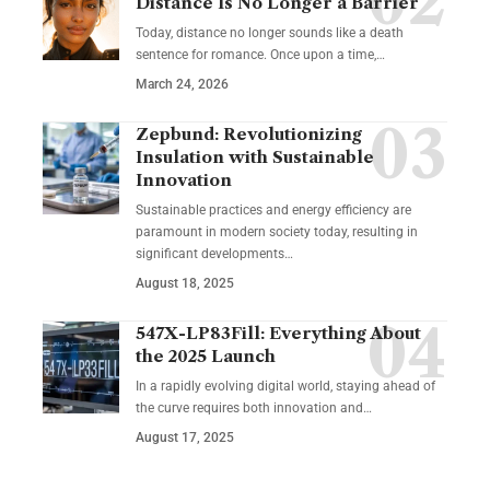
Distance Is No Longer a Barrier
Today, distance no longer sounds like a death
sentence for romance. Once upon a time,…
March 24, 2026
Zepbund: Revolutionizing
Insulation with Sustainable
Innovation
Sustainable practices and energy efficiency are
paramount in modern society today, resulting in
significant developments…
August 18, 2025
547X-LP83Fill: Everything About
the 2025 Launch
In a rapidly evolving digital world, staying ahead of
the curve requires both innovation and…
August 17, 2025