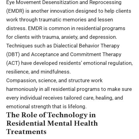
Eye Movement Desensitization and Reprocessing
(EMDR) is another innovation designed to help clients
work through traumatic memories and lessen
distress. EMDR is common in residential programs
for clients with trauma, anxiety, and depression.
Techniques such as Dialectical Behavior Therapy
(DBT) and Acceptance and Commitment Therapy
(ACT) have developed residents’ emotional regulation,
resilience, and mindfulness.
Compassion, science, and structure work
harmoniously in all residential programs to make sure
every individual receives tailored care, healing, and
emotional strength that is lifelong.
The Role of Technology in
Residential Mental Health
Treatments