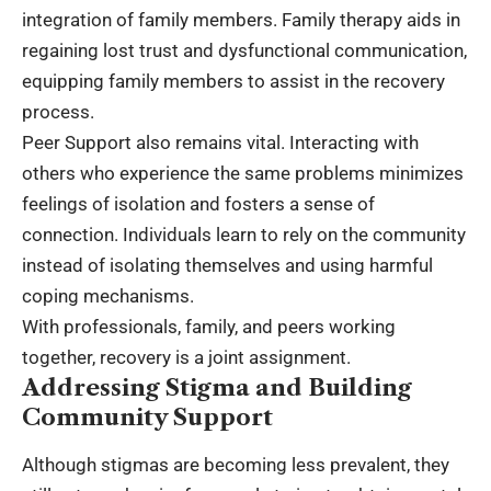
integration of family members. Family therapy aids in
regaining lost trust and dysfunctional communication,
equipping family members to assist in the recovery
process.
Peer Support also remains vital. Interacting with
others who experience the same problems minimizes
feelings of isolation and fosters a sense of
connection. Individuals learn to rely on the community
instead of isolating themselves and using harmful
coping mechanisms.
With professionals, family, and peers working
together, recovery is a joint assignment.
Addressing Stigma and Building
Community Support
Although stigmas are becoming less prevalent, they