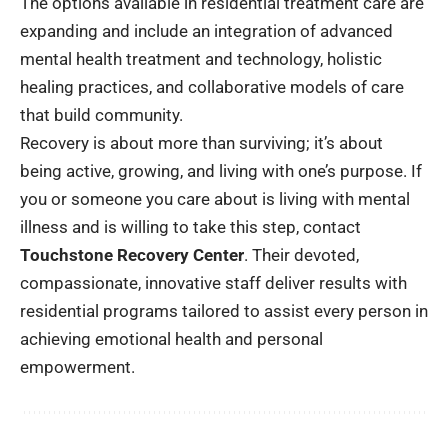
The options available in residential treatment care are
expanding and include an integration of advanced
mental health treatment and technology, holistic
healing practices, and collaborative models of care
that build community.
Recovery is about more than surviving; it’s about
being active, growing, and living with one’s purpose. If
you or someone you care about is living with mental
illness and is willing to take this step, contact
Touchstone Recovery Center
. Their devoted,
compassionate, innovative staff deliver results with
residential programs tailored to assist every person in
achieving emotional health and personal
empowerment.