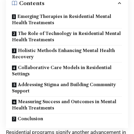
Contents
Emerging Therapies in Residential Mental
Health Treatments
The Role of Technology in Residential Mental
Health Treatments
Holistic Methods Enhancing Mental Health
Recovery
Collaborative Care Models in Residential
Settings
Addressing Stigma and Building Community
Support
Measuring Success and Outcomes in Mental
Health Treatments
Conclusion
Residential programs signify another advancement in