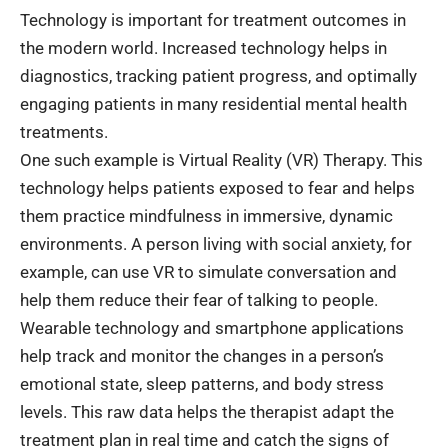
Technology is important for
treatment
outcomes in
the modern world. Increased technology helps in
diagnostics, tracking patient progress, and optimally
engaging patients in many residential mental health
treatments.
One such example is Virtual Reality (VR) Therapy. This
technology helps patients exposed to fear and helps
them practice mindfulness in immersive, dynamic
environments. A person living with social anxiety, for
example, can use VR to simulate conversation and
help them reduce their fear of talking to people.
Wearable technology and smartphone applications
help track and monitor the changes in a person’s
emotional state, sleep patterns, and body stress
levels. This raw data helps the therapist adapt the
treatment plan in real time and catch the signs of