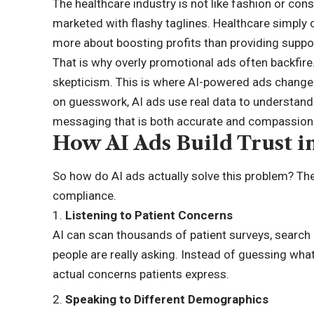
The healthcare industry is not like fashion or con
marketed with flashy taglines. Healthcare simply 
more about boosting profits than providing suppo
That is why overly promotional ads often backfire.
skepticism. This is where AI-powered ads change 
on guesswork,
AI ads
use real data to understand
messaging that is both accurate and compassion
How AI Ads Build Trust i
So how do AI ads actually solve this problem? The 
compliance.
Listening to Patient Concerns
AI can scan thousands of patient surveys, search
people are really asking. Instead of guessing wh
actual concerns patients express.
Speaking to Different Demographics