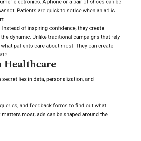
sumer electronics. A phone or a pair of shoes can be
cannot. Patients are quick to notice when an ad is
rt.
 Instead of inspiring confidence, they create
the dynamic. Unlike traditional campaigns that rely
 what patients care about most. They can create
ate.
n Healthcare
secret lies in data, personalization, and
 queries, and feedback forms to find out what
at matters most, ads can be shaped around the