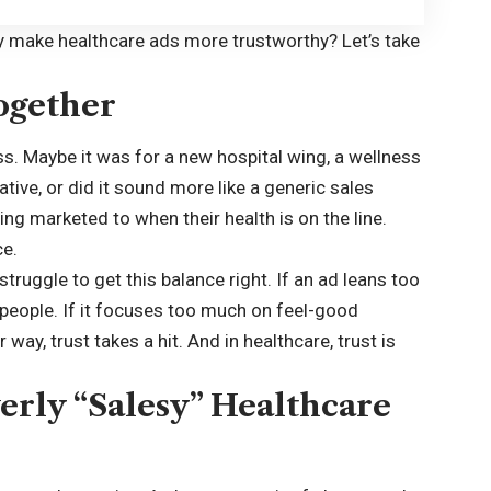
ly make healthcare ads more trustworthy? Let’s take
ogether
s. Maybe it was for a new hospital wing, a wellness
ative, or did it sound more like a generic sales
eing marketed to when their health is on the line.
ce.
struggle to get this balance right. If an ad leans too
people. If it focuses too much on feel-good
 way, trust takes a hit. And in healthcare, trust is
erly “Salesy” Healthcare