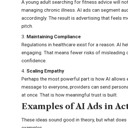
A young adult searching for fitness advice will 
managing chronic illness. AI ads can segment aud
accordingly. The result is advertising that feels m
pitch.
Maintaining Compliance
Regulations in healthcare exist for a reason. AI h
engaging. That means fewer risks of misleading c
confidence.
Scaling Empathy
Perhaps the most powerful part is how AI allows 
message to everyone, providers can send person
at once. That is how meaningful trust is built.
Examples of AI Ads in Ac
These ideas sound good in theory, but what does it
examples.