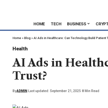
HOME
TECH
BUSINESS
CRYP
Home
»
Blog
»
AI Ads in Healthcare: Can Technology Build Patient 
Health
AI Ads in Health
Trust?
By
ADMIN
Last updated: September 21, 2025
8 Min Read