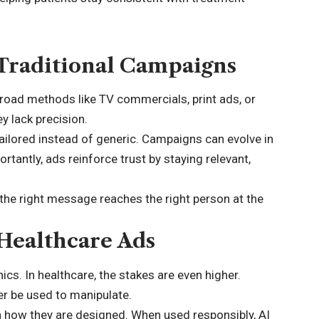
Traditional Campaigns
broad methods like TV commercials, print ads, or
ey lack precision.
ailored instead of generic. Campaigns can evolve in
tantly, ads reinforce trust by staying relevant,
 the right message reaches the right person at the
 Healthcare Ads
ics. In healthcare, the stakes are even higher.
r be used to manipulate.
how they are designed. When used responsibly, AI