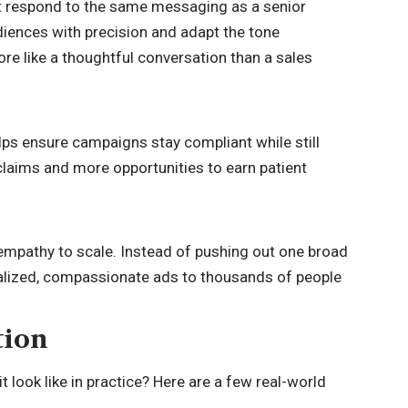
not respond to the same messaging as a senior
iences with precision and adapt the tone
ore like a thoughtful conversation than a sales
elps ensure campaigns stay compliant while still
laims and more opportunities to earn patient
empathy to scale. Instead of pushing out one broad
alized, compassionate ads to thousands of people
tion
 look like in practice? Here are a few real-world