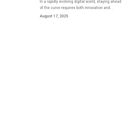
In a rapidly evolving digital world, staying ahead
of the curve requires both innovation and…
August 17, 2025