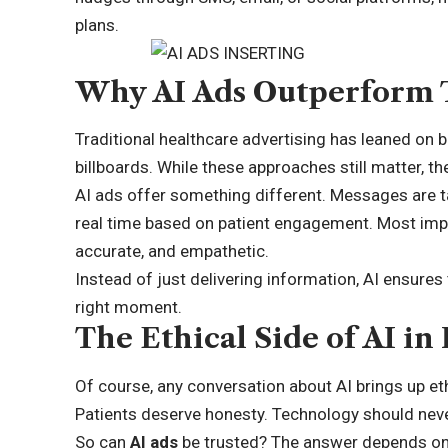
plans.
Why AI Ads Outperform 
Traditional healthcare advertising has leaned on 
billboards. While these approaches still matter, th
AI ads offer something different. Messages are t
real time based on patient engagement. Most impor
accurate, and empathetic.
Instead of just delivering information, AI ensures
right moment.
The Ethical Side of AI in
Of course, any conversation about AI brings up eth
Patients deserve honesty. Technology should neve
So can
AI ads
be trusted? The answer depends on 