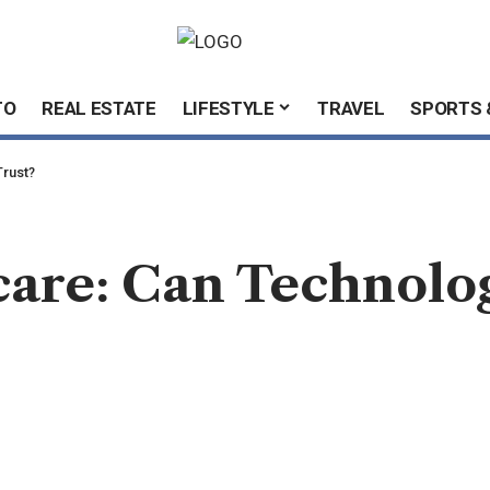
TO
REAL ESTATE
LIFESTYLE
TRAVEL
SPORTS 
Trust?
care: Can Technolo