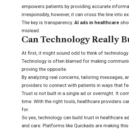
empowers patients by providing accurate informa
irresponsibly, however, it can cross the line into ex
The key is transparency.
AI ads in healthcare
shou
mislead.
Can Technology Really Bu
At first, it might sound odd to think of technology 
Technology is often blamed for making communicat
proving the opposite.
By analyzing real concerns, tailoring messages, a
providers to connect with patients in ways that 
Trust is not built in a single ad or overnight. It
time. With the right tools, healthcare providers c
for.
So yes, technology can build trust in healthcare adv
and care. Platforms like Quickads are making this 