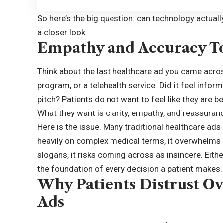
So here’s the big question: can technology actual
a closer look.
Empathy and Accuracy T
Think about the last healthcare ad you came acros
program, or a telehealth service. Did it feel inform
pitch? Patients do not want to feel like they are b
What they want is clarity, empathy, and reassuran
Here is the issue. Many traditional healthcare ads 
heavily on complex medical terms, it overwhelms 
slogans, it risks coming across as insincere. Either
the foundation of every decision a patient makes.
Why Patients Distrust Ov
Ads