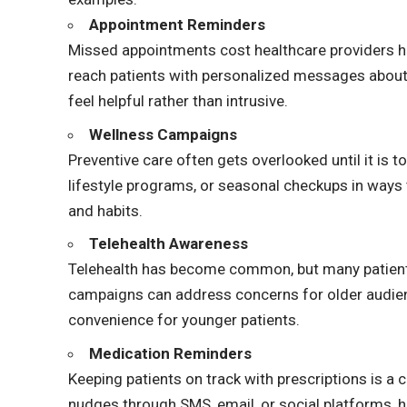
Appointment Reminders
Missed appointments cost healthcare providers 
reach patients with personalized messages about 
feel helpful rather than intrusive.
Wellness Campaigns
Preventive care often gets overlooked until it is t
lifestyle programs, or seasonal checkups in ways t
and habits.
Telehealth Awareness
Telehealth has become common, but many patients 
campaigns can address concerns for older audien
convenience for younger patients.
Medication Reminders
Keeping patients on track with prescriptions is a 
nudges through SMS, email, or social platforms, h