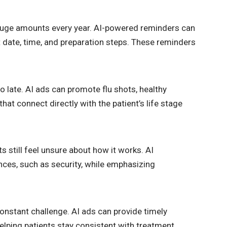
huge amounts every year. AI-powered reminders can
date, time, and preparation steps. These reminders
oo late. AI ads can promote flu shots, healthy
hat connect directly with the patient’s life stage
still feel unsure about how it works. AI
ces, such as security, while emphasizing
constant challenge. AI ads can provide timely
elping patients stay consistent with treatment