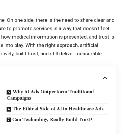
ne. On one side, there is the need to share clear and
ure to promote services in a way that doesn’t feel
o how medical information is presented, and trust is
into play. With the right approach, artificial
vely, build trust, and still deliver measurable
Why AI Ads Outperform Traditional
Campaigns
The Ethical Side of AI in Healthcare Ads
Can Technology Really Build Trust?