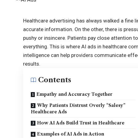
Healthcare advertising has always walked a fine li
accurate information. On the other, there is press
pushy or insincere. Patients pay close attention t
everything. This is where AI ads in healthcare come 
intelligence can help providers communicate effecti
results.
Contents
Empathy and Accuracy Together
Why Patients Distrust Overly “Salesy”
Healthcare Ads
How AI Ads Build Trust in Healthcare
Examples of AI Ads in Action