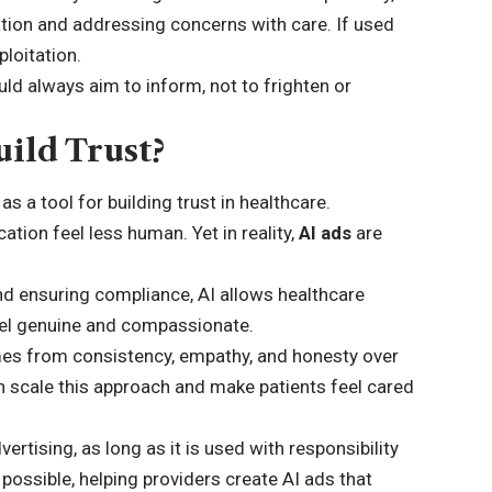
tion and addressing concerns with care. If used
ploitation.
ld always aim to inform, not to frighten or
ild Trust?
as a tool for building trust in healthcare.
ion feel less human. Yet in reality,
AI ads
are
nd ensuring compliance, AI allows healthcare
feel genuine and compassionate.
 comes from consistency, empathy, and honesty over
an scale this approach and make patients feel cared
ertising, as long as it is used with responsibility
possible, helping providers create AI ads that