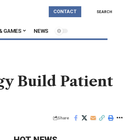
CONTACT
SEARCH
& GAMES
NEWS
gy Build Patient
Share
HOT NEWS