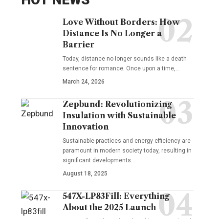
Love Without Borders: How
Distance Is No Longer a
Barrier
Today, distance no longer sounds like a death
sentence for romance. Once upon a time,…
March 24, 2026
Zepbund: Revolutionizing
Insulation with Sustainable
Innovation
Sustainable practices and energy efficiency are
paramount in modern society today, resulting in
significant developments…
August 18, 2025
547X-LP83Fill: Everything
About the 2025 Launch