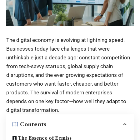
The digital economy is evolving at lightning speed.
Businesses today face challenges that were
unthinkable just a decade ago: constant competition
from tech-savvy startups, global supply chain
disruptions, and the ever-growing expectations of
customers who want faster, cheaper, and better
products. The survival of modern enterprises
depends on one key factor—how well they adapt to
digital transformation.
Contents
The Essence of Ecmiss