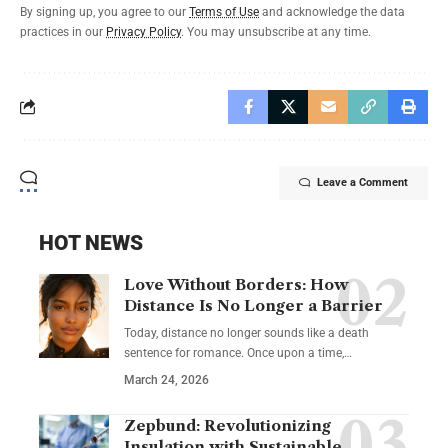
By signing up, you agree to our
Terms of Use
and acknowledge the data
practices in our
Privacy Policy
. You may unsubscribe at any time.
Leave a Comment
HOT NEWS
Love Without Borders: How
Distance Is No Longer a Barrier
Today, distance no longer sounds like a death
sentence for romance. Once upon a time,…
March 24, 2026
Zepbund: Revolutionizing
Insulation with Sustainable