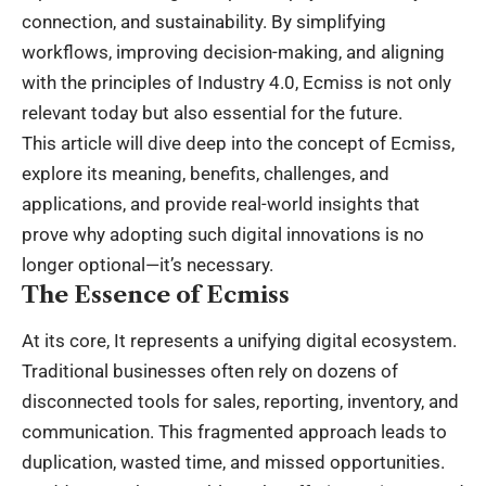
connection, and sustainability. By simplifying
workflows, improving decision-making, and aligning
with the principles of Industry 4.0, Ecmiss is not only
relevant today but also essential for the future.
This article will dive deep into the concept of Ecmiss,
explore its meaning, benefits, challenges, and
applications, and provide real-world insights that
prove why adopting such digital innovations is no
longer optional—it’s necessary.
The Essence of Ecmiss
At its core, It represents a unifying digital ecosystem.
Traditional businesses often rely on dozens of
disconnected tools for sales, reporting, inventory, and
communication. This fragmented approach leads to
duplication, wasted time, and missed opportunities.