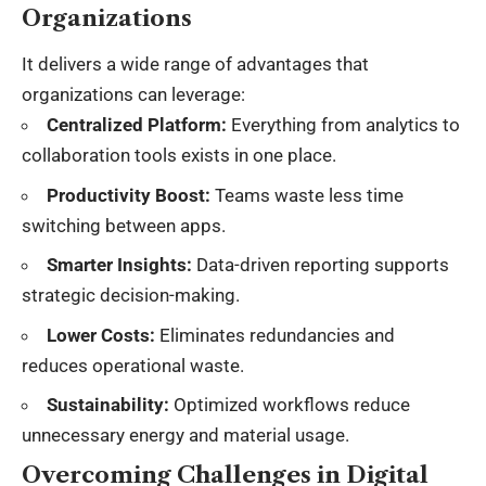
Organizations
It delivers a wide range of advantages that
organizations can leverage:
Centralized Platform:
Everything from analytics to
collaboration tools exists in one place.
Productivity Boost:
Teams waste less time
switching between apps.
Smarter Insights:
Data-driven reporting supports
strategic decision-making.
Lower Costs:
Eliminates redundancies and
reduces operational waste.
Sustainability:
Optimized workflows reduce
unnecessary energy and material usage.
Overcoming Challenges in Digital