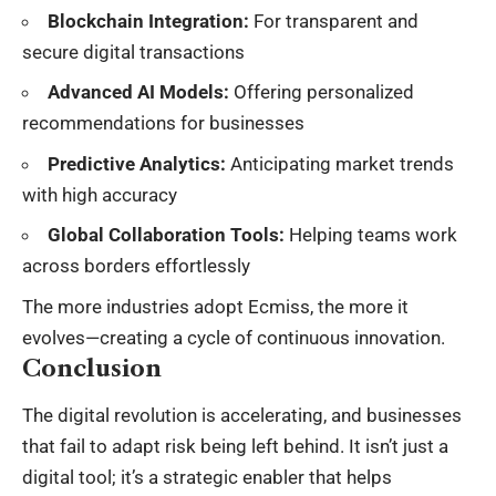
Blockchain Integration:
For transparent and
secure digital transactions
Advanced AI Models:
Offering personalized
recommendations for businesses
Predictive Analytics:
Anticipating market trends
with high accuracy
Global Collaboration Tools:
Helping teams work
across borders effortlessly
The more industries adopt Ecmiss, the more it
evolves—creating a cycle of continuous innovation.
Conclusion
The digital revolution is accelerating, and businesses
that fail to adapt risk being left behind. It isn’t just a
digital tool; it’s a strategic enabler that helps