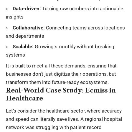
Data-driven:
Turning raw numbers into actionable
insights
Collaborative:
Connecting teams across locations
and departments
Scalable:
Growing smoothly without breaking
systems
It is built to meet all these demands, ensuring that
businesses don’t just digitize their operations, but
transform them into future-ready ecosystems.
Real-World Case Study: Ecmiss in
Healthcare
Let’s consider the healthcare sector, where accuracy
and speed can literally save lives. A regional hospital
network was struggling with patient record