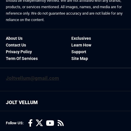
should be independently verified. We are not affiliated with any brands,
products, or services mentioned. All images, names, and media are for
reference only. We do not guarantee accuracy and are not liable for any
reliance on the content.
About Us
Exclusives
Contact Us
Learn How
Privacy Policy
Support
Term Of Services
Site Map
Joltvellum@gmail.com
JOLT VELLUM
Follow US: