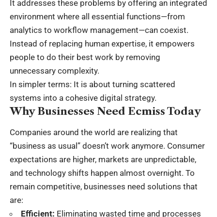
It addresses these problems by offering an integrated
environment where all essential functions—from
analytics to
workflow management
—can coexist.
Instead of replacing human expertise, it empowers
people to do their best work by removing
unnecessary complexity.
In simpler terms: It is about turning scattered
systems into a cohesive digital strategy.
Why Businesses Need Ecmiss Today
Companies around the world are realizing that
“business as usual” doesn’t work anymore. Consumer
expectations are higher, markets are unpredictable,
and technology shifts happen almost overnight. To
remain competitive, businesses need solutions that
are:
Efficient:
Eliminating wasted time and processes