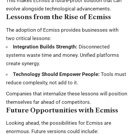
This makes Ecmiss a future-proof solution that can
evolve alongside technological advancements.
Lessons from the Rise of Ecmiss
The adoption of Ecmiss provides businesses with
two critical lessons:
Integration Builds Strength:
Disconnected
systems waste time and money. Unified platforms
create synergy.
Technology Should Empower People:
Tools must
reduce complexity, not add to it.
Companies that internalize these lessons will position
themselves far ahead of competitors.
Future Opportunities with Ecmiss
Looking ahead, the possibilities for Ecmiss are
enormous. Future versions could include: