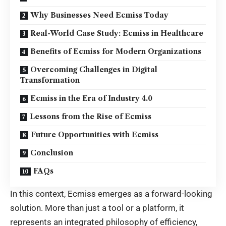
Why Businesses Need Ecmiss Today
Real-World Case Study: Ecmiss in Healthcare
Benefits of Ecmiss for Modern Organizations
Overcoming Challenges in Digital
Transformation
Ecmiss in the Era of Industry 4.0
Lessons from the Rise of Ecmiss
Future Opportunities with Ecmiss
Conclusion
FAQs
In this context, Ecmiss emerges as a forward-looking
solution. More than just a tool or a platform, it
represents an integrated philosophy of efficiency,