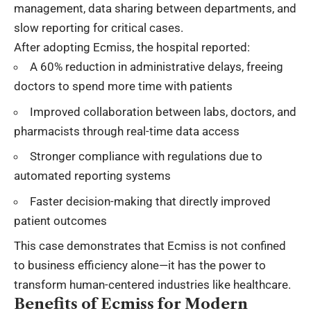
management, data sharing between departments, and
slow reporting for critical cases.
After adopting Ecmiss, the hospital reported:
A 60% reduction in administrative delays, freeing
doctors to spend more time with patients
Improved collaboration between labs, doctors, and
pharmacists through real-time data access
Stronger compliance with regulations due to
automated reporting systems
Faster decision-making that directly improved
patient outcomes
This case demonstrates that Ecmiss is not confined
to business efficiency alone—it has the power to
transform human-centered industries like healthcare.
Benefits of Ecmiss for Modern