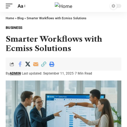
Aa
Home
»
Blog
»
Smarter Workflows with Ecmiss Solutions
BUSINESS
Smarter Workflows with
Ecmiss Solutions
By
ADMIN
Last updated: September 11, 2025
7 Min Read