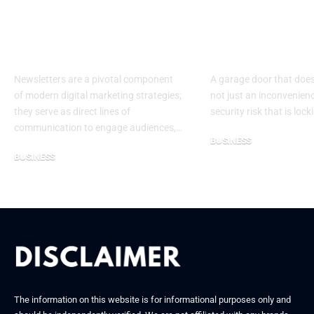
to Choosing the Best
Door Proble
Software for
Require Imm
Newsletters
Attention
Newsletters are a pivotal component
A garage door that does
of modern digital marketing strategies;
not just an inconvenienc
they serve as direct lines of
security risk that is loc
communication to engage audiences,…
BUSINESS
BUSINESS
December 26, 2025
October 22, 2025
The information on this website is for informational purposes only and