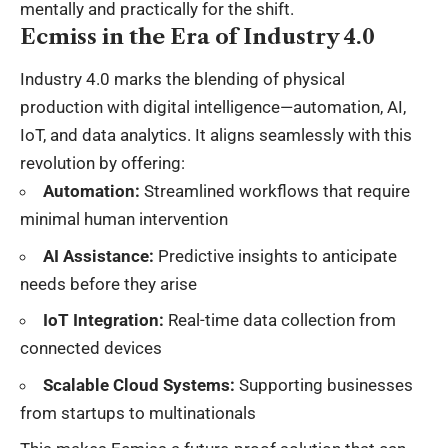
mentally and practically for the shift.
Ecmiss in the Era of Industry 4.0
Industry 4.0 marks the blending of physical
production with digital intelligence—automation, AI,
IoT, and data analytics. It aligns seamlessly with this
revolution by offering:
Automation:
Streamlined workflows that require
minimal human intervention
AI Assistance:
Predictive insights to anticipate
needs before they arise
IoT Integration:
Real-time data collection from
connected devices
Scalable Cloud Systems:
Supporting businesses
from startups to multinationals