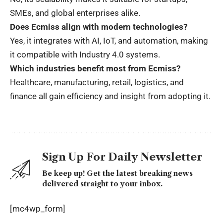
SMEs, and global enterprises alike.
Does Ecmiss align with modern technologies?
Yes, it integrates with AI, IoT, and automation, making
it compatible with Industry 4.0 systems.
Which industries benefit most from Ecmiss?
Healthcare, manufacturing, retail, logistics, and
finance all gain efficiency and insight from adopting it.
Sign Up For Daily Newsletter
Be keep up! Get the latest breaking news
delivered straight to your inbox.
[mc4wp_form]