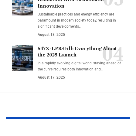
Innovation
Sustainable practices and energy efficiency are
paramount in modern society today, resulting in
significant developments…
August 18, 2025
547X-LP83Fill: Everything About
the 2025 Launch
In a rapidly evolving digital world, staying ahead of
the curve requires both innovation and…
August 17, 2025
YOU MAY ALSO LIKE
The Ultimate Guide
Common Gar