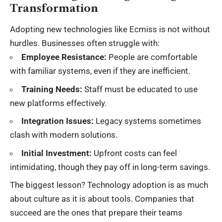
Transformation
Adopting new technologies like Ecmiss is not without
hurdles. Businesses often struggle with:
Employee Resistance:
People are comfortable
with familiar systems, even if they are inefficient.
Training Needs:
Staff must be educated to use
new platforms effectively.
Integration Issues:
Legacy systems sometimes
clash with modern solutions.
Initial Investment:
Upfront costs can feel
intimidating, though they pay off in long-term savings.
The biggest lesson? Technology adoption is as much
about culture as it is about tools. Companies that
succeed are the ones that prepare their teams