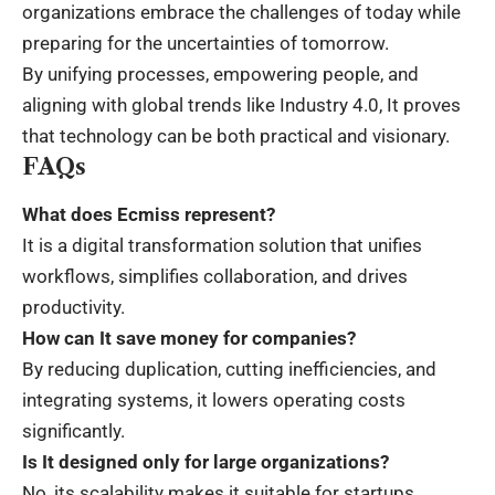
organizations embrace the challenges of today while
preparing for the uncertainties of tomorrow.
By unifying processes, empowering people, and
aligning with global trends like
Industry 4.0
, It proves
that technology can be both practical and visionary.
FAQs
What does Ecmiss represent?
It is a digital transformation solution that unifies
workflows, simplifies collaboration, and drives
productivity.
How can It save money for companies?
By reducing duplication, cutting inefficiencies, and
integrating systems, it lowers operating costs
significantly.
Is It designed only for large organizations?
No, its scalability makes it suitable for startups,