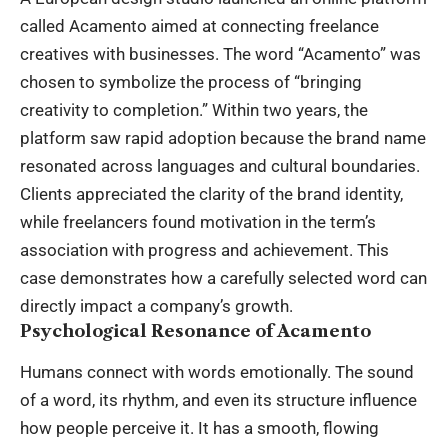
called Acamento aimed at connecting freelance
creatives with businesses. The word “Acamento” was
chosen to symbolize the process of “bringing
creativity to completion.” Within two years, the
platform saw rapid adoption because the brand name
resonated across languages and cultural boundaries.
Clients appreciated the clarity of the brand identity,
while freelancers found motivation in the term’s
association with progress and achievement. This
case demonstrates how a carefully selected word can
directly impact a company’s growth.
Psychological Resonance of Acamento
Humans connect with words emotionally. The sound
of a word, its rhythm, and even its structure influence
how people perceive it. It has a smooth, flowing