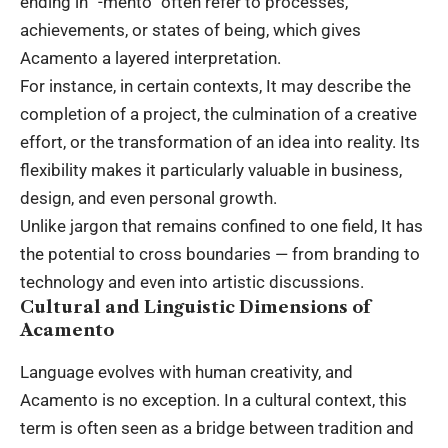
ending in “-mento” often refer to processes,
achievements, or states of being, which gives
Acamento a layered interpretation.
For instance, in certain contexts, It may describe the
completion of a project, the culmination of a creative
effort, or the transformation of an idea into reality. Its
flexibility makes it particularly valuable in business,
design, and even personal growth.
Unlike jargon that remains confined to one field, It has
the potential to cross boundaries — from branding to
technology and even into artistic discussions.
Cultural and Linguistic Dimensions of
Acamento
Language evolves with human creativity, and
Acamento is no exception. In a cultural context, this
term is often seen as a bridge between tradition and