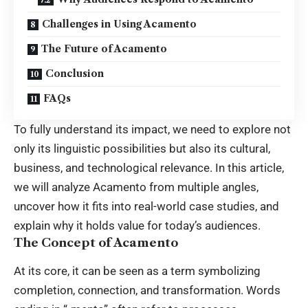
Challenges in Using Acamento
The Future of Acamento
Conclusion
FAQs
To fully understand its impact, we need to explore not
only its linguistic possibilities but also its cultural,
business, and technological relevance. In this article,
we will analyze Acamento from multiple angles,
uncover how it fits into real-world case studies, and
explain why it holds value for today’s audiences.
The Concept of Acamento
At its core, it can be seen as a term symbolizing
completion, connection, and transformation. Words