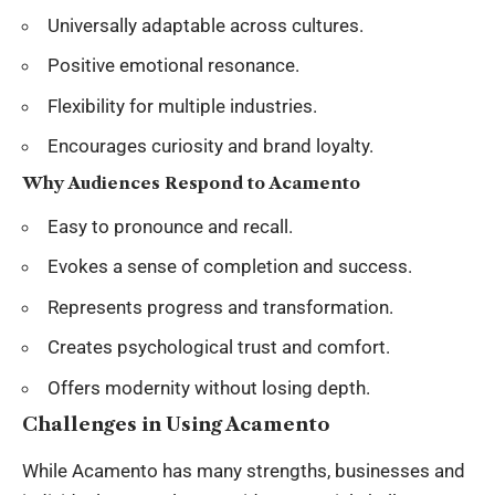
Universally adaptable across cultures.
Positive emotional resonance.
Flexibility for multiple industries.
Encourages curiosity and brand loyalty.
Why Audiences Respond to Acamento
Easy to pronounce and recall.
Evokes a sense of completion and success.
Represents progress and transformation.
Creates psychological trust and comfort.
Offers modernity without losing depth.
Challenges in Using Acamento
While Acamento has many strengths, businesses and