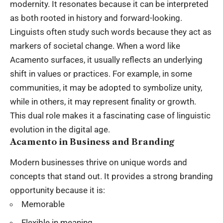
modernity. It resonates because it can be interpreted
as both rooted in history and forward-looking.
Linguists often study such words because they act as
markers of societal change. When a word like
Acamento surfaces, it usually reflects an underlying
shift in values or practices. For example, in some
communities, it may be adopted to symbolize unity,
while in others, it may represent finality or growth.
This dual role makes it a fascinating case of linguistic
evolution in the digital age.
Acamento in Business and Branding
Modern businesses thrive on unique words and
concepts that stand out. It provides a strong branding
opportunity because it is:
Memorable
Flexible in meaning