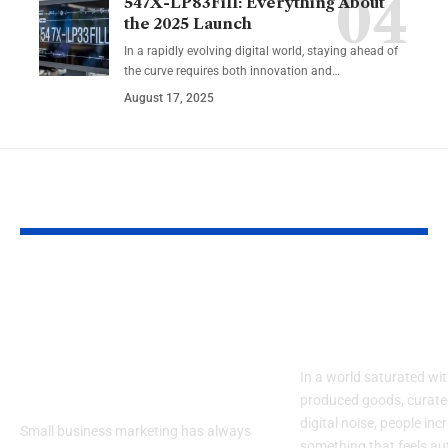
547X-LP83Fill: Everything About
the 2025 Launch
In a rapidly evolving digital world, staying ahead of
the curve requires both innovation and…
August 17, 2025
YOU MAY ALSO LIKE
How Emerging AI
Discover Feli
Tools Are
The New Way
Transforming Small
Personalize L
Business Marketing
In a world saturated wi
Online
produced goods, curate
digital noise, people inc
Small business marketing has always
something that feels au