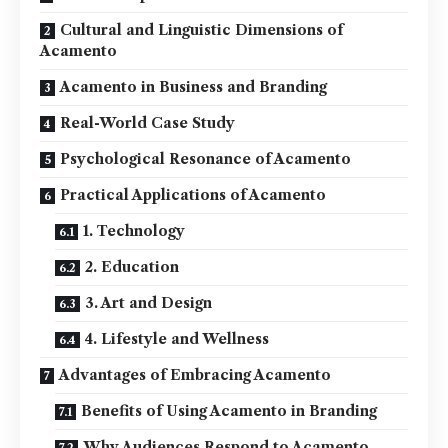
Cultural and Linguistic Dimensions of
Acamento
Acamento in Business and Branding
Real-World Case Study
Psychological Resonance of Acamento
Practical Applications of Acamento
1. Technology
2. Education
3. Art and Design
4. Lifestyle and Wellness
Advantages of Embracing Acamento
Benefits of Using Acamento in Branding
Why Audiences Respond to Acamento