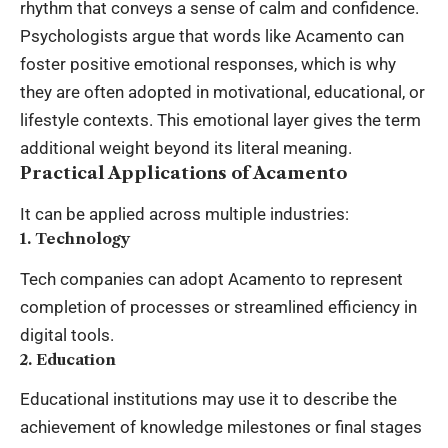
rhythm that conveys a sense of calm and confidence.
Psychologists argue that words like Acamento can
foster positive emotional responses, which is why
they are often adopted in motivational, educational, or
lifestyle
contexts. This emotional layer gives the term
additional weight beyond its literal meaning.
Practical Applications of Acamento
It can be applied across multiple industries:
1. Technology
Tech companies can adopt Acamento to represent
completion of processes or streamlined efficiency in
digital tools.
2. Education
Educational institutions may use it to describe the
achievement of knowledge milestones or final stages