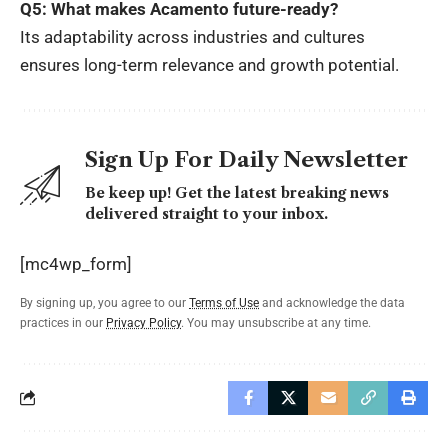
Q5: What makes Acamento future-ready?
Its adaptability across industries and cultures
ensures long-term relevance and growth potential.
Sign Up For Daily Newsletter
Be keep up! Get the latest breaking news
delivered straight to your inbox.
[mc4wp_form]
By signing up, you agree to our
Terms of Use
and acknowledge the data
practices in our
Privacy Policy
. You may unsubscribe at any time.