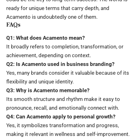
ready for unique terms that carry depth, and
Acamento is undoubtedly one of them.
FAQs
Q1: What does Acamento mean?
It broadly refers to completion, transformation, or
achievement, depending on context.
Q2: Is Acamento used in business branding?
Yes, many brands consider it valuable because of its
flexibility and unique identity.
Q3: Why is Acamento memorable?
Its smooth structure and rhythm make it easy to
pronounce, recall, and emotionally connect with.
Q4: Can Acamento apply to personal growth?
Yes, it symbolizes transformation and progress,
making it relevant in wellness and self-improvement.