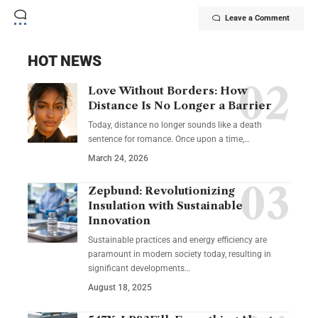
Leave a Comment
HOT NEWS
Love Without Borders: How
Distance Is No Longer a Barrier
Today, distance no longer sounds like a death
sentence for romance. Once upon a time,…
March 24, 2026
Zepbund: Revolutionizing
Insulation with Sustainable
Innovation
Sustainable practices and energy efficiency are
paramount in modern society today, resulting in
significant developments…
August 18, 2025