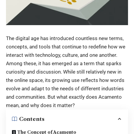
The digital age has introduced countless new terms,
concepts, and tools that continue to redefine how we
interact with technology, culture, and one another.
Among these, it has emerged as a term that sparks
curiosity and discussion. While still relatively new in
the online space, its growing use reflects how words
evolve and adapt to the needs of different industries
and communities. But what exactly does Acamento
mean, and why does it matter?
Contents
The Concept of Acamento