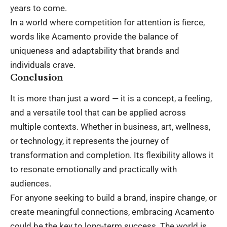
years to come.
In a world where competition for attention is fierce,
words like Acamento provide the balance of
uniqueness and adaptability that brands and
individuals crave.
Conclusion
It is more than just a word — it is a concept, a feeling,
and a versatile tool that can be applied across
multiple contexts. Whether in business, art, wellness,
or
technology
, it represents the journey of
transformation and completion. Its flexibility allows it
to resonate emotionally and practically with
audiences.
For anyone seeking to build a brand, inspire change, or
create meaningful connections, embracing Acamento
could be the key to long-term success. The world is