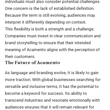
individuals must also consider potential challenges.
One concern is the lack of established definition.
Because the term is still evolving, audiences may
interpret it differently depending on context.
This flexibility is both a strength and a challenge.
Companies must invest in clear communication and
brand storytelling to ensure that their intended
meaning of Acamento aligns with the perception of
their customers.
The Future of Acamento
As language and branding evolve, It is likely to gain
more traction. With global businesses searching for
versatile and inclusive terms, It has the potential to
become a keyword for success. Its ability to
transcend industries and resonate emotionally with
audiences ensures that it will remain relevant for