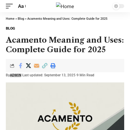
Aa
Home
»
Blog
»
Acamento Meaning and Uses: Complete Guide for 2025
BLOG
Acamento Meaning and Uses:
Complete Guide for 2025
By
ADMIN
Last updated: September 13, 2025
9 Min Read