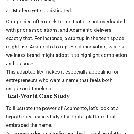
Modern yet sophisticated
Companies often seek terms that are not overloaded
with prior associations, and Acamento delivers
exactly that. For instance, a startup in the tech space
might use Acamento to represent innovation, while a
wellness brand might adopt it to highlight completion
and balance.
This adaptability makes it especially appealing for
entrepreneurs who want a name that feels both
unique and timeless.
Real-World Case Study
To illustrate the power of Acamento, let’s look at a
hypothetical case study of a digital platform that
embraced the name.
A European design studio launched an online platform