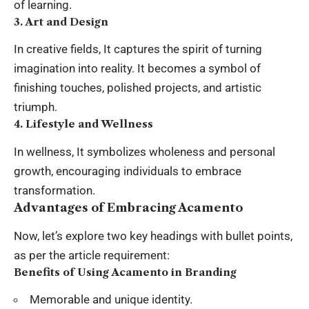
of learning.
3. Art and Design
In creative fields, It captures the spirit of turning
imagination into reality. It becomes a symbol of
finishing touches, polished projects, and artistic
triumph.
4. Lifestyle and Wellness
In wellness, It symbolizes wholeness and personal
growth, encouraging individuals to embrace
transformation.
Advantages of Embracing Acamento
Now, let’s explore two key headings with bullet points,
as per the article requirement:
Benefits of Using Acamento in Branding
Memorable and unique identity.