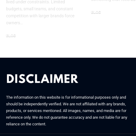
lived under constraints. Limited
budgets, small teams, and constant
BLOG
competition with larger brands force
September 30, 2025
owners…
BLOG
January 24, 2026
The information on this website is for informational purposes only and
should be independently verified. We are not affiliated with any brands,
products, or services mentioned. All images, names, and media are for
reference only. We do not guarantee accuracy and are not liable for any
reliance on the content.