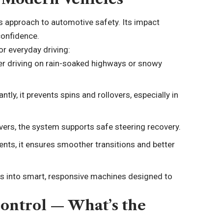
’s approach to automotive safety. Its impact
confidence.
or everyday driving:
r driving on rain-soaked highways or snowy
ntly, it prevents spins and rollovers, especially in
rs, the system supports safe steering recovery.
nts, it ensures smoother transitions and better
les into smart, responsive machines designed to
Control — What’s the