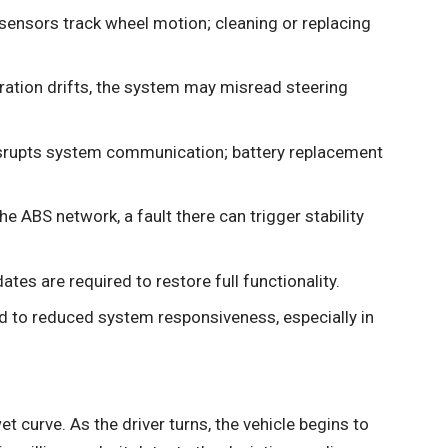
ensors track wheel motion; cleaning or replacing
bration drifts, the system may misread steering
rupts system communication; battery replacement
the ABS network, a fault there can trigger stability
tes are required to restore full functionality.
ead to reduced system responsiveness, especially in
t curve. As the driver turns, the vehicle begins to