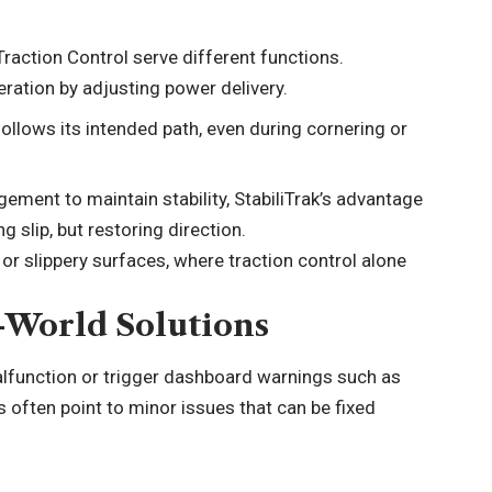
Traction Control serve different functions.
eration by adjusting power delivery.
follows its intended path, even during cornering or
ment to maintain stability, StabiliTrak’s advantage
ng slip, but restoring direction.
or slippery surfaces, where traction control alone
-World Solutions
alfunction or trigger dashboard warnings such as
s often point to minor issues that can be fixed