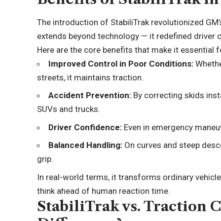
The introduction of StabiliTrak revolutionized GM
extends beyond technology — it redefined driver 
Here are the core benefits that make it essential f
Improved Control in Poor Conditions:
Whethe
streets, it maintains traction.
Accident Prevention:
By correcting skids insta
SUVs and trucks.
Driver Confidence:
Even in emergency maneuve
Balanced Handling:
On curves and steep desce
grip.
In real-world terms, it transforms ordinary vehic
think ahead of human reaction time.
StabiliTrak vs. Traction 