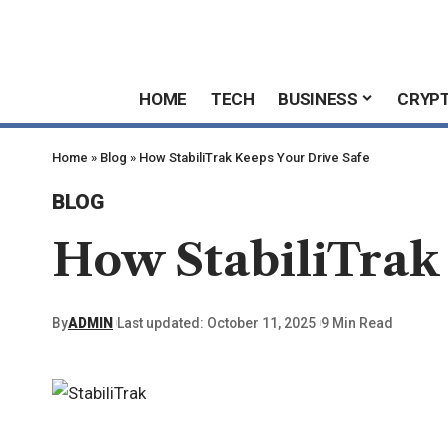
HOME
TECH
BUSINESS
CRYP
Home
»
Blog
»
How StabiliTrak Keeps Your Drive Safe
BLOG
How StabiliTrak
By
ADMIN
Last updated: October 11, 2025
9 Min Read