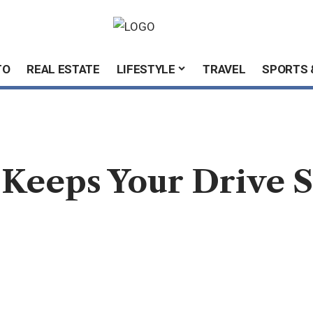
TO
REAL ESTATE
LIFESTYLE
TRAVEL
SPORTS 
 Keeps Your Drive S