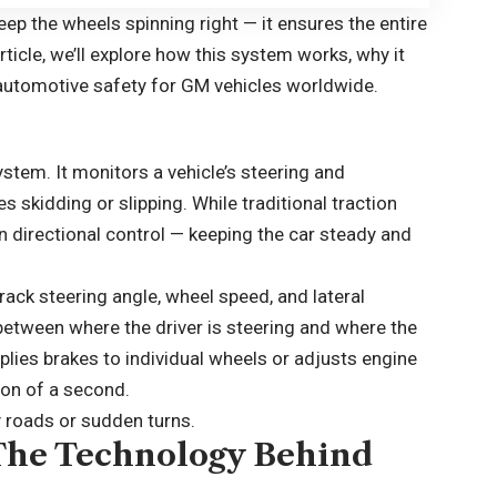
eep the wheels spinning right — it ensures the entire
article, we’ll explore how this system works, why it
automotive safety for GM vehicles worldwide.
system. It monitors a vehicle’s steering and
 skidding or slipping. While traditional traction
n directional control — keeping the car steady and
ack steering angle, wheel speed, and lateral
tween where the driver is steering and where the
 applies brakes to individual wheels or adjusts engine
tion of a second.
y roads or sudden turns.
The Technology Behind