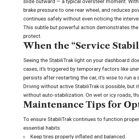
slide outward — a typical oversteer moment. Within
brake pressure to one rear wheel, and reduces powe
continues safely without even noticing the interve
This subtle but powerful action demonstrates the
protect.
When the “Service Stabil
Seeing the StabiliTrak light on your dashboard d
cases, it’s triggered by temporary factors like un
persists after restarting the car, it’s wise to run 
Driving without active StabiliTrak is possible, but i
without auto-stabilization. On wet or icy roads, th
Maintenance Tips for Op
To ensure StabiliTrak continues to function proper
essential habits:
Keep tires properly inflated and balanced.