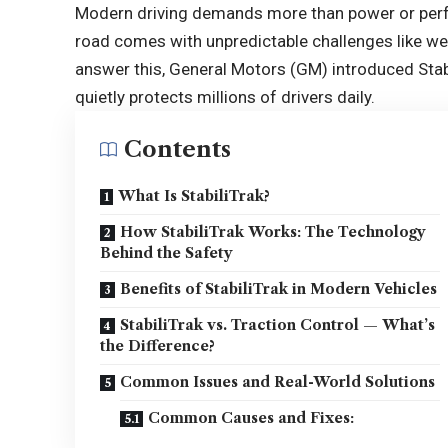
Modern driving demands more than power or perfo
road comes with unpredictable challenges like wet
answer this, General Motors (GM) introduced Stabil
quietly protects millions of drivers daily.
Contents
What Is StabiliTrak?
How StabiliTrak Works: The Technology
Behind the Safety
Benefits of StabiliTrak in Modern Vehicles
StabiliTrak vs. Traction Control — What’s
the Difference?
Common Issues and Real-World Solutions
Common Causes and Fixes: