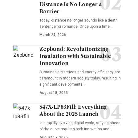
Distance Is No Longer a
Barrier
Today, distance no longer sounds like a death
sentence for romance. Once upon a time,…
March 24, 2026
Zepbund: Revolutionizing
Insulation with Sustainable
Innovation
Sustainable practices and energy efficiency are
paramount in modern society today, resulting in
significant developments…
August 18, 2025
547X-LP83Fill: Everything
About the 2025 Launch
In a rapidly evolving digital world, staying ahead
of the curve requires both innovation and…
August 17, 2025