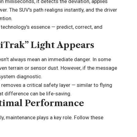
 milliseconds, it detects the deviation, applies
r. The SUV’s path realigns instantly, and the driver
ntion.
 technology’s essence — predict, correct, and
iTrak” Light Appears
oesn’t always mean an immediate danger. In some
even terrain or sensor dust. However, if the message
a system diagnostic.
t removes a critical safety layer — similar to flying
at difference can be life-saving.
timal Performance
ly, maintenance plays a key role. Follow these