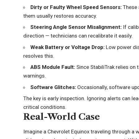
Dirty or Faulty Wheel Speed Sensors:
These s
them usually restores accuracy.
Steering Angle Sensor Misalignment:
If cali
direction — technicians can recalibrate it easily.
Weak Battery or Voltage Drop:
Low power dis
resolves this.
ABS Module Fault:
Since StabiliTrak relies on 
warnings.
Software Glitches:
Occasionally, software upda
The key is early inspection. Ignoring alerts can l
critical conditions.
Real-World Case
Imagine a Chevrolet Equinox traveling through a we