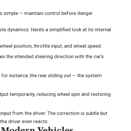
is simple — maintain control before danger
e dynamics. Here’s a simplified look at its internal
heel position, throttle input, and wheel speed.
 the intended steering direction with the car’s
 for instance, the rear sliding out — the system
utput temporarily, reducing wheel spin and restoring
 input from the driver. The correction is subtle but
 the driver even reacts.
n Modern Vehicles