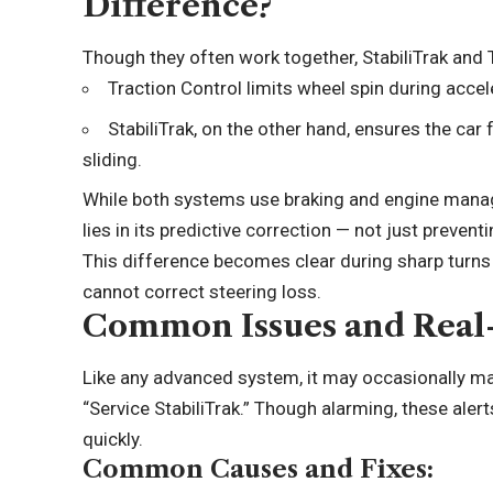
Difference?
Though they often work together, StabiliTrak and 
Traction Control limits wheel spin during accel
StabiliTrak, on the other hand, ensures the car 
sliding.
While both systems use braking and engine manage
lies in its predictive correction — not just preventi
This difference becomes clear during sharp turns 
cannot correct steering loss.
Common Issues and Real
Like any advanced system, it may occasionally m
“Service StabiliTrak.” Though alarming, these alert
quickly.
Common Causes and Fixes: