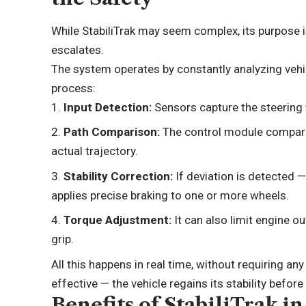
While StabiliTrak may seem complex, its purpose 
escalates.
The system operates by constantly analyzing vehicl
process:
Input Detection:
Sensors capture the steering w
Path Comparison:
The control module compares
actual trajectory.
Stability Correction:
If deviation is detected —
applies precise braking to one or more wheels.
Torque Adjustment:
It can also limit engine o
grip.
All this happens in real time, without requiring any
effective — the vehicle regains its stability before
Benefits of StabiliTrak i