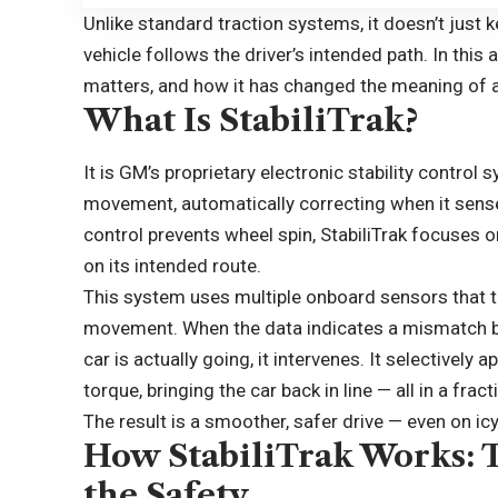
Unlike standard traction systems, it doesn’t just k
vehicle follows the driver’s intended path. In this 
matters, and how it has changed the meaning of 
What Is StabiliTrak?
It is GM’s proprietary electronic stability control 
movement, automatically correcting when it senses
control prevents wheel spin, StabiliTrak focuses o
on its intended route.
This system uses multiple onboard sensors that tr
movement. When the data indicates a mismatch be
car is actually going, it intervenes. It selectively
torque, bringing the car back in line — all in a frac
The result is a smoother, safer drive — even on ic
How StabiliTrak Works: 
the Safety