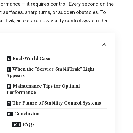
rmance — it requires control. Every second on the
 surfaces, sharp turns, or sudden obstacles. To
iTrak, an electronic stability control system that
Real-World Case
When the “Service StabiliTrak” Light
Appears
Maintenance Tips for Optimal
Performance
The Future of Stability Control Systems
Conclusion
FAQs