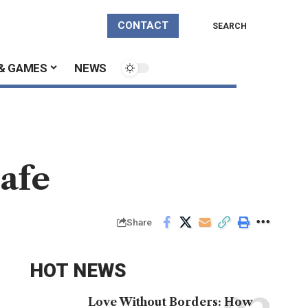
CONTACT
SEARCH
& GAMES
NEWS
afe
Share
HOT NEWS
Love Without Borders: How