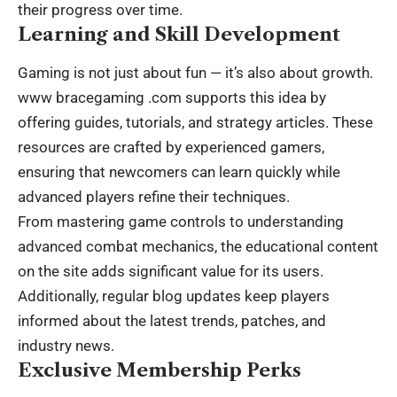
their progress over time.
Learning and Skill Development
Gaming is not just about fun — it’s also about growth.
www bracegaming .com
supports this idea by
offering guides, tutorials, and strategy articles. These
resources are crafted by experienced gamers,
ensuring that newcomers can learn quickly while
advanced players refine their techniques.
From mastering game controls to understanding
advanced combat mechanics, the educational content
on the site adds significant value for its users.
Additionally, regular blog updates keep players
informed about the latest trends, patches, and
industry news.
Exclusive Membership Perks