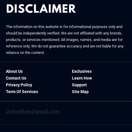
The information on this website is for informational purposes only and
should be independently verified. We are not affiliated with any brands,
products, or services mentioned. All images, names, and media are for
reference only. We do not guarantee accuracy and are not liable for any
reliance on the content.
About Us
Exclusives
Contact Us
Learn How
Privacy Policy
Support
Term Of Services
Site Map
Joltvellum@gmail.com