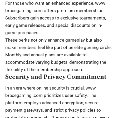
For those who want an enhanced experience,
www
bracegaming .com
offers premium memberships.
Subscribers gain access to exclusive tournaments,
early game releases, and special discounts on in-
game purchases.
These perks not only enhance gameplay but also
make members feel like part of an elite gaming circle.
Monthly and annual plans are available to
accommodate varying budgets, demonstrating the
flexibility of the membership approach.
Security and Privacy Commitment
In an era where online security is crucial,
www
bracegaming .com
prioritizes user safety. The
platform employs advanced encryption, secure
payment gateways, and strict privacy policies to
protect its community. Gamers can focus on playing