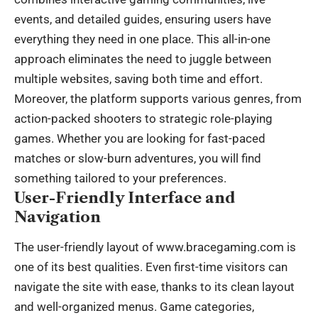
events, and detailed guides, ensuring users have
everything they need in one place. This all-in-one
approach eliminates the need to juggle between
multiple websites, saving both time and effort.
Moreover, the platform supports various genres, from
action-packed shooters to strategic role-playing
games. Whether you are looking for fast-paced
matches or slow-burn adventures, you will find
something tailored to your preferences.
User-Friendly Interface and
Navigation
The user-friendly layout of www.bracegaming.com is
one of its best qualities. Even first-time visitors can
navigate the site with ease, thanks to its clean layout
and well-organized menus. Game categories,