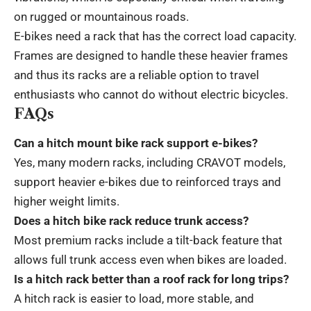
on rugged or mountainous roads.
E-bikes need a rack that has the correct load capacity.
Frames are designed to handle these heavier frames
and thus its racks are a reliable option to travel
enthusiasts who cannot do without electric bicycles.
FAQs
Can a hitch mount bike rack support e-bikes?
Yes, many modern racks, including CRAVOT models,
support heavier e-bikes due to reinforced trays and
higher weight limits.
Does a hitch bike rack reduce trunk access?
Most premium racks include a tilt-back feature that
allows full trunk access even when bikes are loaded.
Is a hitch rack better than a roof rack for long trips?
A hitch rack is easier to load, more stable, and