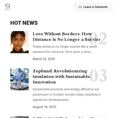
Leave a Comment
HOT NEWS
Love Without Borders: How
Distance Is No Longer a Barrier
Today, distance no longer sounds like a death
sentence for romance. Once upon a time,…
March 24, 2026
Zepbund: Revolutionizing
Insulation with Sustainable
Innovation
Sustainable practices and energy efficiency are
paramount in modern society today, resulting in
significant developments…
August 18, 2025