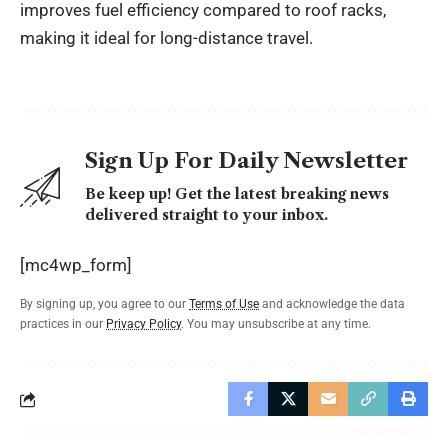
improves fuel efficiency compared to roof racks,
making it ideal for long-distance travel.
Sign Up For Daily Newsletter
Be keep up! Get the latest breaking news
delivered straight to your inbox.
[mc4wp_form]
By signing up, you agree to our
Terms of Use
and acknowledge the data
practices in our
Privacy Policy
. You may unsubscribe at any time.