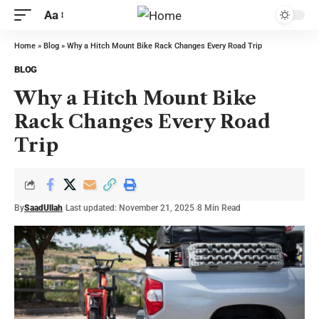
Aa
Home
»
Blog
»
Why a Hitch Mount Bike Rack Changes Every Road Trip
BLOG
Why a Hitch Mount Bike
Rack Changes Every Road
Trip
By
SaadUllah
Last updated: November 21, 2025
8 Min Read