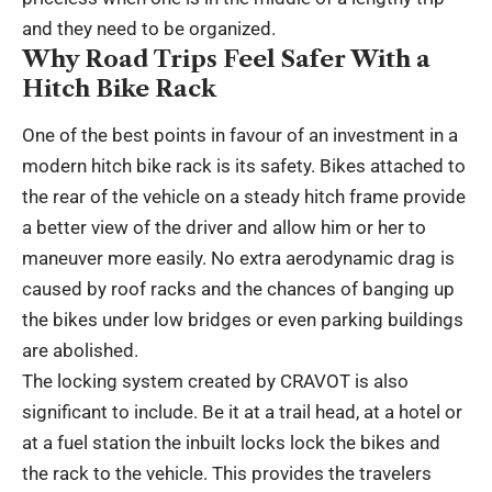
and they need to be organized.
Why Road Trips Feel Safer With a
Hitch Bike Rack
One of the best points in favour of an investment in a
modern hitch bike rack is its safety. Bikes attached to
the rear of the vehicle on a steady hitch frame provide
a better view of the driver and allow him or her to
maneuver more easily. No extra aerodynamic drag is
caused by roof racks and the chances of banging up
the bikes under low bridges or even parking buildings
are abolished.
The locking system created by CRAVOT is also
significant to include. Be it at a trail head, at a hotel or
at a fuel station the inbuilt locks lock the bikes and
the rack to the vehicle. This provides the travelers