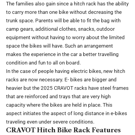
The families also gain since a hitch rack has the ability
to carry more than one bike without decreasing the
trunk space. Parents will be able to fit the bag with
camp gears, additional clothes, snacks, outdoor
equipment without having to worry about the limited
space the bikes will have. Such an arrangement
makes the experience in the car a better travelling
condition and fun to all on board.
In the case of people having electric bikes, new hitch
racks are now necessary. E- bikes are bigger and
heavier but the 2025 CRAVOT racks have steel frames
that are reinforced and trays that are very high
capacity where the bikes are held in place. This
aspect initiates the aspect of long distance in e-bikes
traveling even under severe conditions.
CRAVOT Hitch Bike Rack Features