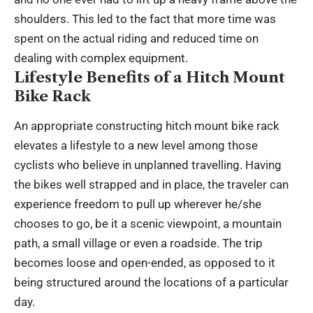
shoulders. This led to the fact that more time was
spent on the actual riding and reduced time on
dealing with complex equipment.
Lifestyle Benefits of a Hitch Mount
Bike Rack
An appropriate constructing hitch mount bike rack
elevates a lifestyle to a new level among those
cyclists who believe in unplanned travelling. Having
the bikes well strapped and in place, the traveler can
experience freedom to pull up wherever he/she
chooses to go, be it a scenic viewpoint, a mountain
path, a small village or even a roadside. The trip
becomes loose and open-ended, as opposed to it
being structured around the locations of a particular
day.