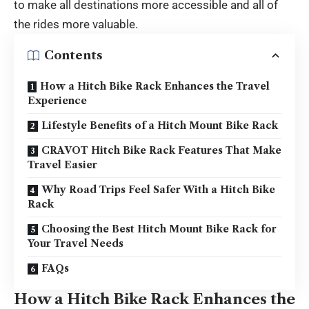
to make all destinations more accessible and all of
the rides more valuable.
Contents
How a Hitch Bike Rack Enhances the Travel
Experience
Lifestyle Benefits of a Hitch Mount Bike Rack
CRAVOT Hitch Bike Rack Features That Make
Travel Easier
Why Road Trips Feel Safer With a Hitch Bike
Rack
Choosing the Best Hitch Mount Bike Rack for
Your Travel Needs
FAQs
How a Hitch Bike Rack Enhances the