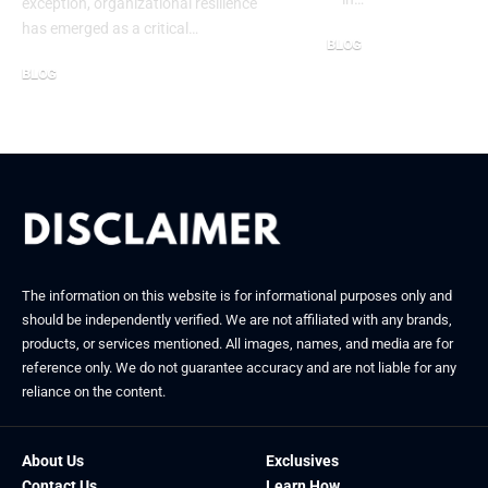
exception, organizational resilience
has emerged as a critical…
BLOG
October 6, 2025
BLOG
November 28, 2025
The information on this website is for informational purposes only and
should be independently verified. We are not affiliated with any brands,
products, or services mentioned. All images, names, and media are for
reference only. We do not guarantee accuracy and are not liable for any
reliance on the content.
About Us
Exclusives
Contact Us
Learn How