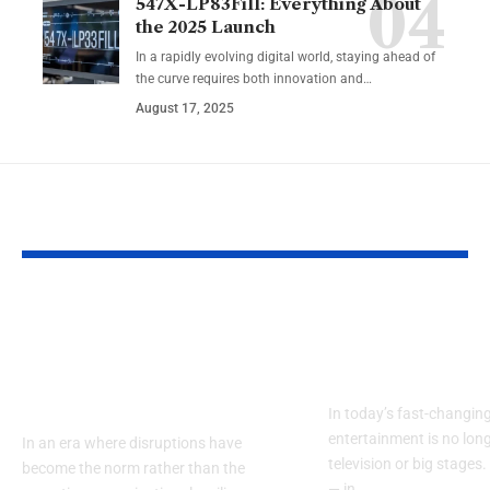
547X-LP83Fill: Everything About
the 2025 Launch
In a rapidly evolving digital world, staying ahead of
the curve requires both innovation and…
August 17, 2025
YOU MAY ALSO LIKE
TOGAF Enterprise
Discover Sioz
Architecture
Real Humor i
Certification for
Digital Worl
Resilience
In today’s fast-changing
entertainment is no long
In an era where disruptions have
television or big stages. 
become the norm rather than the
— in…