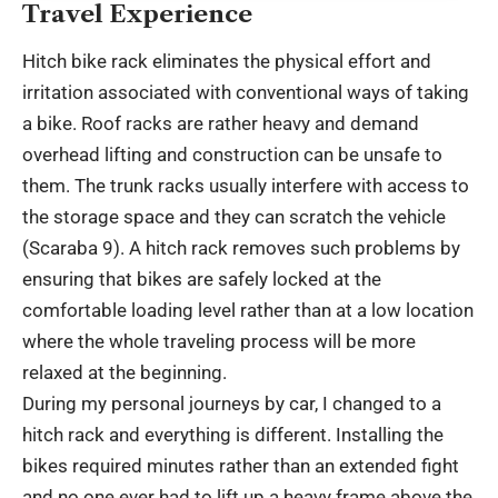
Travel Experience
Hitch bike rack eliminates the physical effort and
irritation associated with conventional ways of taking
a bike. Roof racks are rather heavy and demand
overhead lifting and construction can be unsafe to
them. The trunk racks usually interfere with access to
the storage space and they can scratch the vehicle
(Scaraba 9). A hitch rack removes such problems by
ensuring that bikes are safely locked at the
comfortable loading level rather than at a low location
where the whole traveling process will be more
relaxed at the beginning.
During my personal journeys by car, I changed to a
hitch rack and everything is different. Installing the
bikes required minutes rather than an extended fight
and no one ever had to lift up a heavy frame above the