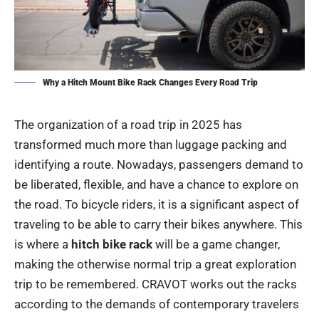
Why a Hitch Mount Bike Rack Changes Every Road Trip
The organization of a road trip in 2025 has
transformed much more than luggage packing and
identifying a route. Nowadays, passengers demand to
be liberated, flexible, and have a chance to explore on
the road. To bicycle riders, it is a significant aspect of
traveling to be able to carry their bikes anywhere. This
is where a
hitch bike rack
will be a game changer,
making the otherwise normal trip a great exploration
trip to be remembered. CRAVOT works out the racks
according to the demands of contemporary travelers