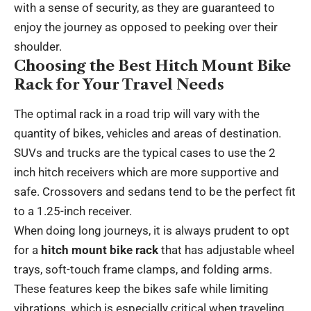
with a sense of security, as they are guaranteed to
enjoy the journey as opposed to peeking over their
shoulder.
Choosing the Best Hitch Mount Bike
Rack for Your Travel Needs
The optimal rack in a road trip will vary with the
quantity of bikes, vehicles and areas of destination.
SUVs and trucks are the typical cases to use the 2
inch hitch receivers which are more supportive and
safe. Crossovers and sedans tend to be the perfect fit
to a 1.25-inch receiver.
When doing long journeys, it is always prudent to opt
for a
hitch mount bike rack
that has adjustable wheel
trays, soft-touch frame clamps, and folding arms.
These features keep the bikes safe while limiting
vibrations, which is especially critical when traveling