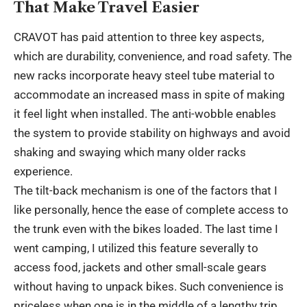
That Make Travel Easier
CRAVOT has paid attention to three key aspects,
which are durability, convenience, and road safety. The
new racks incorporate heavy steel tube material to
accommodate an increased mass in spite of making
it feel light when installed. The anti-wobble enables
the system to provide stability on highways and avoid
shaking and swaying which many older racks
experience.
The tilt-back mechanism is one of the factors that I
like personally, hence the ease of complete access to
the trunk even with the bikes loaded. The last time I
went camping, I utilized this feature severally to
access food, jackets and other small-scale gears
without having to unpack bikes. Such convenience is
priceless when one is in the middle of a lengthy trip