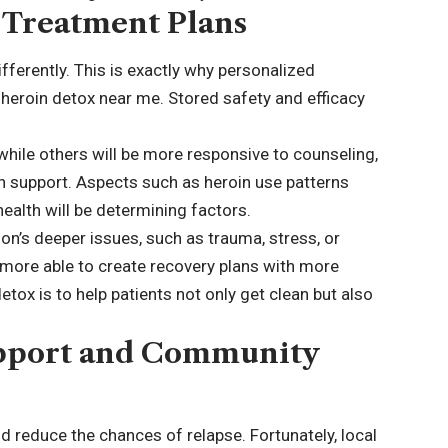
 Treatment Plans
ifferently. This is exactly why personalized
e heroin detox near me. Stored safety and efficacy
hile others will be more responsive to counseling,
on support. Aspects such as heroin use patterns
ealth will be determining factors.
n’s deeper issues, such as trauma, stress, or
more able to create recovery plans with more
etox is to help patients not only get clean but also
upport and Community
 reduce the chances of relapse. Fortunately, local