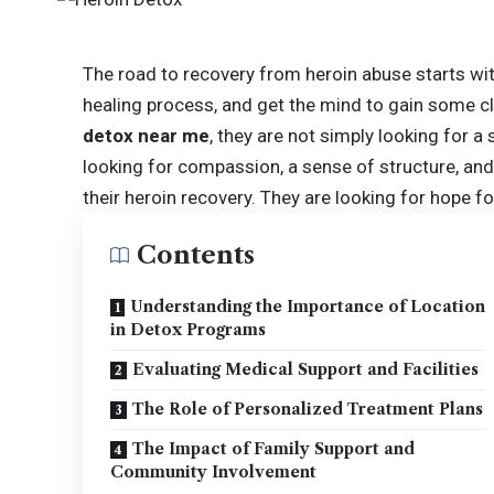
The road to recovery from heroin abuse starts with
healing process, and get the mind to gain some cl
detox near me
, they are not simply looking for a
looking for compassion, a sense of structure, an
their heroin recovery. They are looking for hope fo
Contents
Understanding the Importance of Location
in Detox Programs
Evaluating Medical Support and Facilities
The Role of Personalized Treatment Plans
The Impact of Family Support and
Community Involvement