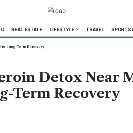
TO
REAL ESTATE
LIFESTYLE
TRAVEL
SPORTS 
e for Long-Term Recovery
roin Detox Near M
ong-Term Recovery