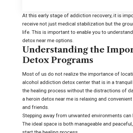
At this early stage of addiction recovery, it is im
receive not just medical stabilization but the gro
life. This is important to enable you to understan
detox near me options.
Understanding the Impor
Detox Programs
Most of us do not realize the importance of locat
alcohol addiction detox center that is in a tranqui
the healing process without the distractions of da
a heroin detox near me is relaxing and convenient
and friends.
Stepping away from unwanted environments can he
The ideal space is both manageable and peaceful,
start the healing process.