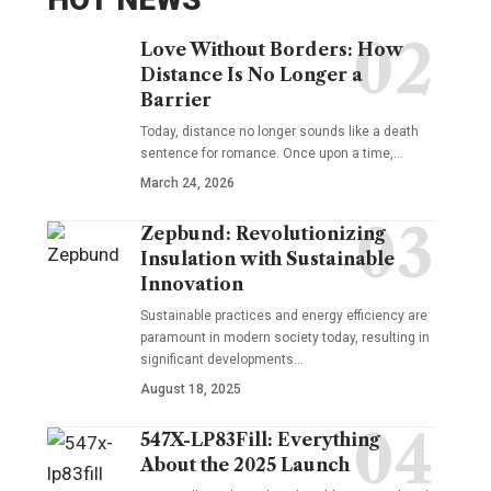
Love Without Borders: How
Distance Is No Longer a
Barrier
Today, distance no longer sounds like a death
sentence for romance. Once upon a time,…
March 24, 2026
Zepbund: Revolutionizing
Insulation with Sustainable
Innovation
Sustainable practices and energy efficiency are
paramount in modern society today, resulting in
significant developments…
August 18, 2025
547X-LP83Fill: Everything
About the 2025 Launch