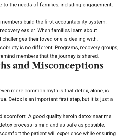
 to the needs of families, including engagement,
 members build the first accountability system.
ecovery easier. When families learn about
 challenges their loved one is dealing with.
obriety is no different. Programs, recovery groups,
 remind members that the journey is shared.
hs and Misconceptions
n even more common myth is that detox, alone, is
e. Detox is an important first step, but it is just a
 discomfort. A good quality heroin detox near me
 detox process is mild and as safe as possible.
iscomfort the patient will experience while ensuring