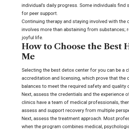
individual’s daily progress. Some individuals fin
for peer support.
Continuing therapy and staying involved with the 
involves more than abstaining from substances; r
joyful life.
How to Choose the Best 
Me
Selecting the best
detox center
for you can be a c
accreditation and licensing, which prove that the
balances to meet the required safety and quality 
Next, assess the credentials and the experience of
clinics have a team of medical professionals, ther
assess and support recovery from multiple perspe
Next, assess the treatment approach. Most profes
when the program combines medical, psychological