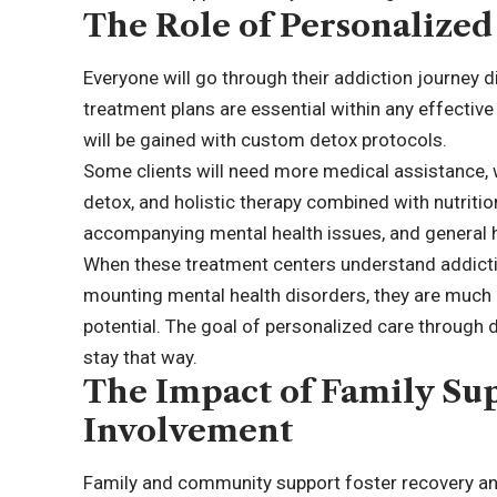
The Role of Personalized
Everyone will go through their addiction journey d
treatment plans are essential within any effectiv
will be gained with custom detox protocols.
Some clients will need more medical assistance, w
detox, and holistic therapy combined with nutriti
accompanying mental health issues, and general h
When these treatment centers understand addictio
mounting mental health disorders, they are much 
potential. The goal of personalized care through d
stay that way.
The Impact of Family S
Involvement
Family and community support foster recovery and