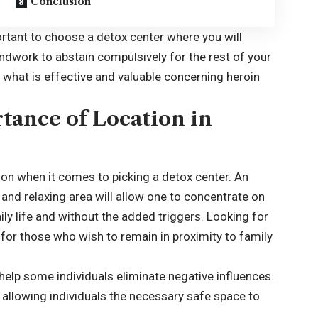
Conclusion
portant to choose a detox center where you will
undwork to abstain compulsively for the rest of your
d what is effective and valuable concerning heroin
tance of Location in
ion when it comes to picking a detox center. An
l and relaxing area will allow one to concentrate on
ily life and without the added triggers. Looking for
 for those who wish to remain in proximity to family
lp some individuals eliminate negative influences.
 allowing individuals the necessary safe space to