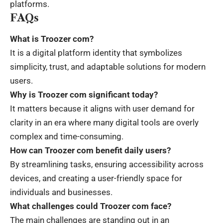
platforms.
FAQs
What is Troozer com?
It is a digital platform identity that symbolizes
simplicity, trust, and adaptable solutions for modern
users.
Why is Troozer com significant today?
It matters because it aligns with user demand for
clarity in an era where many digital tools are overly
complex and time-consuming.
How can Troozer com benefit daily users?
By streamlining tasks, ensuring accessibility across
devices, and creating a user-friendly space for
individuals and businesses.
What challenges could Troozer com face?
The main challenges are standing out in an