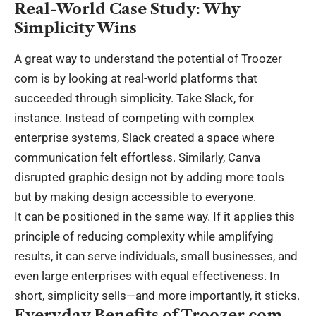
Real-World Case Study: Why
Simplicity Wins
A great way to understand the potential of Troozer
com is by looking at real-world platforms that
succeeded through simplicity. Take Slack, for
instance. Instead of competing with complex
enterprise systems, Slack created a space where
communication felt effortless. Similarly, Canva
disrupted graphic design not by adding more tools
but by making design accessible to everyone.
It can be positioned in the same way. If it applies this
principle of reducing complexity while amplifying
results, it can serve individuals, small businesses, and
even large enterprises with equal effectiveness. In
short, simplicity sells—and more importantly, it sticks.
Everyday Benefits of Troozer com