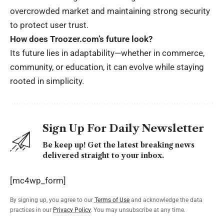
overcrowded market and maintaining strong security
to protect user trust.
How does Troozer.com’s future look?
Its future lies in adaptability—whether in commerce,
community, or education, it can evolve while staying
rooted in simplicity.
Sign Up For Daily Newsletter
Be keep up! Get the latest breaking news
delivered straight to your inbox.
[mc4wp_form]
By signing up, you agree to our
Terms of Use
and acknowledge the data
practices in our
Privacy Policy
. You may unsubscribe at any time.