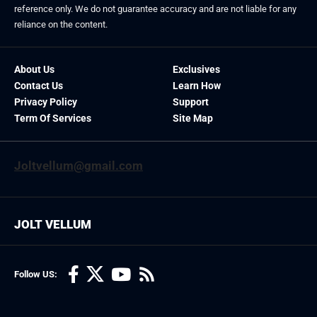
reference only. We do not guarantee accuracy and are not liable for any
reliance on the content.
About Us
Exclusives
Contact Us
Learn How
Privacy Policy
Support
Term Of Services
Site Map
Joltvellum@gmail.com
JOLT VELLUM
Follow US: