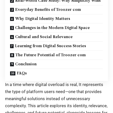
Real-World Case Study: Why Simplicity Wins
Everyday Benefits of Troozer com
Why Digital Identity Matters
Challenges in the Modern Digital Space
Cultural and Social Relevance
Learning from Digital Success Stories
The Future Potential of Troozer com
Conclusion
FAQs
In a time where digital overload is real, It represents
the type of platform users need—one that provides
meaningful solutions instead of unnecessary
complexity. This article explores its identity, relevance,
challenges, and future potential, alongside lessons for