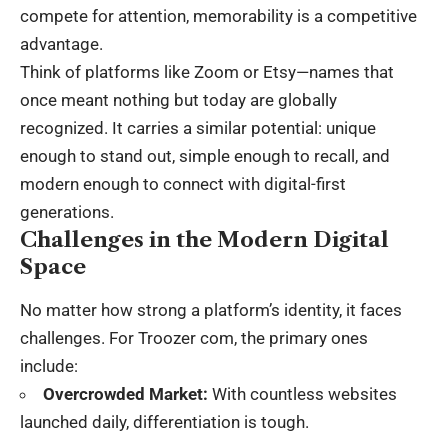
compete for attention, memorability is a competitive
advantage.
Think of platforms like Zoom or Etsy—names that
once meant nothing but today are globally
recognized. It carries a similar potential: unique
enough to stand out, simple enough to recall, and
modern enough to connect with digital-first
generations.
Challenges in the Modern Digital
Space
No matter how strong a platform’s identity, it faces
challenges. For Troozer com, the primary ones
include:
Overcrowded Market:
With countless websites
launched daily, differentiation is tough.