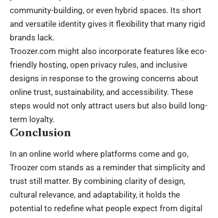
community-building, or even hybrid spaces. Its short
and versatile identity gives it flexibility that many
rigid
brands
lack.
Troozer.com might also incorporate features like eco-
friendly hosting, open privacy rules, and inclusive
designs in response to the growing concerns about
online trust, sustainability, and accessibility. These
steps would not only attract users but also build long-
term loyalty.
Conclusion
In an online world where platforms come and go,
Troozer com stands as a reminder that simplicity and
trust still matter. By combining clarity of design,
cultural relevance, and adaptability, it holds the
potential to redefine what people expect from digital