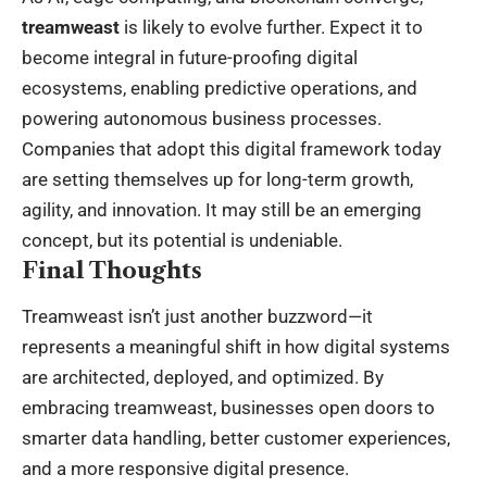
treamweast
is likely to evolve further. Expect it to
become integral in future-proofing digital
ecosystems, enabling predictive operations, and
powering autonomous business processes.
Companies that adopt this digital framework today
are setting themselves up for long-term growth,
agility, and innovation. It may still be an emerging
concept, but its potential is undeniable.
Final Thoughts
Treamweast isn’t just another buzzword—it
represents a meaningful shift in how digital systems
are architected, deployed, and optimized. By
embracing treamweast, businesses open doors to
smarter data handling, better customer experiences,
and a more responsive digital presence.