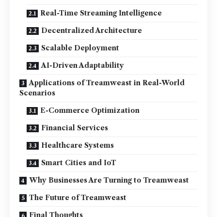
Real-Time Streaming Intelligence
Decentralized Architecture
Scalable Deployment
AI-Driven Adaptability
Applications of Treamweast in Real-World
Scenarios
E-Commerce Optimization
Financial Services
Healthcare Systems
Smart Cities and IoT
Why Businesses Are Turning to Treamweast
The Future of Treamweast
Final Thoughts