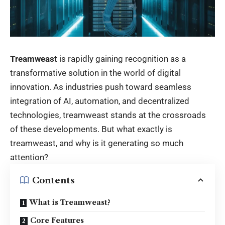
Treamweast
is rapidly gaining recognition as a
transformative solution in the world of digital
innovation. As industries push toward seamless
integration of AI, automation, and decentralized
technologies, treamweast stands at the crossroads
of these developments. But what exactly is
treamweast, and why is it generating so much
attention?
Contents
What is Treamweast?
Core Features