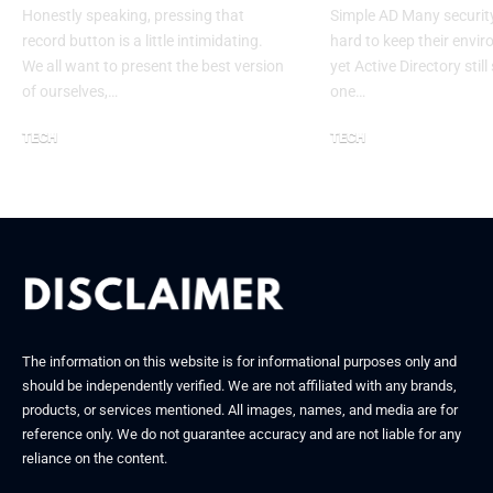
Honestly speaking, pressing that
Simple AD Many securit
record button is a little intimidating.
hard to keep their envi
We all want to present the best version
yet Active Directory stil
of ourselves,…
one…
TECH
TECH
January 7, 2026
December 10, 2025
The information on this website is for informational purposes only and
should be independently verified. We are not affiliated with any brands,
products, or services mentioned. All images, names, and media are for
reference only. We do not guarantee accuracy and are not liable for any
reliance on the content.