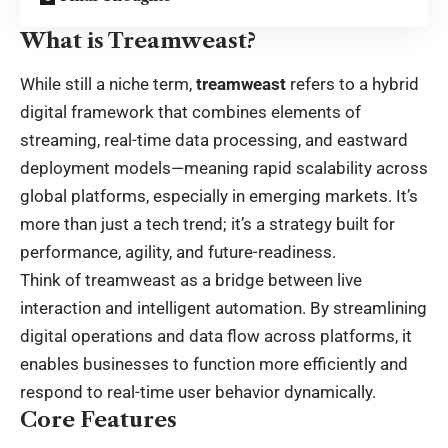
What is Treamweast?
While still a niche term,
treamweast
refers to a hybrid
digital framework that combines elements of
streaming, real-time data processing, and eastward
deployment models—meaning rapid scalability across
global platforms, especially in emerging markets. It’s
more than just a tech trend; it’s a strategy built for
performance, agility, and future-readiness.
Think of treamweast as a bridge between live
interaction and intelligent automation. By streamlining
digital operations and data flow across platforms, it
enables businesses to function more efficiently and
respond to real-time user behavior dynamically.
Core Features