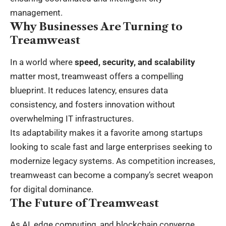
management.
Why Businesses Are Turning to
Treamweast
In a world where
speed, security, and scalability
matter most, treamweast offers a compelling
blueprint. It reduces latency, ensures data
consistency, and fosters innovation without
overwhelming IT infrastructures.
Its adaptability makes it a favorite among startups
looking to scale fast and large enterprises seeking to
modernize legacy systems. As competition increases,
treamweast can become a company’s secret weapon
for digital dominance.
The Future of Treamweast
As AI, edge computing, and blockchain converge,