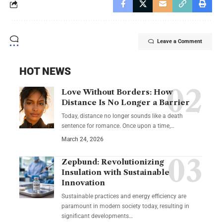
Leave a Comment
HOT NEWS
Love Without Borders: How
Distance Is No Longer a Barrier
Today, distance no longer sounds like a death
sentence for romance. Once upon a time,…
March 24, 2026
Zepbund: Revolutionizing
Insulation with Sustainable
Innovation
Sustainable practices and energy efficiency are
paramount in modern society today, resulting in
significant developments…