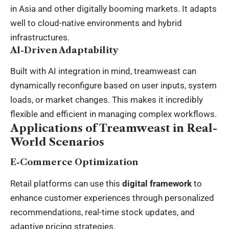
in Asia and other digitally booming markets. It adapts
well to cloud-native environments and hybrid
infrastructures.
AI-Driven Adaptability
Built with AI integration in mind, treamweast can
dynamically reconfigure based on user inputs, system
loads, or market changes. This makes it incredibly
flexible and efficient in managing complex workflows.
Applications of Treamweast in Real-
World Scenarios
E-Commerce Optimization
Retail platforms can use this
digital framework
to
enhance customer experiences through personalized
recommendations, real-time stock updates, and
adaptive pricing strategies.