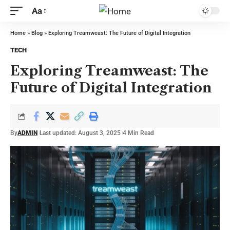
Aa
Home
»
Blog
»
Exploring Treamweast: The Future of Digital Integration
TECH
Exploring Treamweast: The
Future of Digital Integration
By
ADMIN
Last updated: August 3, 2025
4 Min Read