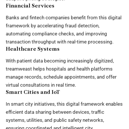
Financial Services
Banks and fintech companies benefit from this digital
framework by accelerating fraud detection,
automating compliance checks, and improving
transaction throughput with real-time processing.
Healthcare Systems
With patient data becoming increasingly digitized,
treamweast helps hospitals and health platforms
manage records, schedule appointments, and offer
virtual consultations in real time.
Smart Cities and IoT
In smart city initiatives, this digital framework enables
efficient data sharing between devices, traffic
systems, utilities, and public safety networks,
ensuring coordinated and intelligent city