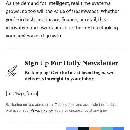
As the demand for intelligent, real-time systems
grows, so too will the value of treamweast. Whether
you’re in tech, healthcare, finance, or retail, this
innovative framework could be the key to unlocking
your next wave of growth.
Sign Up For Daily Newsletter
Be keep up! Get the latest breaking news
delivered straight to your inbox.
[mc4wp_form]
By signing up, you agree to our
Terms of Use
and acknowledge the data
practices in our
Privacy Policy
. You may unsubscribe at any time.