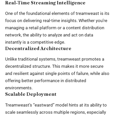
Real-Time Streaming Intelligence
One of the foundational elements of treamweast is its
focus on delivering real-time insights. Whether you’re
managing a retail platform or a content distribution
network, the ability to analyze and act on data
instantly is a competitive edge.
Decentralized Architecture
Unlike traditional systems, treamweast promotes a
decentralized structure. This makes it more secure
and resilient against single points of failure, while also
offering better performance in distributed
environments.
Scalable Deployment
Treamweast’s “eastward” model hints at its ability to
scale seamlessly across multiple regions, especially