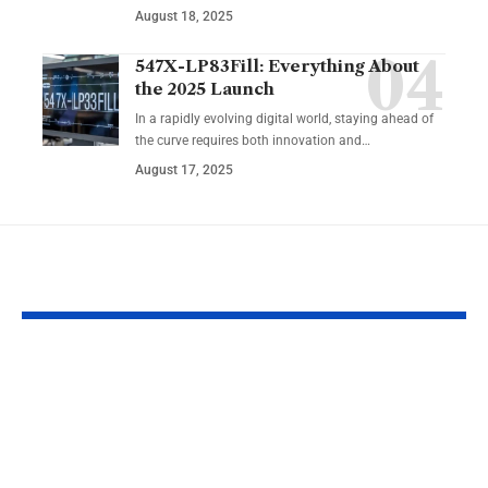
August 18, 2025
547X-LP83Fill: Everything About
the 2025 Launch
In a rapidly evolving digital world, staying ahead of
the curve requires both innovation and…
August 17, 2025
YOU MAY ALSO LIKE
How to Look Good
The Simple 
on Camera: Tips for
Misconfigura
Professional Reels
That Cause t
and Video
Biggest Prob