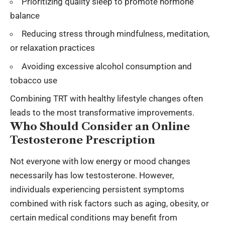
Prioritizing quality sleep to promote hormone
balance
Reducing stress through mindfulness, meditation,
or relaxation practices
Avoiding excessive alcohol consumption and
tobacco use
Combining TRT with healthy lifestyle changes often
leads to the most transformative improvements.
Who Should Consider an Online
Testosterone Prescription
Not everyone with low energy or mood changes
necessarily has low testosterone. However,
individuals experiencing persistent symptoms
combined with risk factors such as aging, obesity, or
certain medical conditions may benefit from