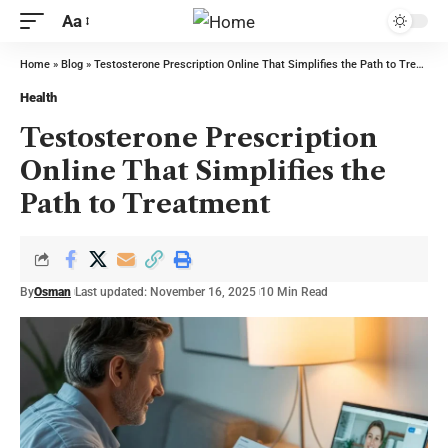
Aa
Home
»
Blog
»
Testosterone Prescription Online That Simplifies the Path to Treatment
Health
Testosterone Prescription
Online That Simplifies the
Path to Treatment
By
Osman
Last updated: November 16, 2025
10 Min Read