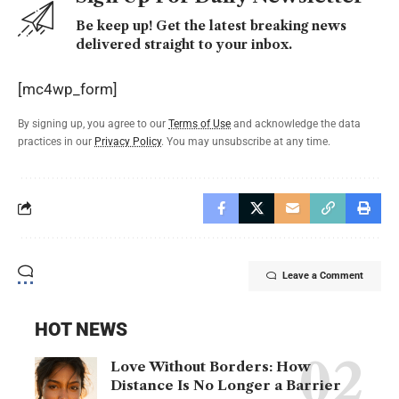
Be keep up! Get the latest breaking news
delivered straight to your inbox.
[mc4wp_form]
By signing up, you agree to our
Terms of Use
and acknowledge the data
practices in our
Privacy Policy
. You may unsubscribe at any time.
Leave a Comment
HOT NEWS
Love Without Borders: How
Distance Is No Longer a Barrier