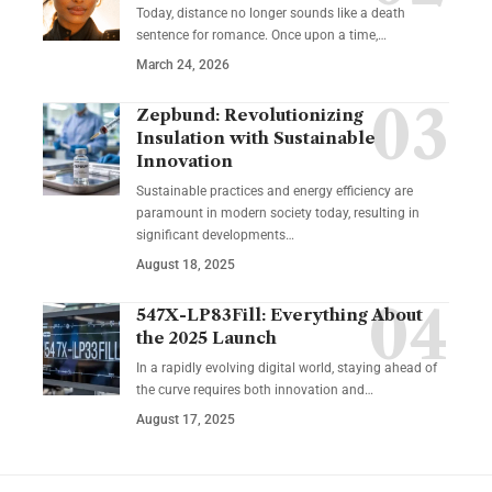
Today, distance no longer sounds like a death
sentence for romance. Once upon a time,…
March 24, 2026
Zepbund: Revolutionizing
Insulation with Sustainable
Innovation
Sustainable practices and energy efficiency are
paramount in modern society today, resulting in
significant developments…
August 18, 2025
547X-LP83Fill: Everything About
the 2025 Launch
In a rapidly evolving digital world, staying ahead of
the curve requires both innovation and…
August 17, 2025