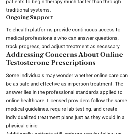
patients to begin therapy much faster than through
traditional systems.
Ongoing Support
Telehealth platforms provide continuous access to
medical professionals who can answer questions,
track progress, and adjust treatment as necessary.
Addressing Concerns About Online
Testosterone Prescriptions
Some individuals may wonder whether online care can
be as safe and effective as in-person treatment. The
answer lies in the professional standards applied to
online healthcare. Licensed providers follow the same
medical guidelines, require lab testing, and create
individualized treatment plans just as they would in a
physical clinic.