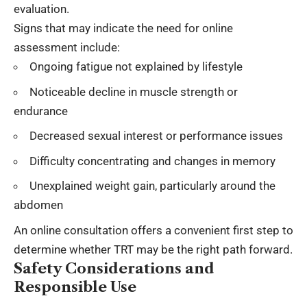
evaluation.
Signs that may indicate the need for online
assessment include:
Ongoing fatigue not explained by lifestyle
Noticeable decline in muscle strength or
endurance
Decreased sexual interest or performance issues
Difficulty concentrating and changes in memory
Unexplained weight gain, particularly around the
abdomen
An online consultation offers a convenient first step to
determine whether TRT may be the right path forward.
Safety Considerations and
Responsible Use