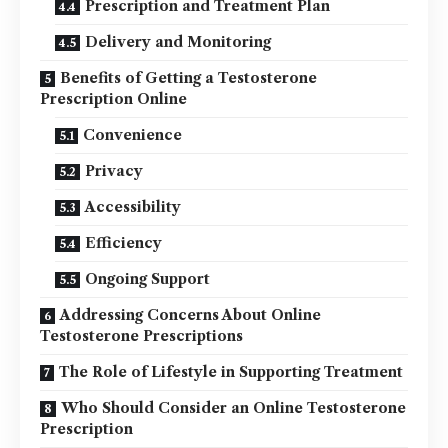
Prescription and Treatment Plan
Delivery and Monitoring
Benefits of Getting a Testosterone
Prescription Online
Convenience
Privacy
Accessibility
Efficiency
Ongoing Support
Addressing Concerns About Online
Testosterone Prescriptions
The Role of Lifestyle in Supporting Treatment
Who Should Consider an Online Testosterone
Prescription