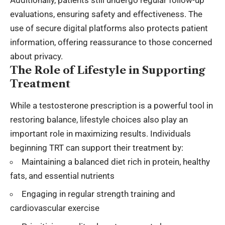
Additionally, patients still undergo regular follow-up
evaluations, ensuring safety and effectiveness. The
use of secure digital platforms also protects patient
information, offering reassurance to those concerned
about privacy.
The Role of Lifestyle in Supporting
Treatment
While a testosterone prescription is a powerful tool in
restoring balance, lifestyle choices also play an
important role in maximizing results. Individuals
beginning TRT can support their treatment by:
Maintaining a balanced diet rich in protein, healthy
fats, and essential nutrients
Engaging in regular strength training and
cardiovascular exercise