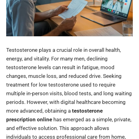
Testosterone plays a crucial role in overall health,
energy, and vitality. For many men, declining
testosterone levels can result in fatigue, mood
changes, muscle loss, and reduced drive. Seeking
treatment for low testosterone used to require
multiple in-person visits, blood tests, and long waiting
periods. However, with digital healthcare becoming
more advanced, obtaining a
testosterone
prescription online
has emerged as a simple, private,
and effective solution. This approach allows
individuals to access professional care from home,