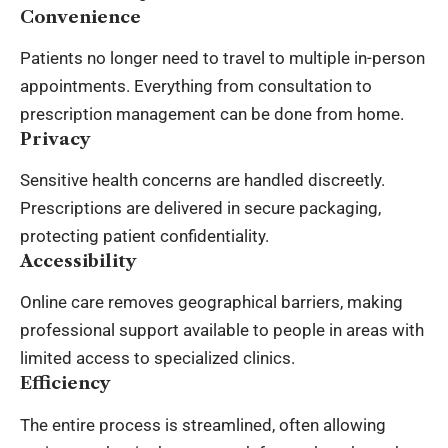
Convenience
Patients no longer need to travel to multiple in-person
appointments. Everything from consultation to
prescription management can be done from home.
Privacy
Sensitive health concerns are handled discreetly.
Prescriptions are delivered in secure packaging,
protecting patient confidentiality.
Accessibility
Online care removes geographical barriers, making
professional support available to people in areas with
limited access to specialized clinics.
Efficiency
The entire process is streamlined, often allowing