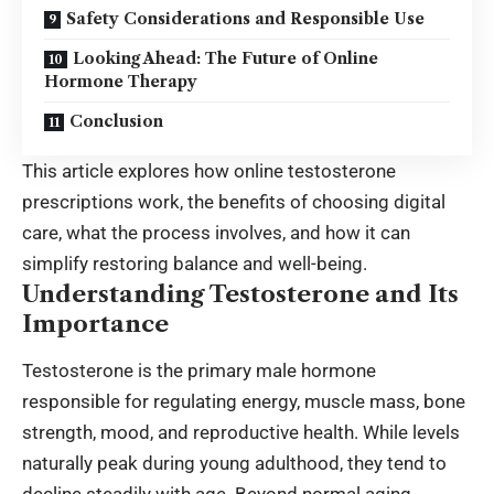
Safety Considerations and Responsible Use
Looking Ahead: The Future of Online
Hormone Therapy
Conclusion
This article explores how online testosterone
prescriptions work, the benefits of choosing digital
care, what the process involves, and how it can
simplify restoring balance and well-being.
Understanding Testosterone and Its
Importance
Testosterone is the primary male hormone
responsible for regulating energy, muscle mass, bone
strength, mood, and reproductive health. While levels
naturally peak during young adulthood, they tend to