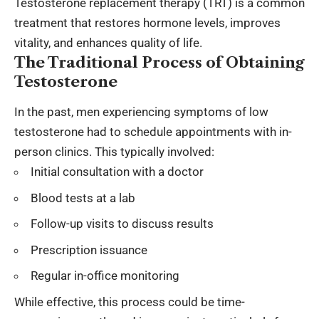
Testosterone replacement therapy (TRT) is a common
treatment that restores hormone levels, improves
vitality, and enhances quality of life.
The Traditional Process of Obtaining
Testosterone
In the past, men experiencing symptoms of low
testosterone had to schedule appointments with in-
person clinics. This typically involved:
Initial consultation with a doctor
Blood tests at a lab
Follow-up visits to discuss results
Prescription issuance
Regular in-office monitoring
While effective, this process could be time-