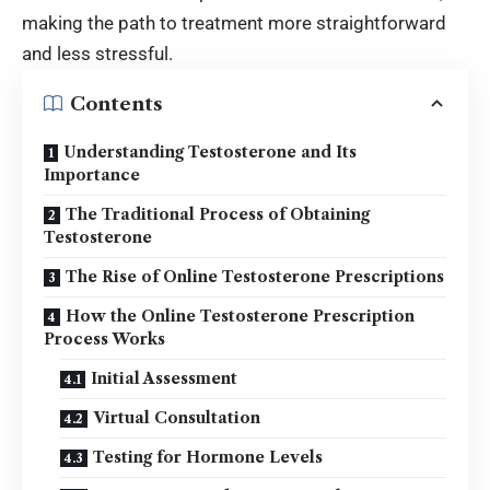
making the path to treatment more straightforward
and less stressful.
Contents
Understanding Testosterone and Its
Importance
The Traditional Process of Obtaining
Testosterone
The Rise of Online Testosterone Prescriptions
How the Online Testosterone Prescription
Process Works
Initial Assessment
Virtual Consultation
Testing for Hormone Levels