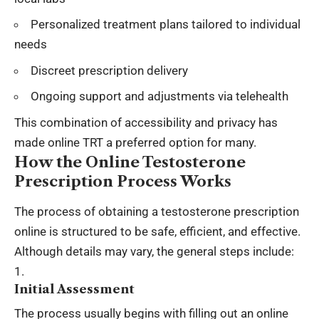
Personalized treatment plans tailored to individual
needs
Discreet prescription delivery
Ongoing support and adjustments via telehealth
This combination of accessibility and privacy has
made online TRT a preferred option for many.
How the Online Testosterone
Prescription Process Works
The process of obtaining a testosterone prescription
online is structured to be safe, efficient, and effective.
Although details may vary, the general steps include:
Initial Assessment
The process usually begins with filling out an online