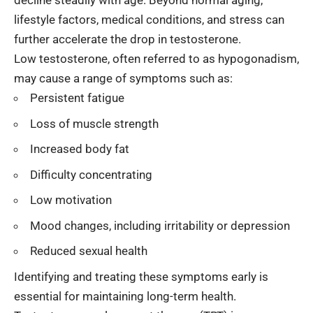
decline steadily with age. Beyond normal aging,
lifestyle factors, medical conditions, and stress can
further accelerate the drop in testosterone.
Low testosterone, often referred to as hypogonadism,
may cause a range of symptoms such as:
Persistent fatigue
Loss of muscle strength
Increased body fat
Difficulty concentrating
Low motivation
Mood changes, including irritability or depression
Reduced sexual health
Identifying and treating these symptoms early is
essential for maintaining long-term health.