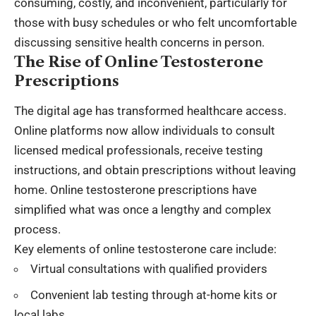
consuming, costly, and inconvenient, particularly for
those with busy schedules or who felt uncomfortable
discussing sensitive health concerns in person.
The Rise of Online Testosterone
Prescriptions
The digital age has transformed healthcare access.
Online platforms now allow individuals to consult
licensed medical professionals, receive testing
instructions, and obtain prescriptions without leaving
home. Online testosterone prescriptions have
simplified what was once a lengthy and complex
process.
Key elements of online testosterone care include:
Virtual consultations with qualified providers
Convenient lab testing through at-home kits or
local labs