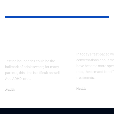
YOU MAY ALSO LIKE
Effective Strategies
Understandi
for Teen ADHD
Sertranorm a
Medication
Real Benefits
Management
In today’s fast-paced wo
conversations about me
Testing boundaries could be the
have become more open
hallmark of adolescence; for many
that, the demand for eff
parents, this time is difficult as well.
treatments…
Add ADHD into…
Health
Health
September 22, 2025
November 14, 2025