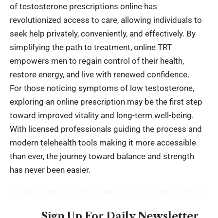
of testosterone prescriptions online has
revolutionized access to care, allowing individuals to
seek help privately, conveniently, and effectively. By
simplifying the path to treatment, online TRT
empowers men to regain control of their health,
restore energy, and live with renewed confidence.
For those noticing symptoms of low testosterone,
exploring an online prescription may be the first step
toward improved vitality and long-term well-being.
With licensed professionals guiding the process and
modern telehealth tools making it more accessible
than ever, the journey toward balance and strength
has never been easier.
Sign Up For Daily Newsletter