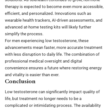
therapy is expected to become even more accessible,
efficient, and personalized. Innovations such as
wearable health trackers, AI-driven assessments, and
advanced at-home testing kits will likely further
simplify the process.
For men experiencing low testosterone, these
advancements mean faster, more accurate treatment
with less disruption to daily life. The combination of
professional medical oversight and digital
convenience ensures a future where restoring energy
and vitality is easier than ever.
Conclusion
Low testosterone can significantly impact quality of
life, but treatment no longer needs to be a
complicated or intimidating process. The availability