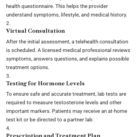
health questionnaire. This helps the provider
understand symptoms, lifestyle, and medical history.
Virtual Consultation
After the initial assessment, a telehealth consultation
is scheduled. A licensed medical professional reviews
symptoms, answers questions, and explains possible
treatment options.
Testing for Hormone Levels
To ensure safe and accurate treatment, lab tests are
required to measure testosterone levels and other
important markers. Patients may receive an at-home
test kit or be directed to a partner lab.
Prescription and Treatment Plan