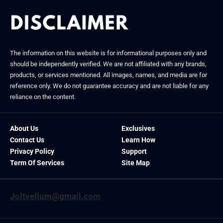
The information on this website is for informational purposes only and
should be independently verified. We are not affiliated with any brands,
products, or services mentioned. All images, names, and media are for
reference only. We do not guarantee accuracy and are not liable for any
reliance on the content.
About Us
Exclusives
Contact Us
Learn How
Privacy Policy
Support
Term Of Services
Site Map
Joltvellum@gmail.com