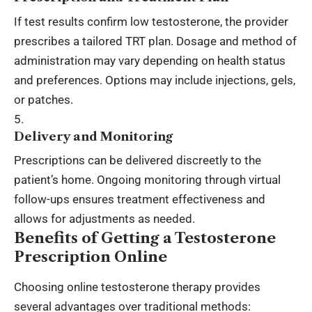
If test results confirm low testosterone, the provider
prescribes a tailored TRT plan. Dosage and method of
administration may vary depending on health status
and preferences. Options may include injections, gels,
or patches.
Delivery and Monitoring
Prescriptions can be delivered discreetly to the
patient’s home. Ongoing monitoring through virtual
follow-ups ensures treatment effectiveness and
allows for adjustments as needed.
Benefits of Getting a Testosterone
Prescription Online
Choosing online testosterone therapy provides
several advantages over traditional methods: