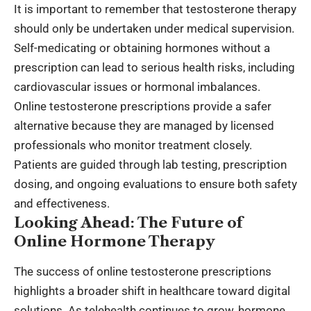
It is important to remember that testosterone therapy
should only be undertaken under medical supervision.
Self-medicating or obtaining hormones without a
prescription can lead to serious health risks, including
cardiovascular issues or hormonal imbalances.
Online testosterone prescriptions provide a safer
alternative because they are managed by licensed
professionals who monitor treatment closely.
Patients are guided through lab testing, prescription
dosing, and ongoing evaluations to ensure both safety
and effectiveness.
Looking Ahead: The Future of
Online Hormone Therapy
The success of online testosterone prescriptions
highlights a broader shift in
healthcare toward digital
solutions
. As telehealth continues to grow, hormone