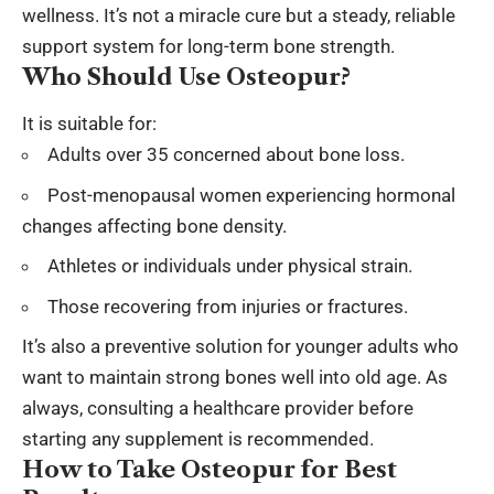
wellness. It’s not a miracle cure but a steady, reliable
support system for long-term bone strength.
Who Should Use Osteopur?
It is suitable for:
Adults over 35 concerned about bone loss.
Post-menopausal women experiencing hormonal
changes affecting bone density.
Athletes or individuals under physical strain.
Those recovering from injuries or fractures.
It’s also a preventive solution for younger adults who
want to maintain strong bones well into old age. As
always, consulting a healthcare provider before
starting any supplement is recommended.
How to Take Osteopur for Best