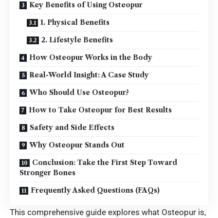
Key Benefits of Using Osteopur
1. Physical Benefits
2. Lifestyle Benefits
How Osteopur Works in the Body
Real-World Insight: A Case Study
Who Should Use Osteopur?
How to Take Osteopur for Best Results
Safety and Side Effects
Why Osteopur Stands Out
Conclusion: Take the First Step Toward
Stronger Bones
Frequently Asked Questions (FAQs)
This comprehensive guide explores what Osteopur is,