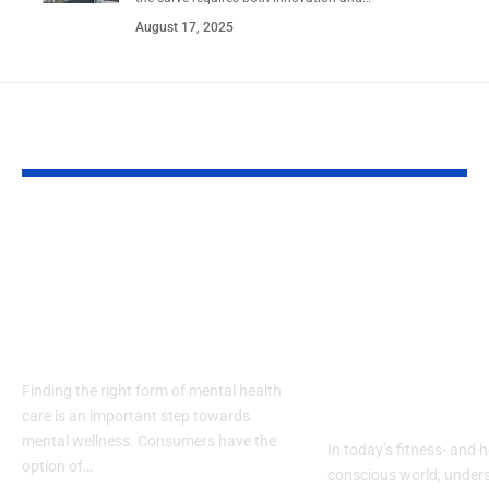
August 17, 2025
YOU MAY ALSO LIKE
Types of Mental
Body Compos
Health Treatment in
Analyser vs 
Pennsylvania: From
Composition
Therapy to
Monitor: Wha
Residential Care
Difference a
Which One D
Finding the right form of mental health
Need?
care is an important step towards
mental wellness. Consumers have the
In today’s fitness- and h
option of…
conscious world, under