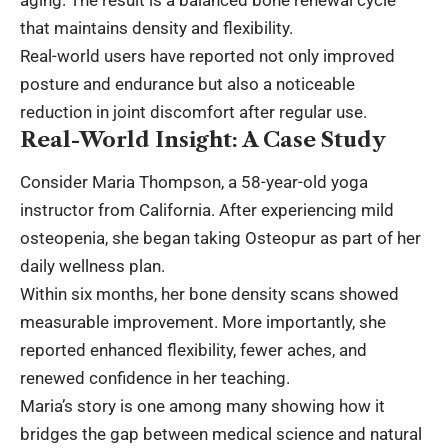
that maintains density and flexibility.
Real-world users have reported not only improved
posture and endurance but also a noticeable
reduction in joint discomfort after regular use.
Real-World Insight: A Case Study
Consider Maria Thompson, a 58-year-old yoga
instructor from California. After experiencing mild
osteopenia, she began taking Osteopur as part of her
daily wellness plan.
Within six months, her bone density scans showed
measurable improvement. More importantly, she
reported enhanced flexibility, fewer aches, and
renewed confidence in her teaching.
Maria’s story is one among many showing how it
bridges the gap between medical science and natural