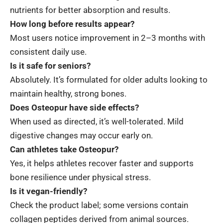
nutrients for better absorption and results.
How long before results appear?
Most users notice improvement in 2–3 months with
consistent daily use.
Is it safe for seniors?
Absolutely. It’s formulated for older adults looking to
maintain healthy, strong bones.
Does Osteopur have side effects?
When used as directed, it’s well-tolerated. Mild
digestive changes may occur early on.
Can athletes take Osteopur?
Yes, it helps athletes recover faster and supports
bone resilience under physical stress.
Is it vegan-friendly?
Check the product label; some versions contain
collagen peptides derived from animal sources.