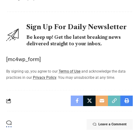
Sign Up For Daily Newsletter
Be keep up! Get the latest breaking news
delivered straight to your inbox.
[mc4wp_form]
By signing up, you agree to our
Terms of Use
and acknowledge the data
practices in our
Privacy Policy
. You may unsubscribe at any time.
Leave a Comment