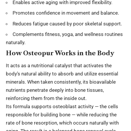
Enables active aging with improved flexibility.
Promotes confidence in movement and balance.
Reduces fatigue caused by poor skeletal support.
Complements fitness, yoga, and wellness routines
naturally.
How Osteopur Works in the Body
It acts as a nutritional catalyst that activates the
body’s natural ability to absorb and utilize essential
minerals. When taken consistently, its bioavailable
nutrients penetrate deeply into bone tissues,
reinforcing them from the inside out.
Its formula supports osteoblast activity — the cells
responsible for building bone — while reducing the
rate of bone resorption, which occurs naturally with
aging. The result is a balanced bone renewal cycle