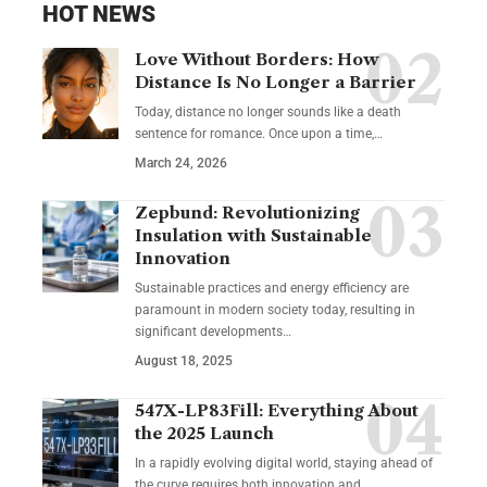
HOT NEWS
Love Without Borders: How
Distance Is No Longer a Barrier
Today, distance no longer sounds like a death
sentence for romance. Once upon a time,…
March 24, 2026
Zepbund: Revolutionizing
Insulation with Sustainable
Innovation
Sustainable practices and energy efficiency are
paramount in modern society today, resulting in
significant developments…
August 18, 2025
547X-LP83Fill: Everything About
the 2025 Launch
In a rapidly evolving digital world, staying ahead of
the curve requires both innovation and…