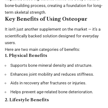
bone-building process, creating a foundation for long-
term skeletal strength.
Key Benefits of Using Osteopur
It isn’t just another supplement on the market — it’s a
scientifically backed solution designed for everyday
users.
Here are two main categories of benefits:
1. Physical Benefits
Supports bone mineral density and structure.
Enhances joint mobility and reduces stiffness.
Aids in recovery after fractures or injuries.
Helps prevent age-related bone deterioration.
2. Lifestyle Benefits