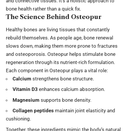
and connective tissues. It’s a holistic approach to
bone health rather than a quick fix.
The Science Behind Osteopur
Healthy bones are living tissues that constantly
rebuild themselves. As people age, bone renewal
slows down, making them more prone to fractures
and osteoporosis. Osteopur helps stimulate bone
regeneration through its nutrient-rich formulation.
Each component in Osteopur plays a vital role:
Calcium
strengthens bone structure.
Vitamin D3
enhances calcium absorption.
Magnesium
supports bone density.
Collagen peptides
maintain joint elasticity and
cushioning.
Together, these ingredients mimic the body’s natural