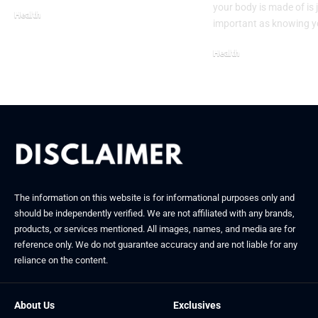
your body is made of is 
Health
important as knowing 
November 15, 2025
Health
January 20, 2026
The information on this website is for informational purposes only and
should be independently verified. We are not affiliated with any brands,
products, or services mentioned. All images, names, and media are for
reference only. We do not guarantee accuracy and are not liable for any
reliance on the content.
About Us
Exclusives