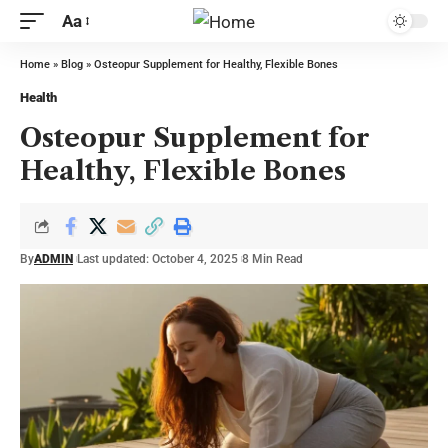
Aa
Home
»
Blog
»
Osteopur Supplement for Healthy, Flexible Bones
Health
Osteopur Supplement for
Healthy, Flexible Bones
By
ADMIN
Last updated: October 4, 2025
8 Min Read