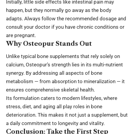
Initially, little side effects like intestinal pain may
happen, but they normally go away as the body
adapts. Always follow the recommended dosage and
consult your doctor if you have chronic conditions or
are pregnant.
Why Osteopur Stands Out
Unlike typical bone supplements that rely solely on
calcium, Osteopur’s strength lies in its multi-nutrient
synergy. By addressing all aspects of bone
metabolism — from absorption to mineralization — it
ensures comprehensive skeletal health.
Its formulation caters to modern lifestyles, where
stress, diet, and aging all play roles in bone
deterioration. This makes it not just a supplement, but
a daily commitment to longevity and vitality.
Conclusion: Take the First Step