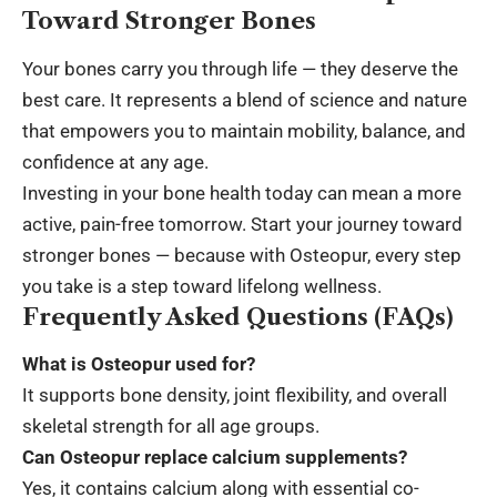
Toward Stronger Bones
Your bones carry you through life — they deserve the
best care. It represents a blend of science and nature
that empowers you to maintain mobility, balance, and
confidence at any age.
Investing in your bone health today can mean a more
active, pain-free tomorrow. Start your journey toward
stronger bones — because with Osteopur, every step
you take is a step toward
lifelong wellness
.
Frequently Asked Questions (FAQs)
What is Osteopur used for?
It supports bone density, joint flexibility, and overall
skeletal strength
for all age groups.
Can Osteopur replace calcium supplements?
Yes, it contains calcium along with essential co-