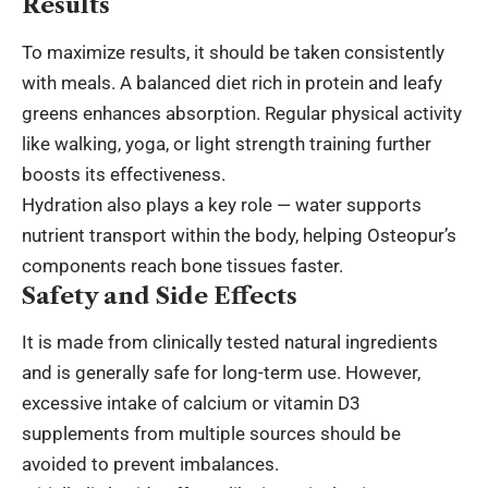
Results
To maximize results, it should be taken consistently
with meals. A balanced diet rich in protein and leafy
greens enhances absorption. Regular physical activity
like walking, yoga, or light strength training further
boosts its effectiveness.
Hydration also plays a key role — water supports
nutrient transport within the body, helping Osteopur’s
components reach bone tissues faster.
Safety and Side Effects
It is made from clinically tested natural ingredients
and is generally safe for long-term use. However,
excessive intake of calcium or vitamin D3
supplements from multiple sources should be
avoided to prevent imbalances.