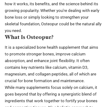
how it works, its benefits, and the science behind its
growing popularity. Whether you’re dealing with early
bone loss or simply looking to strengthen your
skeletal foundation, Osteopur could be the natural ally
you need.
What Is Osteopur?
It is a specialized bone health supplement that aims
to promote stronger bones, improve calcium
absorption, and enhance joint flexibility. It often
contains key nutrients like calcium, vitamin D3,
magnesium, and collagen peptides, all of which are
crucial for bone formation and maintenance.
While many supplements focus solely on calcium, it
goes beyond that by offering a synergistic blend of
ingredients that work together to fortify your bones