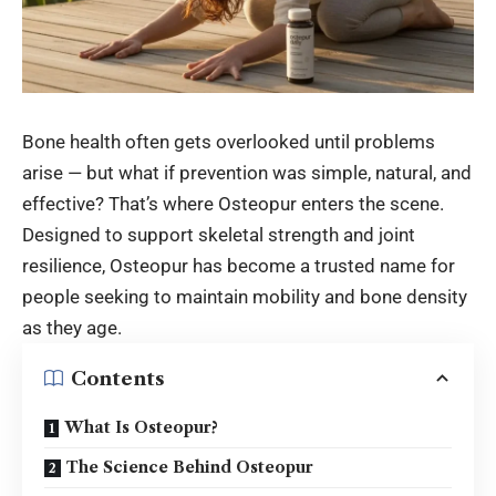
Bone health often gets overlooked until problems
arise — but what if prevention was simple, natural, and
effective? That’s where Osteopur enters the scene.
Designed to support skeletal strength and joint
resilience, Osteopur has become a trusted name for
people seeking to maintain mobility and bone density
as they age.
Contents
What Is Osteopur?
The Science Behind Osteopur