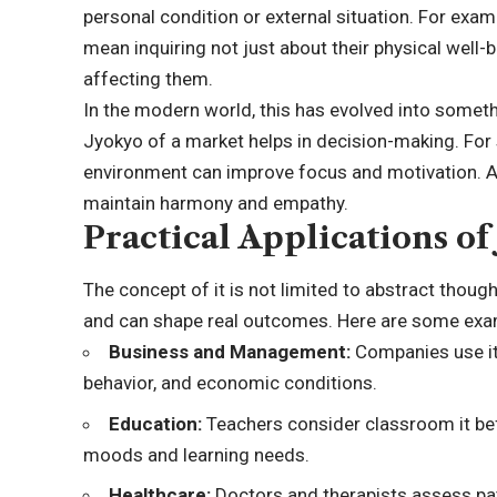
personal condition or external situation. For exa
mean inquiring not just about their physical well
affecting them.
In the modern world, this has evolved into someth
Jyokyo of a market helps in decision-making. For
environment can improve focus and motivation. And
maintain harmony and empathy.
Practical Applications of
The concept of it is not limited to abstract though
and can shape real outcomes. Here are some exa
Business and Management:
Companies use it
behavior, and economic conditions.
Education:
Teachers consider classroom it bef
moods and learning needs.
Healthcare:
Doctors and therapists assess pat