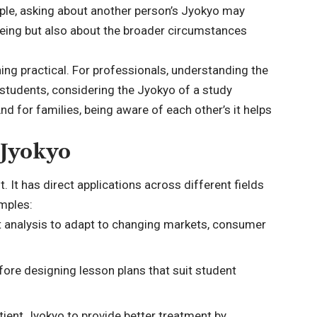
mple, asking about another person’s Jyokyo may
-being but also about the broader circumstances
ing practical. For professionals, understanding the
 students, considering the Jyokyo of a study
 for families, being aware of each other’s it helps
 Jyokyo
t. It has direct applications across different fields
mples:
 analysis to adapt to changing markets, consumer
ore designing lesson plans that suit student
ient Jyokyo to provide better treatment by