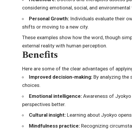
considering emotional, social, and environmental 
Personal Growth:
Individuals evaluate their o
shifts or moving to a new city.
These examples show how the word, though simple
external reality with human perception.
Benefits
Here are some of the clear advantages of applyin
Improved decision-making:
By analyzing the 
choices.
Emotional intelligence:
Awareness of Jyokyo a
perspectives better.
Cultural insight
:
Learning about Jyokyo opens 
Mindfulness practice:
Recognizing circumsta