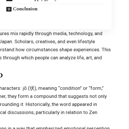
Conclusion
tures mix rapidly through media, technology, and
Japan. Scholars, creatives, and even lifestyle
derstand how circumstances shape experiences. This
through which people can analyze life, art, and
o
racters: jō (状), meaning “condition” or “form,”
ther, they form a compound that suggests not only
rounding it. Historically, the word appeared in
l discussions, particularly in relation to Zen
ions in a way that emphasized emotional perception.