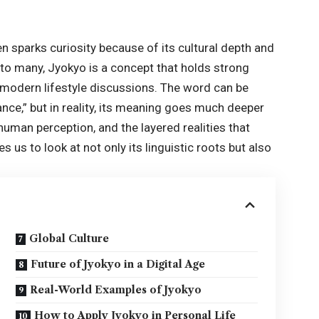
n sparks curiosity because of its cultural depth and
r to many, Jyokyo is a concept that holds strong
d modern lifestyle discussions. The word can be
ance,” but in reality, its meaning goes much deeper
, human perception, and the layered realities that
 us to look at not only its linguistic roots but also
Global Culture
Future of Jyokyo in a Digital Age
Real-World Examples of Jyokyo
How to Apply Jyokyo in Personal Life