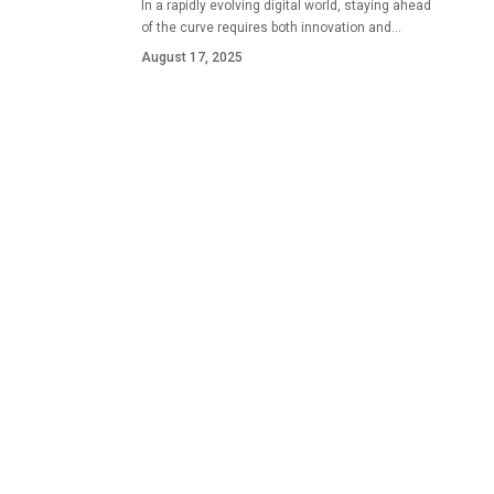
In a rapidly evolving digital world, staying ahead
of the curve requires both innovation and…
August 17, 2025