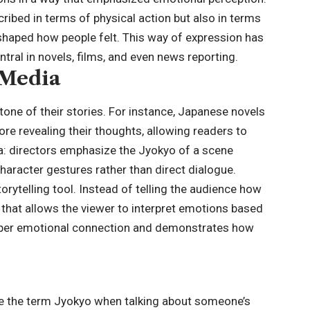
ribed in terms of physical action but also in terms
 shaped how people felt. This way of expression has
ral in novels, films, and even news reporting.
 Media
tone of their stories. For instance, Japanese novels
re revealing their thoughts, allowing readers to
: directors emphasize the Jyokyo of a scene
haracter gestures rather than direct dialogue.
ytelling tool. Instead of telling the audience how
ay that allows the viewer to interpret emotions based
eeper emotional connection and demonstrates how
e the term Jyokyo when talking about someone’s