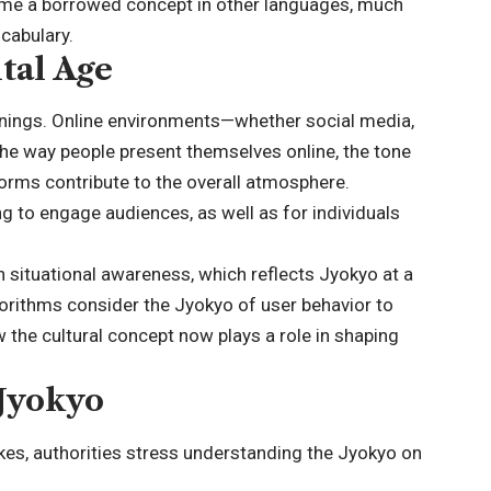
ome a borrowed concept in other languages, much
ocabulary.
ital Age
anings. Online environments—whether social media,
The way people present themselves online, the tone
tforms contribute to the overall atmosphere.
ng to engage audiences, as well as for individuals
 on situational awareness, which reflects Jyokyo at a
gorithms consider the Jyokyo of user behavior to
the cultural concept now plays a role in shaping
Jyokyo
es, authorities stress understanding the Jyokyo on