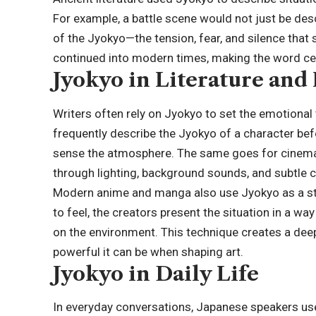
For example, a battle scene would not just be desc
of the Jyokyo—the tension, fear, and silence that
continued into modern times, making the word cent
Jyokyo in Literature and
Writers often rely on Jyokyo to set the emotional 
frequently describe the Jyokyo of a character befo
sense the atmosphere. The same goes for cinema
through lighting, background sounds, and subtle c
Modern anime and manga also use Jyokyo as a stor
to feel, the creators present the situation in a w
on the environment. This technique creates a d
powerful it can be when shaping art.
Jyokyo in Daily Life
In everyday conversations, Japanese speakers us