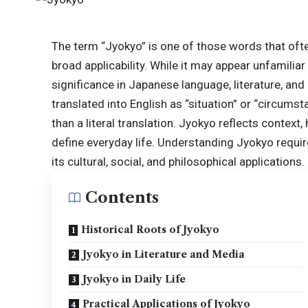
The term “Jyokyo” is one of those words that ofte
broad applicability. While it may appear unfamilia
significance in Japanese language, literature, an
translated into English as “situation” or “circumst
than a literal translation. Jyokyo reflects context
define everyday life. Understanding Jyokyo requires
its
cultural
, social, and philosophical applications.
Contents
Historical Roots of Jyokyo
Jyokyo in Literature and Media
Jyokyo in Daily Life
Practical Applications of Jyokyo