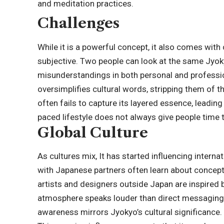
and meditation practices.
Challenges
While it is a powerful concept, it also comes with c
subjective. Two people can look at the same Jyoky
misunderstandings in both personal and professi
oversimplifies cultural words, stripping them of t
often fails to capture its layered essence, leading
paced lifestyle does not always give people time to
Global Culture
As cultures mix, It has started influencing inter
with Japanese partners often learn about concept
artists and designers outside Japan are inspired 
atmosphere speaks louder than direct messaging. 
awareness mirrors Jyokyo’s cultural significance.