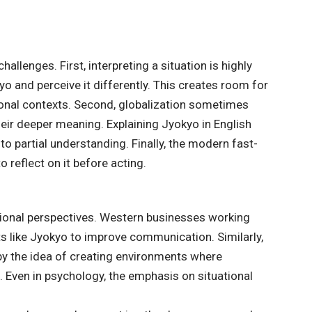
hallenges. First, interpreting a situation is highly
o and perceive it differently. This creates room for
onal contexts. Second, globalization sometimes
heir deeper meaning. Explaining Jyokyo in English
 to partial understanding. Finally, the modern fast-
 reflect on it before acting.
national perspectives. Western businesses working
s like Jyokyo to improve communication. Similarly,
by the idea of creating environments where
Even in psychology, the emphasis on situational