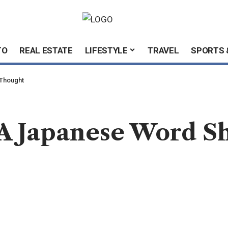
TO
REAL ESTATE
LIFESTYLE
TRAVEL
SPORTS 
 Thought
 A Japanese Word 