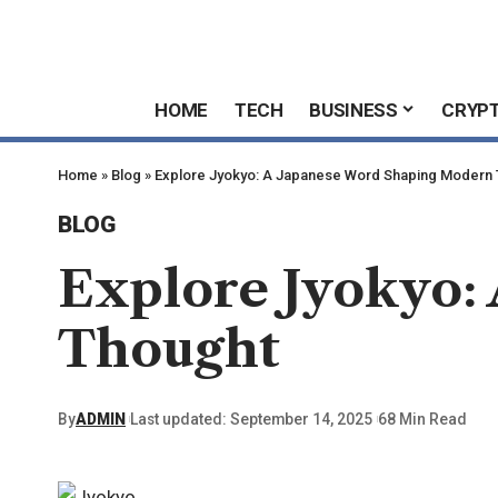
HOME
TECH
BUSINESS
CRYP
Home
»
Blog
»
Explore Jyokyo: A Japanese Word Shaping Modern
BLOG
Explore Jyokyo:
Thought
By
ADMIN
Last updated: September 14, 2025
68 Min Read