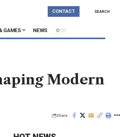
CONTACT
SEARCH
& GAMES
NEWS
Shaping Modern
Share
HOT NEWS