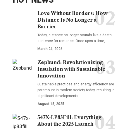
Love Without Borders: How
Distance Is No Longer a
Barrier
Today, distance no longer sounds like a death
sentence for romance. Once upon a time,…
March 24, 2026
Zepbund: Revolutionizing
Insulation with Sustainable
Innovation
Sustainable practices and energy efficiency are
paramount in modern society today, resulting in
significant developments…
August 18, 2025
547X-LP83Fill: Everything
About the 2025 Launch