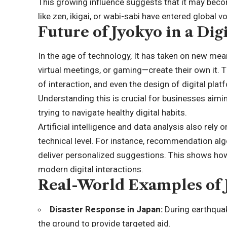
This growing influence suggests that it may bec
like zen, ikigai, or wabi-sabi have entered global v
Future of Jyokyo in a Dig
In the age of technology, It has taken on new me
virtual meetings, or gaming—create their own it. 
of interaction, and even the design of digital pla
Understanding this is crucial for businesses aimi
trying to navigate healthy digital habits.
Artificial intelligence and data analysis also rely
technical level. For instance, recommendation al
deliver personalized suggestions. This shows how 
modern digital interactions.
Real-World Examples of 
Disaster Response in Japan:
During earthquak
the ground to provide targeted aid.