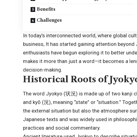
Benefits
Challenges
In today’s interconnected world, where global cul
business, It has started gaining attention beyond 
enthusiasts have begun exploring it to better un
makes it more than just a word—it becomes a lens 
decision-making.
Historical Roots of Jyoky
The word Jyokyo (状況) is made up of two kanji cha
and kyō (況), meaning “state” or “situation.” Toge
the external situation but also the atmosphere sur
Japanese texts and was widely used in philosophica
practices and social commentary.
Ancient literature used Jyokyo to describe situat