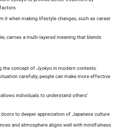
factors.
wn it when making lifestyle changes, such as career
, carries a multi-layered meaning that blends
g the concept of Jyokyo in modern contexts:
situation carefully, people can make more effective
llows individuals to understand others’
doors to deeper appreciation of Japanese culture.
nces and atmosphere aligns well with mindfulness