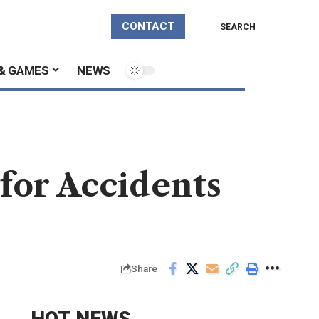
CONTACT
SEARCH
& GAMES
NEWS
 for Accidents
Share
HOT NEWS