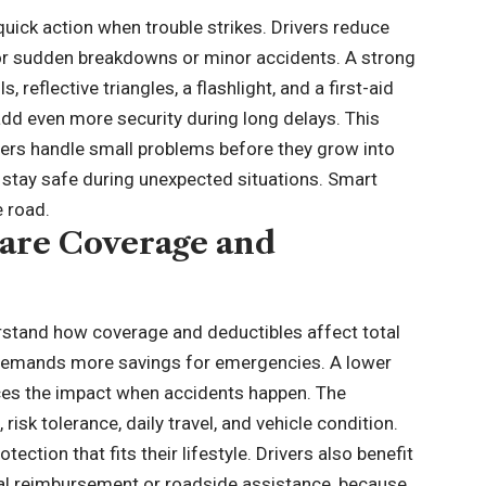
uick action when trouble strikes. Drivers reduce
for sudden breakdowns or minor accidents. A strong
s, reflective triangles, a flashlight, and a first-aid
 add even more security during long delays. This
vers handle small problems before they grow into
es stay safe during unexpected situations. Smart
 road.
are Coverage and
erstand how coverage and deductibles affect total
 demands more savings for emergencies. A lower
ces the impact when accidents happen. The
isk tolerance, daily travel, and vehicle condition.
ection that fits their lifestyle. Drivers also benefit
tal reimbursement or roadside assistance, because