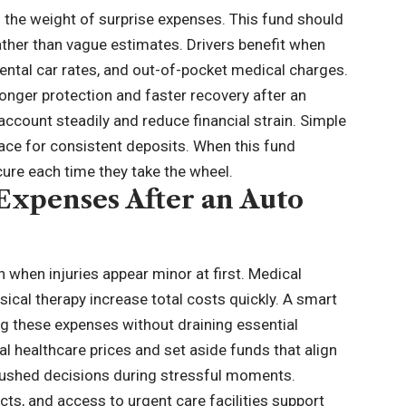
the weight of surprise expenses. This fund should
ather than vague estimates. Drivers benefit when
ental car rates, and
out-of-pocket medical charges
.
ronger protection and faster recovery after an
ccount steadily and reduce financial strain. Simple
ace for consistent deposits. When this fund
cure each time they take the wheel.
 Expenses After an Auto
when injuries appear minor at first. Medical
sical therapy increase total costs quickly. A smart
ing these expenses without draining essential
l healthcare prices and set aside funds that align
 rushed decisions during stressful moments.
s, and access to urgent care facilities support