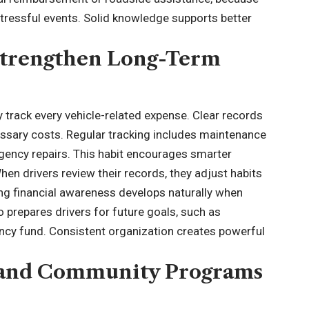
tressful events. Solid knowledge supports better
 Strengthen Long-Term
y track every
vehicle-related
expense. Clear records
essary costs. Regular tracking includes maintenance
rgency repairs. This habit encourages smarter
en drivers review their records, they adjust habits
ong financial awareness develops naturally when
 prepares drivers for future goals, such as
ency fund. Consistent organization creates powerful
s and Community Programs