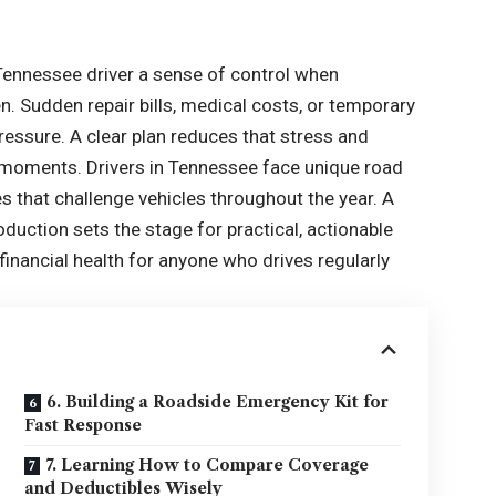
y Tennessee driver a sense of control when
 Sudden repair bills, medical costs, or temporary
essure. A clear plan reduces that stress and
 moments. Drivers in Tennessee face unique road
es that challenge vehicles throughout the year. A
oduction sets the stage for practical, actionable
financial health for anyone who drives regularly
6. Building a Roadside Emergency Kit for
Fast Response
7. Learning How to Compare Coverage
and Deductibles Wisely