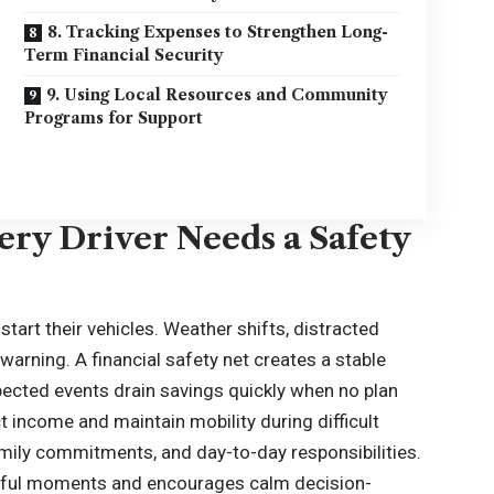
8. Tracking Expenses to Strengthen Long-
Term Financial Security
9. Using Local Resources and Community
Programs for Support
ry Driver Needs a Safety
start their vehicles. Weather shifts, distracted
arning. A financial safety net creates a stable
ected events drain savings quickly when no plan
t income and maintain mobility during difficult
amily commitments, and day-to-day responsibilities.
ssful moments and encourages calm decision-