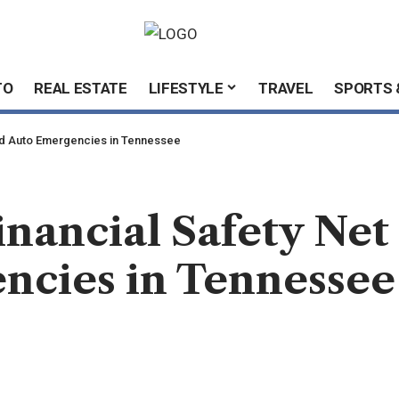
TO
REAL ESTATE
LIFESTYLE
TRAVEL
SPORTS 
and Auto Emergencies in Tennessee
inancial Safety Net
ncies in Tennessee