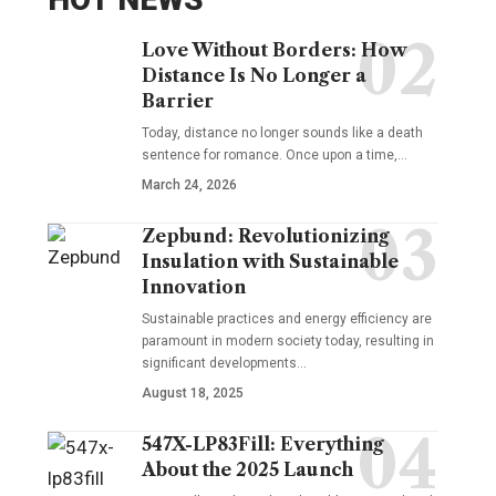
Love Without Borders: How
Distance Is No Longer a
Barrier
Today, distance no longer sounds like a death
sentence for romance. Once upon a time,…
March 24, 2026
Zepbund: Revolutionizing
Insulation with Sustainable
Innovation
Sustainable practices and energy efficiency are
paramount in modern society today, resulting in
significant developments…
August 18, 2025
547X-LP83Fill: Everything
About the 2025 Launch