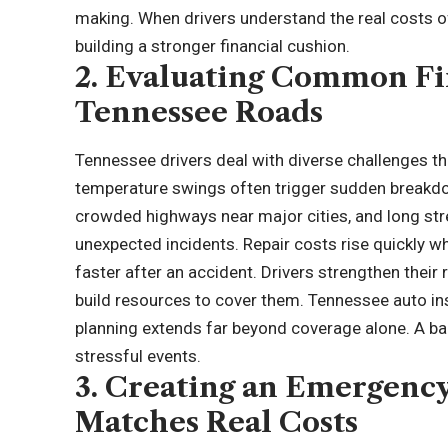
making. When drivers understand the real costs o
building a stronger financial cushion.
2. Evaluating Common Fi
Tennessee Roads
Tennessee drivers deal with diverse challenges th
temperature swings often trigger sudden breakdown
crowded highways near major cities, and long st
unexpected incidents. Repair costs rise quickly w
faster after an accident. Drivers strengthen thei
build resources to cover them.
Tennessee auto in
planning extends far beyond coverage alone. A bal
stressful events.
3. Creating an Emergenc
Matches Real Costs