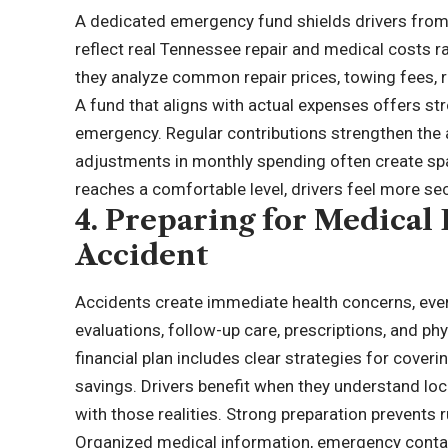
A dedicated emergency fund shields drivers from 
reflect real Tennessee repair and medical costs r
they analyze common repair prices, towing fees, r
A fund that aligns with actual expenses offers st
emergency. Regular contributions strengthen the a
adjustments in monthly spending often create sp
reaches a comfortable level, drivers feel more se
4. Preparing for Medical
Accident
Accidents create immediate health concerns, even 
evaluations, follow-up care, prescriptions, and phy
financial plan includes clear strategies for cover
savings. Drivers benefit when they understand loca
with those realities. Strong preparation prevents
Organized medical information, emergency contact