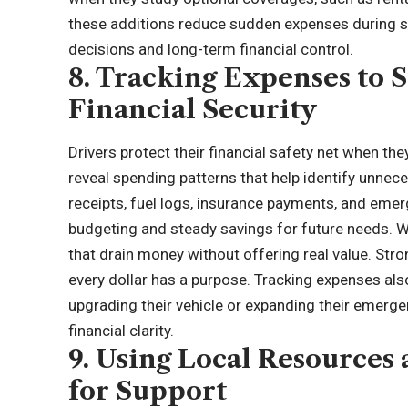
these additions reduce sudden expenses during s
decisions and long-term financial control.
8. Tracking Expenses to
Financial Security
Drivers protect their financial safety net when the
reveal spending patterns that help identify unnec
receipts, fuel logs, insurance payments, and eme
budgeting and steady savings for future needs. Wh
that drain money without offering real value. Str
every dollar has a purpose. Tracking expenses also
upgrading their vehicle or expanding their emerg
financial clarity.
9. Using Local Resource
for Support