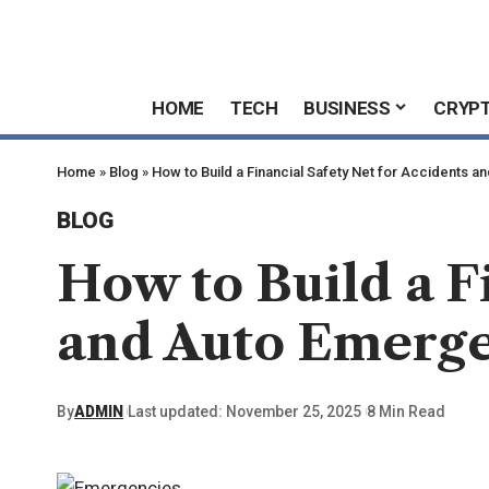
HOME
TECH
BUSINESS
CRYP
Home
»
Blog
»
How to Build a Financial Safety Net for Accidents 
BLOG
How to Build a F
and Auto Emerge
By
ADMIN
Last updated: November 25, 2025
8 Min Read