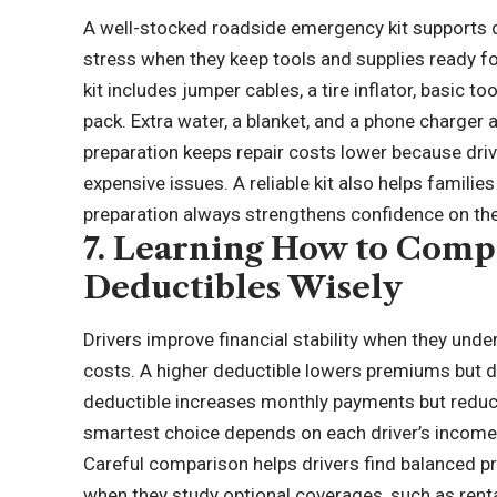
A well-stocked roadside emergency kit supports q
stress when they keep tools and supplies ready 
kit includes jumper cables, a tire inflator, basic tool
pack. Extra water, a blanket, and a phone charger
preparation keeps repair costs lower because dri
expensive issues. A reliable kit also helps famili
preparation always strengthens confidence on the
7. Learning How to Comp
Deductibles Wisely
Drivers improve financial stability when they und
costs. A higher deductible lowers premiums but
deductible increases monthly payments but redu
smartest choice depends on each driver’s income, r
Careful comparison helps drivers find balanced prot
when they study optional coverages, such as ren