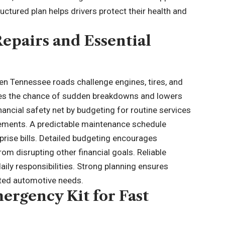
ctured plan helps drivers protect their health and
Repairs and Essential
hen Tennessee roads challenge engines, tires, and
es the chance of sudden breakdowns and lowers
inancial safety net by budgeting for routine services
acements. A predictable maintenance schedule
ise bills. Detailed budgeting encourages
om disrupting other financial goals. Reliable
 daily responsibilities. Strong planning ensures
cted automotive needs.
ergency Kit for Fast