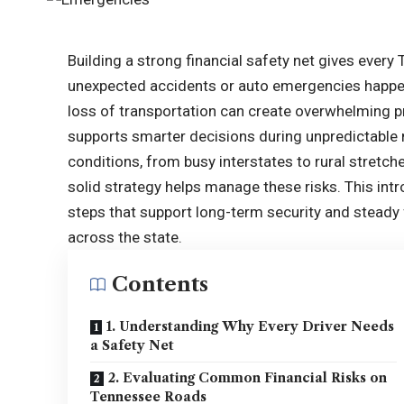
Building a strong financial safety net gives ever
unexpected accidents or auto emergencies happen.
loss of transportation can create overwhelming pr
supports smarter decisions during unpredictable
conditions, from busy interstates to rural stretch
solid strategy helps manage these risks. This intr
steps that support long-term security and steady 
across the state.
Contents
1. Understanding Why Every Driver Needs
a Safety Net
2. Evaluating Common Financial Risks on
Tennessee Roads