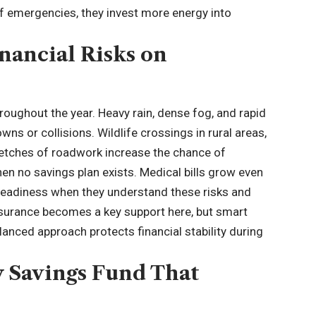
f emergencies, they invest more energy into
nancial Risks on
roughout the year. Heavy rain, dense fog, and rapid
s or collisions. Wildlife crossings in rural areas,
retches of roadwork increase the chance of
hen no savings plan exists. Medical bills grow even
r readiness when they understand these risks and
surance
becomes a key support here, but smart
anced approach protects financial stability during
y Savings Fund That