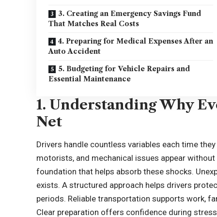
3. Creating an Emergency Savings Fund
That Matches Real Costs
4. Preparing for Medical Expenses After an
Auto Accident
5. Budgeting for Vehicle Repairs and
Essential Maintenance
1. Understanding Why Eve
Net
Drivers handle countless variables each time they 
motorists, and mechanical issues appear without w
foundation that helps absorb these shocks. Unexp
exists. A structured approach helps drivers protec
periods. Reliable transportation supports work, f
Clear preparation offers confidence during stre