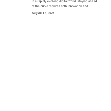
In a rapidly evolving digital world, staying ahead
of the curve requires both innovation and…
August 17, 2025