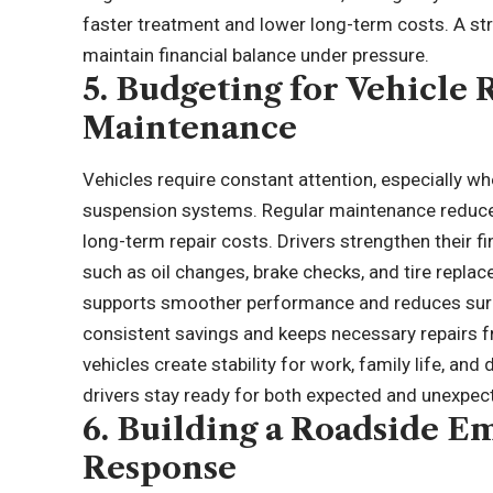
faster treatment and lower long-term costs. A stru
maintain financial balance under pressure.
5. Budgeting for Vehicle 
Maintenance
Vehicles require constant attention, especially w
suspension systems. Regular maintenance reduc
long-term repair costs. Drivers strengthen their f
such as oil changes,
brake checks
, and tire repl
supports smoother performance and reduces surpr
consistent savings and keeps necessary repairs fr
vehicles create stability for work, family life, and
drivers stay ready for both expected and unexpe
6. Building a Roadside Em
Response