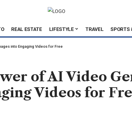
TO
REAL ESTATE
LIFESTYLE
TRAVEL
SPORTS 
mages into Engaging Videos for Free
wer of AI Video Ge
ging Videos for Fr