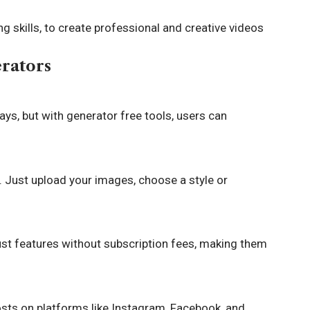
g skills, to create professional and creative videos
erators
ays, but with generator free tools, users can
. Just upload your images, choose a style or
st features without subscription fees, making them
osts on platforms like Instagram, Facebook, and