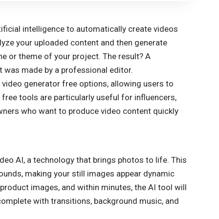
?
ificial intelligence to automatically create videos
nalyze your uploaded content and then generate
one or theme of your project. The result? A
 it was made by a professional editor.
 video generator free options, allowing users to
ree tools are particularly useful for influencers,
owners who want to produce video content quickly
ideo AI, a technology that brings photos to life. This
rounds, making your still images appear dynamic
product images, and within minutes, the AI tool will
complete with transitions, background music, and