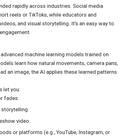
nded rapidly across industries. Social media
ort reels or TikToks, while educators and
deos, and visual storytelling. It’s an easy way to
e engagement.
 advanced machine learning models trained on
models learn how natural movements, camera pans,
oad an image, the AI applies these learned patterns
 let you:
or fades.
 storytelling.
deshow video.
ods or platforms (e.g., YouTube, Instagram, or