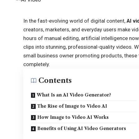
In the fast-evolving world of digital content,
AI v
creators, marketers, and everyday users make vid
hours of manual editing, artificial intelligence no
clips into stunning, professional-quality videos. 
small business owner promoting products, these 
completely.
Contents
What Is an AI Video Generator?
The Rise of Image to Video AI
How Image to Video AI Works
Benefits of Using AI Video Generators