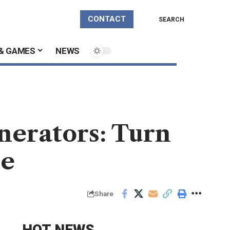
CONTACT
SEARCH
& GAMES
NEWS
nerators: Turn
ee
Share
HOT NEWS