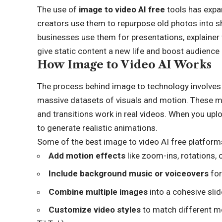
The use of
image to video AI free
tools has expa
creators use them to repurpose old photos into sh
businesses use them for presentations, explainer vi
give static content a new life and boost audienc
How Image to Video AI Works
The process behind image to technology involves
massive datasets of visuals and motion. These 
and transitions work in real videos. When you upl
to generate realistic animations.
Some of the best image to video AI free platforms
Add motion effects
like zoom-ins, rotations, 
Include background music or voiceovers
for
Combine multiple images
into a cohesive sli
Customize video styles
to match different mo