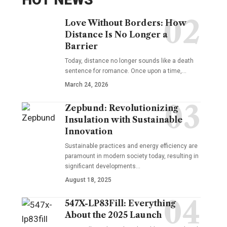
Love Without Borders: How
Distance Is No Longer a
Barrier
Today, distance no longer sounds like a death
sentence for romance. Once upon a time,…
March 24, 2026
Zepbund: Revolutionizing
Insulation with Sustainable
Innovation
Sustainable practices and energy efficiency are
paramount in modern society today, resulting in
significant developments…
August 18, 2025
547X-LP83Fill: Everything
About the 2025 Launch