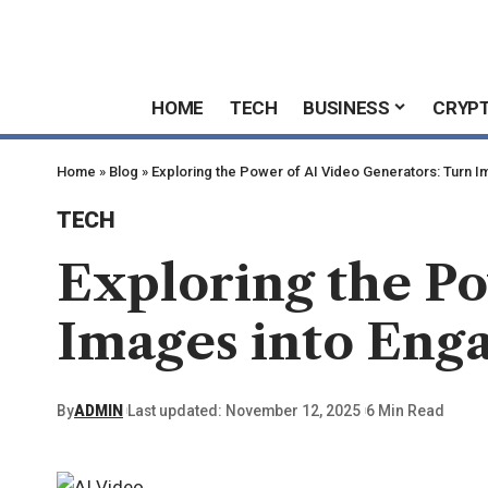
HOME
TECH
BUSINESS
CRYP
Home
»
Blog
»
Exploring the Power of AI Video Generators: Turn I
TECH
Exploring the Po
Images into Enga
By
ADMIN
Last updated: November 12, 2025
6 Min Read