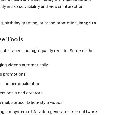
ly increase visibility and viewer interaction.
g, birthday greeting, or brand promotion,
image to
ee Tools
y interfaces and high-quality results. Some of the
ing videos automatically.
ss promotions.
n and personalization.
essionals and creators.
o make presentation-style videos.
wing ecosystem of AI video generator free software