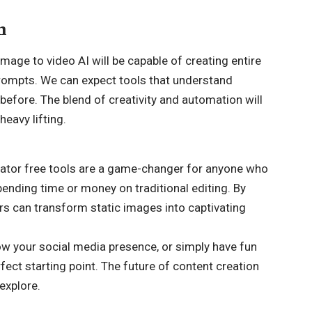
n
mage to video AI will be capable of creating entire
rompts. We can expect tools that understand
 before. The blend of creativity and automation will
heavy lifting.
nerator free tools are a game-changer for anyone who
ending time or money on traditional editing. By
rs can transform static images into captivating
ow your social media presence, or simply have fun
rfect starting point. The future of content creation
explore.