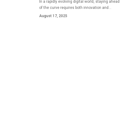
In a rapidly evolving digital world, staying ahead
of the curve requires both innovation and…
August 17, 2025