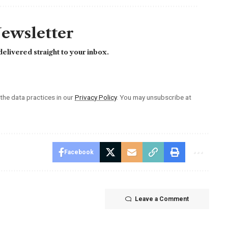
Newsletter
elivered straight to your inbox.
he data practices in our
Privacy Policy
. You may unsubscribe at
Facebook
Leave a Comment