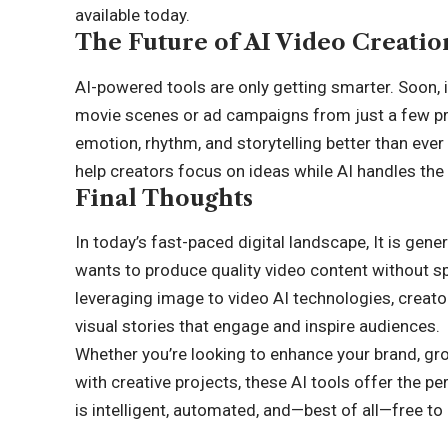
available today.
The Future of AI Video Creatio
AI-powered tools are only getting smarter. Soon, i
movie scenes or ad campaigns from just a few p
emotion, rhythm, and storytelling better than ever
help creators focus on ideas while AI handles the 
Final Thoughts
In today’s fast-paced digital landscape, It is ge
wants to produce quality video content without sp
leveraging image to video AI technologies, creato
visual stories that engage and inspire audiences.
Whether you’re looking to enhance your brand, gr
with creative projects, these AI tools offer the pe
is intelligent, automated, and—best of all—free to 