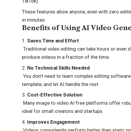
TikTok).
These features allow anyone, even with zero editin
in minutes.
Benefits of Using AI Video Gen
Saves Time and Effort
Traditional video editing can take hours or even d
produce videos in a fraction of the time.
No Technical Skills Needed
You don’t need to learn complex editing software
template, and let AI handle the rest.
Cost-Effective Solution
Many image to video AI free platforms offer robu
ideal for small creators and startups.
Improves Engagement
Videos consistently perform better than static p