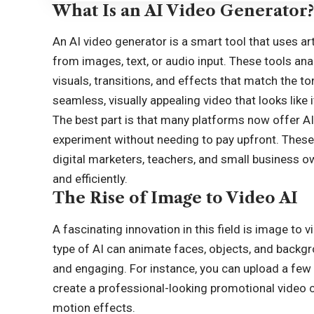
What Is an AI Video Generator
An
AI video generator
is a smart tool that uses art
from images, text, or audio input. These tools a
visuals, transitions, and effects that match the t
seamless, visually appealing video that looks like
The best part is that many platforms now offer AI
experiment without needing to pay upfront. These f
digital marketers, teachers, and small business 
and efficiently.
The Rise of Image to Video AI
A fascinating innovation in this field is image to v
type of AI can animate faces, objects, and backg
and engaging. For instance, you can upload a few 
create a professional-looking promotional video 
motion effects.