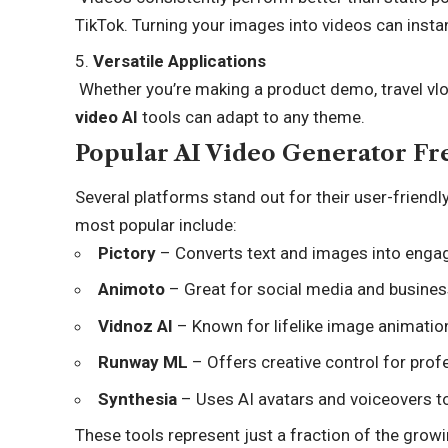
TikTok. Turning your images into videos can instant
Versatile Applications
Whether you’re making a product demo, travel vlo
video AI
tools can adapt to any theme.
Popular AI Video Generator Fr
Several platforms stand out for their user-friendl
most popular include:
Pictory
– Converts text and images into engag
Animoto
– Great for social media and busine
Vidnoz AI
– Known for lifelike image animatio
Runway ML
– Offers creative control for prof
Synthesia
– Uses AI avatars and voiceovers t
These tools represent just a fraction of the gro