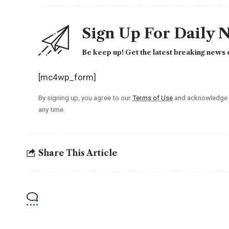
Sign Up For Daily 
Be keep up! Get the latest breaking news d
[mc4wp_form]
By signing up, you agree to our
Terms of Use
and acknowledge t
any time.
Share This Article