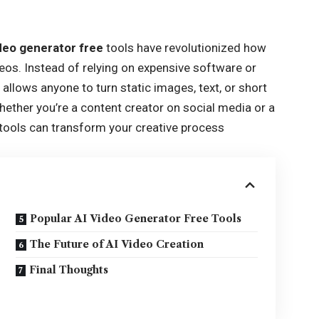
ideo generator free
tools have revolutionized how
eos. Instead of relying on expensive software or
w allows anyone to turn static images, text, or short
Whether you’re a content creator on social media or a
tools can transform your creative process
Popular AI Video Generator Free Tools
The Future of AI Video Creation
Final Thoughts