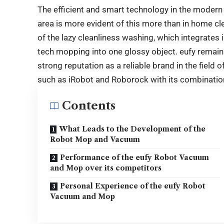
The efficient and smart technology in the modern
area is more evident of this more than in home c
of the lazy cleanliness washing, which integrates 
tech mopping into one glossy object. eufy remains
strong reputation as a reliable brand in the field 
such as iRobot and Roborock with its combination 
Contents
What Leads to the Development of the
Robot Mop and Vacuum
Performance of the eufy Robot Vacuum
and Mop over its competitors
Personal Experience of the eufy Robot
Vacuum and Mop