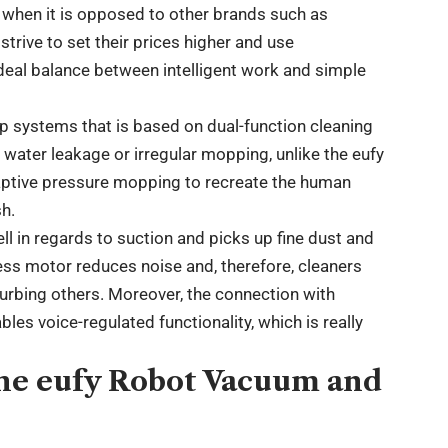
h when it is opposed to other brands such as
trive to set their prices higher and use
ideal balance between intelligent work and simple
op systems that is based on dual-function cleaning
 water leakage or irregular mopping, unlike the eufy
ptive pressure mopping to recreate the human
sh.
 in regards to suction and picks up fine dust and
less motor reduces noise and, therefore, cleaners
turbing others. Moreover, the connection with
les voice-regulated functionality, which is really
the eufy Robot Vacuum and