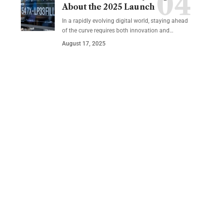
About the 2025 Launch
In a rapidly evolving digital world, staying ahead
of the curve requires both innovation and…
August 17, 2025