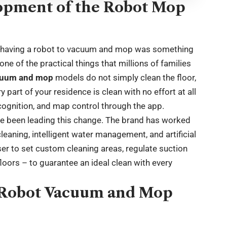
opment of the Robot Mop
 of having a robot to vacuum and mop was something
one of the practical things that millions of families
cuum and mop
models do not simply clean the floor,
part of your residence is clean with no effort at all
cognition, and map control through the app.
 been leading this change. The brand has worked
eaning, intelligent water management, and artificial
user to set custom cleaning areas, regulate suction
floors – to guarantee an ideal clean with every
y Robot Vacuum and Mop