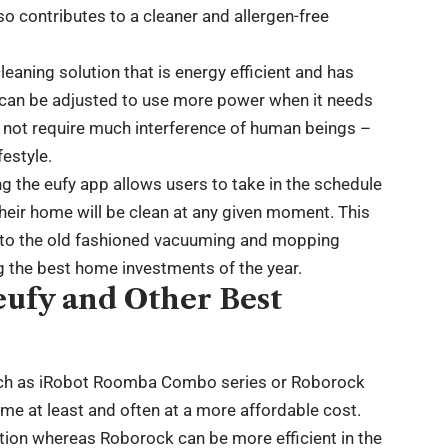
lso contributes to a cleaner and allergen-free
eaning solution that is energy efficient and has
d can be adjusted to use more power when it needs
s not require much interference of human beings –
festyle.
ng the eufy app allows users to take in the schedule
heir home will be clean at any given moment. This
 to the old fashioned vacuuming and mopping
 the best home investments of the year.
eufy and Other Best
uch as iRobot Roomba Combo series or Roborock
me at least and often at a more affordable cost.
ation whereas Roborock can be more efficient in the