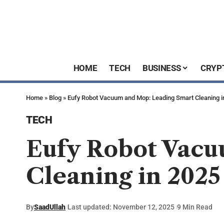
HOME
TECH
BUSINESS
CRYP
Home
»
Blog
»
Eufy Robot Vacuum and Mop: Leading Smart Cleaning i
TECH
Eufy Robot Vacu
Cleaning in 2025
By
SaadUllah
Last updated: November 12, 2025
9 Min Read