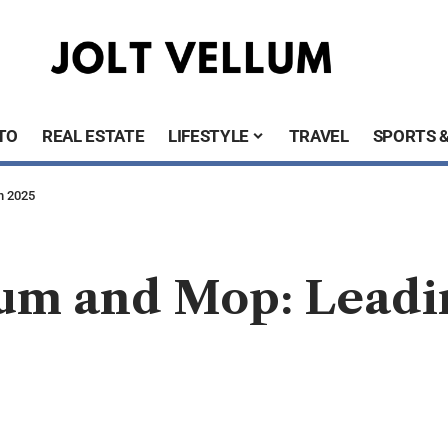
TO
REAL ESTATE
LIFESTYLE
TRAVEL
SPORTS 
n 2025
um and Mop: Leadi