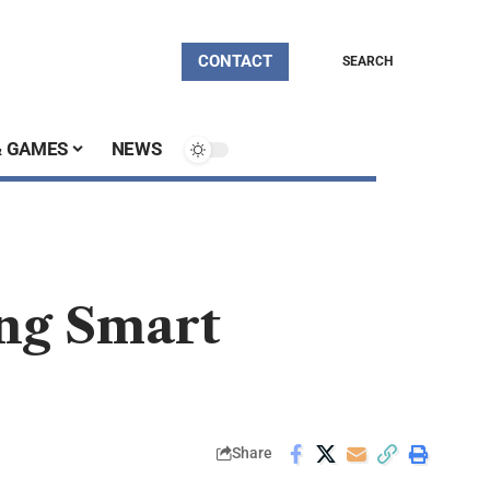
CONTACT
SEARCH
& GAMES
NEWS
ng Smart
Share