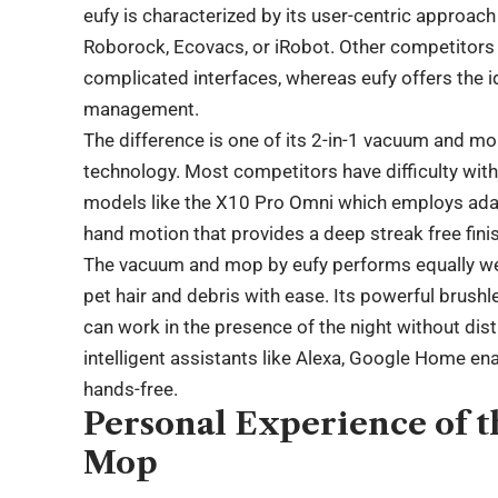
eufy is characterized by its user-centric approac
Roborock, Ecovacs, or iRobot. Other competitors s
complicated interfaces, whereas eufy offers the 
management.
The difference is one of its 2-in-1 vacuum and m
technology. Most competitors have difficulty with
models like the X10 Pro Omni which employs ada
hand motion that provides a deep streak free fini
The vacuum and mop by eufy performs equally well
pet hair and debris with ease. Its powerful brush
can work in the presence of the night without dis
intelligent assistants like Alexa, Google Home enab
hands-free.
Personal Experience of 
Mop