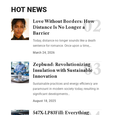
HOT NEWS
Love Without Borders: How
Distance Is No Longer a
Barrier
Today, distance no longer sounds like a death
sentence for romance. Once upon a time,…
March 24, 2026
Zepbund: Revolutionizing
Insulation with Sustainable
Innovation
Sustainable practices and energy efficiency are
paramount in modern society today, resulting in
significant developments…
August 18, 2025
547X-LP83Fill: Everything