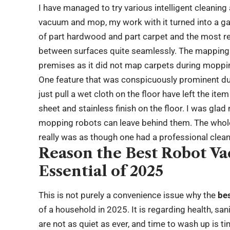
I have managed to try various intelligent cleanin
vacuum and mop, my work with it turned into a game
of part hardwood and part carpet and the most re
between surfaces quite seamlessly. The mapping 
premises as it did not map carpets during moppi
One feature that was conspicuously prominent du
just pull a wet cloth on the floor have left the it
sheet and stainless finish on the floor. I was glad
mopping robots can leave behind them. The whole
really was as though one had a professional cleane
Reason the Best Robot V
Essential of 2025
This is not purely a convenience issue why the
be
of a household in 2025. It is regarding health, san
are not as quiet as ever, and time to wash up is t