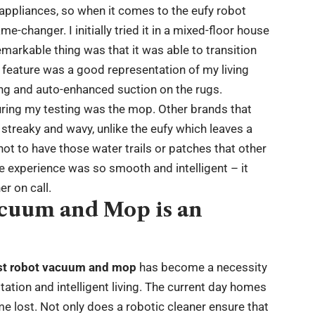
g appliances, so when it comes to the eufy robot
-changer. I initially tried it in a mixed-floor house
markable thing was that it was able to transition
feature was a good representation of my living
ng and auto-enhanced suction on the rugs.
ring my testing was the mop. Other brands that
em streaky and wavy, unlike the eufy which leaves a
 not to have those water trails or patches that other
 experience was so smooth and intelligent – it
r on call.
acuum and Mop is an
st robot vacuum and mop
has become a necessity
itation and intelligent living. The current day homes
ime lost. Not only does a robotic cleaner ensure that