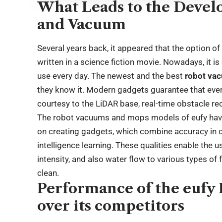
What Leads to the Devel
and Vacuum
Several years back, it appeared that the option
written in a science fiction movie. Nowadays, it is 
use every day. The newest and the best
robot va
they know it. Modern gadgets guarantee that every 
courtesy to the LiDAR base, real-time obstacle re
The robot vacuums and mops models of eufy have
on creating gadgets, which combine accuracy in cl
intelligence learning. These qualities enable the 
intensity, and also water flow to various types of 
clean.
Performance of the euf
over its competitors