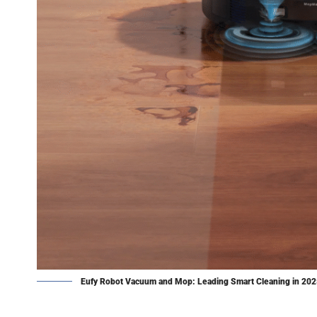
Eufy Robot Vacuum and Mop: Leading Smart Cleaning in 20