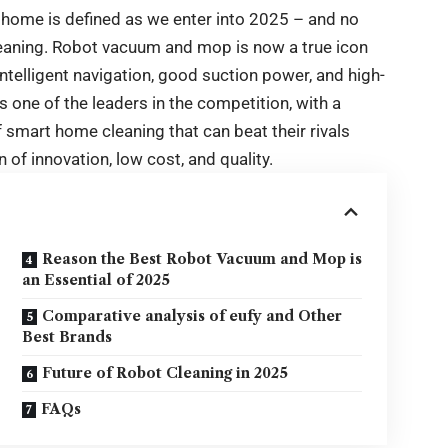
 home is defined as we enter into 2025 – and no
leaning. Robot vacuum and mop is now a true icon
intelligent navigation, good suction power, and high-
 one of the leaders in the competition, with a
of smart home cleaning that can beat their rivals
of innovation, low cost, and quality.
Reason the Best Robot Vacuum and Mop is
an Essential of 2025
Comparative analysis of eufy and Other
Best Brands
Future of Robot Cleaning in 2025
FAQs