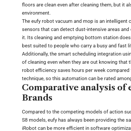
floors are clean even after cleaning them, but it a
environment.
The eufy robot vacuum and mop is an intelligent cl
sensors that can detect dust-intensive areas an
it. Its cleaning and emptying bottom station doe
best suited to people who carry a busy and fast li
Additionally, the smart scheduling integration usi
of cleaning even when they are out knowing that t
robot efficiency saves hours per week compared
technique, so this automation can be rated among
Comparative analysis of 
Brands
Compared to the competing models of action s
S8 models, eufy has always been providing the sa
iRobot can be more efficient in software optimiz