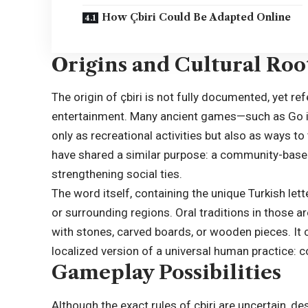
How Çbiri Could Be Adapted Online
Origins and Cultural Root
The origin of çbiri is not fully documented, yet r
entertainment. Many ancient games—such as Go i
only as recreational activities but also as ways to
have shared a similar purpose: a community-based 
strengthening social ties.
The word itself, containing the unique Turkish lett
or surrounding regions. Oral traditions in those 
with stones, carved boards, or wooden pieces. It c
localized version of a universal human practice: c
Gameplay Possibilities
Although the exact rules of çbiri are uncertain, 