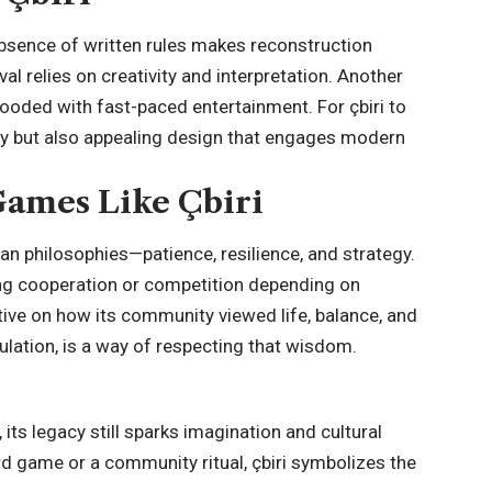
absence of written rules makes reconstruction
val relies on creativity and interpretation. Another
flooded with fast-paced entertainment. For çbiri to
ty but also appealing design that engages modern
ames Like Çbiri
 philosophies—patience, resilience, and strategy.
hing cooperation or competition depending on
ctive on how its community viewed life, balance, and
ulation, is a way of respecting that wisdom.
, its legacy still sparks imagination and cultural
d game or a community ritual, çbiri symbolizes the