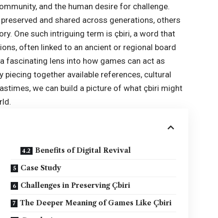
community, and the human desire for challenge.
 preserved and shared across generations, others
y. One such intriguing term is çbiri, a word that
ions, often linked to an ancient or regional board
 a fascinating lens into how games can act as
 piecing together available references, cultural
astimes, we can build a picture of what çbiri might
rld.
Benefits of Digital Revival
Case Study
Challenges in Preserving Çbiri
The Deeper Meaning of Games Like Çbiri