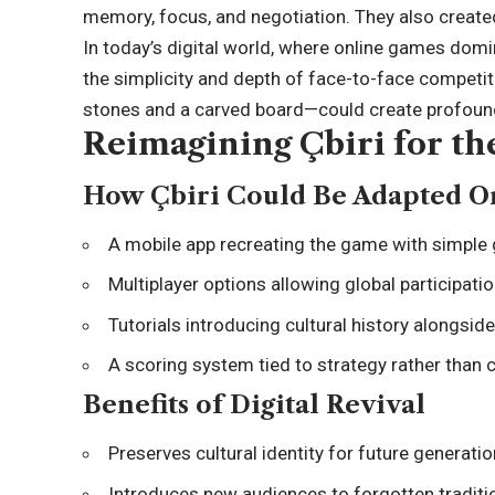
memory, focus, and negotiation. They also created 
In today’s digital world, where online games domi
the simplicity and depth of face-to-face competi
stones and a carved board—could create profound
Reimagining Çbiri for th
How Çbiri Could Be Adapted O
A mobile app recreating the game with simple 
Multiplayer options allowing global participatio
Tutorials introducing cultural history alongsid
A scoring system tied to strategy rather than 
Benefits of Digital Revival
Preserves cultural identity for future generatio
Introduces new audiences to forgotten traditi