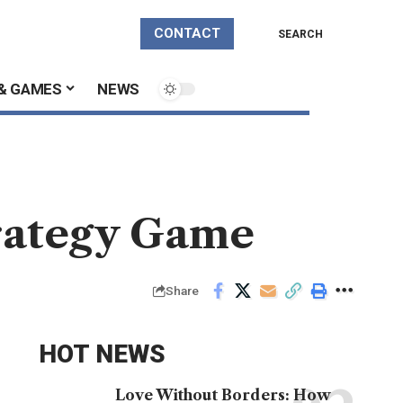
CONTACT
SEARCH
& GAMES
NEWS
trategy Game
Share
HOT NEWS
Love Without Borders: How