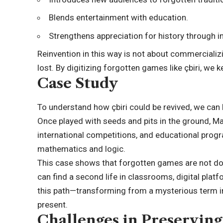
Blends entertainment with education.
Strengthens appreciation for history through in
Reinvention in this way is not about commercializi
lost. By digitizing forgotten games like çbiri, we 
Case Study
To understand how çbiri could be revived, we can 
Once played with seeds and pits in the ground, M
international competitions, and educational prog
mathematics and logic.
This case shows that forgotten games are not doom
can find a second life in classrooms, digital platf
this path—transforming from a mysterious term i
present.
Challenges in Preserving