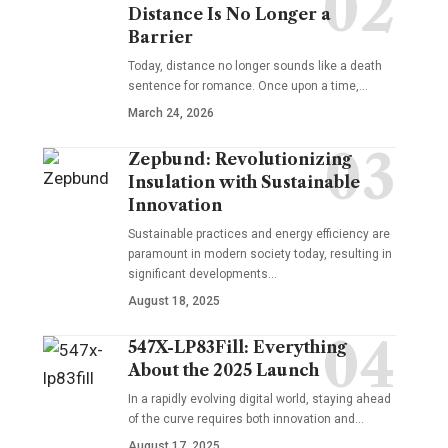
Distance Is No Longer a
Barrier
Today, distance no longer sounds like a death
sentence for romance. Once upon a time,…
March 24, 2026
Zepbund: Revolutionizing
Insulation with Sustainable
Innovation
Sustainable practices and energy efficiency are
paramount in modern society today, resulting in
significant developments…
August 18, 2025
547X-LP83Fill: Everything
About the 2025 Launch
In a rapidly evolving digital world, staying ahead
of the curve requires both innovation and…
August 17, 2025