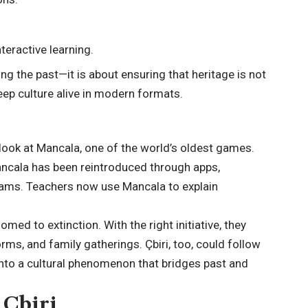
teractive learning.
ng the past—it is about ensuring that heritage is not
keep culture alive in modern formats.
look at Mancala, one of the world’s oldest games.
ancala has been reintroduced through apps,
rams. Teachers now use Mancala to explain
ed to extinction. With the right initiative, they
orms, and family gatherings. Çbiri, too, could follow
nto a cultural phenomenon that bridges past and
 Çbiri