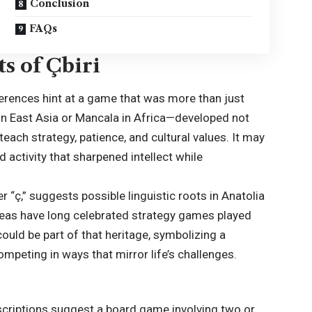
Conclusion
FAQs
s of Çbiri
eferences hint at a game that was more than just
n East Asia or Mancala in Africa—developed not
 teach strategy, patience, and cultural values. It may
activity that sharpened intellect while
er “ç,” suggests possible linguistic roots in Anatolia
areas have long celebrated strategy games played
ould be part of that heritage, symbolizing a
ompeting in ways that mirror life’s challenges.
descriptions suggest a board game involving two or