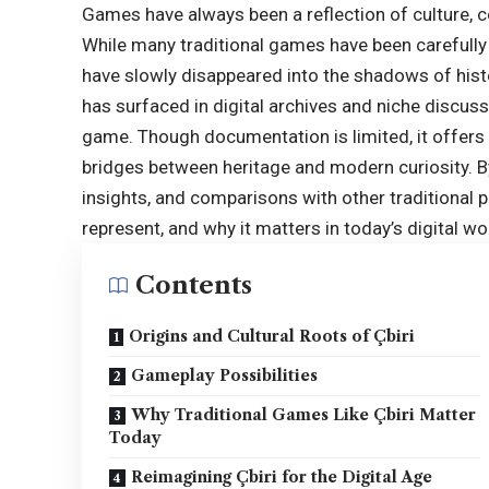
Games have always been a reflection of culture, 
While many traditional games have been carefully
have slowly disappeared into the shadows of histor
has surfaced in digital archives and niche discuss
game. Though documentation is limited, it offers
bridges between heritage and modern curiosity. By
insights, and comparisons with other traditional p
represent, and why it matters in today’s digital wo
Contents
Origins and Cultural Roots of Çbiri
Gameplay Possibilities
Why Traditional Games Like Çbiri Matter
Today
Reimagining Çbiri for the Digital Age