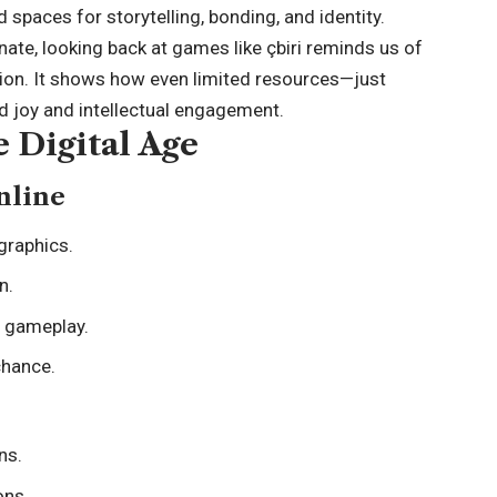
spaces for storytelling, bonding, and identity.
nate, looking back at games like çbiri reminds us of
tion. It shows how even limited resources—just
 joy and intellectual engagement.
e Digital Age
nline
graphics.
n.
e gameplay.
chance.
ns.
ons.