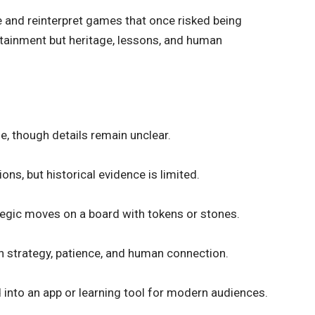
ve and
reinterpret games
that once risked being
rtainment but heritage, lessons, and human
e, though details remain unclear.
ons, but historical evidence is limited.
ategic moves on a board with tokens or stones.
 in strategy, patience, and human connection.
ed into an app or learning tool for modern audiences.