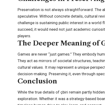
Preservation is not always straightforward. The 
speculative. Without concrete details, cultural revi
challenge is sustaining public interest in a world 
succeed, it would need not just academic curiosi
players.
The Deeper Meaning of G
Games are never “just games.” They embody human
They act as mirrors of societal structures, teac
cultural values. It may represent a unique perspe
decision-making. Preserving it, even through spec
Conclusion
While the true details of çbiri remain partly hidden
exploration. Whether it was a strategy-based boar