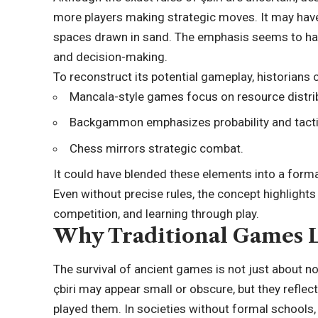
more players making strategic moves. It may hav
spaces drawn in sand. The emphasis seems to hav
and decision-making.
To reconstruct its potential gameplay, historians
Mancala-style games focus on resource distri
Backgammon emphasizes probability and tactic
Chess mirrors strategic combat.
It could have blended these elements into a fo
Even without precise rules, the concept highlights
competition, and learning through play.
Why Traditional Games L
The survival of ancient games is not just about no
çbiri may appear small or obscure, but they refle
played them. In societies without formal schools