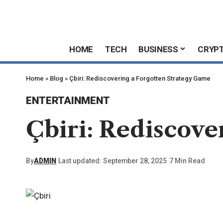
HOME
TECH
BUSINESS
CRYP
Home
»
Blog
»
Çbiri: Rediscovering a Forgotten Strategy Game
ENTERTAINMENT
Çbiri: Rediscove
By
ADMIN
Last updated: September 28, 2025
7 Min Read