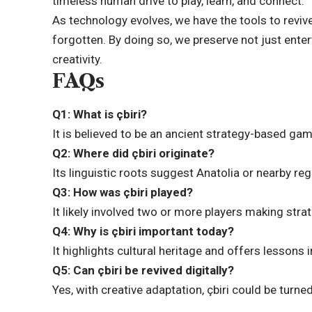
timeless human drive to
play, learn, and connect
.
As technology evolves, we have the tools to revi
forgotten. By doing so, we preserve not just ente
creativity.
FAQs
Q1: What is çbiri?
It is believed to be an ancient strategy-based gam
Q2: Where did çbiri originate?
Its linguistic roots suggest Anatolia or nearby regi
Q3: How was çbiri played?
It likely involved two or more players making str
Q4: Why is çbiri important today?
It highlights cultural heritage and offers lessons
Q5: Can çbiri be revived digitally?
Yes, with creative adaptation, çbiri could be turn