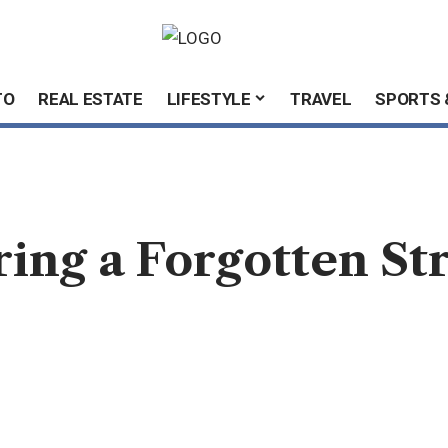
TO
REAL ESTATE
LIFESTYLE
TRAVEL
SPORTS 
ring a Forgotten S