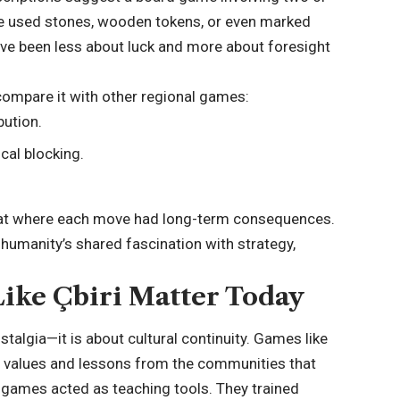
e used stones, wooden tokens, or even marked
e been less about luck and more about foresight
 compare it with other regional games:
bution.
al blocking.
rmat where each move had long-term consequences.
 humanity’s shared fascination with strategy,
ike Çbiri Matter Today
stalgia—it is about cultural continuity. Games like
ct values and lessons from the communities that
, games acted as teaching tools. They trained