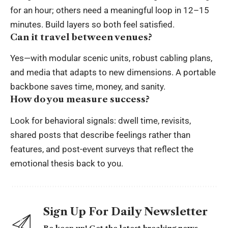
for an hour; others need a meaningful loop in 12–15
minutes. Build layers so both feel satisfied.
Can it travel between venues?
Yes—with modular scenic units, robust cabling plans,
and media that adapts to new dimensions. A portable
backbone saves time, money, and sanity.
How do you measure success?
Look for behavioral signals: dwell time, revisits,
shared posts that describe feelings rather than
features, and post-event surveys that reflect the
emotional thesis back to you.
Sign Up For Daily Newsletter