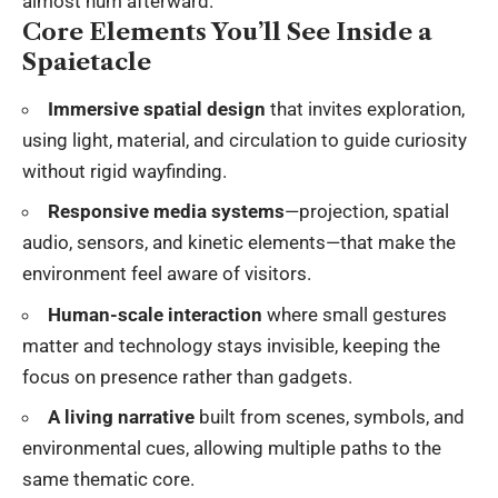
almost hum afterward.
Core Elements You’ll See Inside a
Spaietacle
Immersive spatial design
that invites exploration,
using light, material, and circulation to guide curiosity
without rigid wayfinding.
Responsive media systems
—projection, spatial
audio, sensors, and kinetic elements—that make the
environment feel aware of visitors.
Human-scale interaction
where small gestures
matter and technology stays invisible, keeping the
focus on presence rather than gadgets.
A living narrative
built from scenes, symbols, and
environmental cues, allowing multiple paths to the
same thematic core.