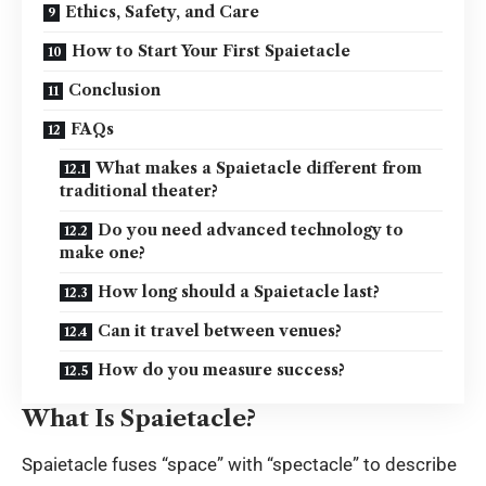
Ethics, Safety, and Care
How to Start Your First Spaietacle
Conclusion
FAQs
What makes a Spaietacle different from
traditional theater?
Do you need advanced technology to
make one?
How long should a Spaietacle last?
Can it travel between venues?
How do you measure success?
What Is Spaietacle?
Spaietacle fuses “space” with “spectacle” to describe