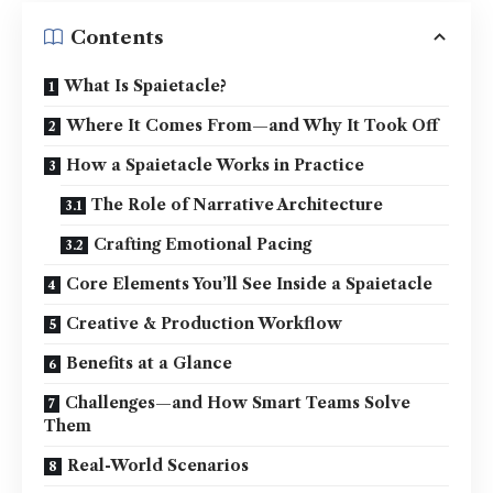
Contents
What Is Spaietacle?
Where It Comes From—and Why It Took Off
How a Spaietacle Works in Practice
The Role of Narrative Architecture
Crafting Emotional Pacing
Core Elements You’ll See Inside a Spaietacle
Creative & Production Workflow
Benefits at a Glance
Challenges—and How Smart Teams Solve
Them
Real-World Scenarios