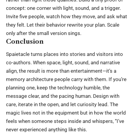
concept: one corner with light, sound, and a trigger.
Invite five people, watch how they move, and ask what
they felt. Let their behavior rewrite your plan. Scale
only after the small version sings.
Conclusion
Spaietacle turns places into stories and visitors into
co-authors. When space, light, sound, and narrative
align, the result is more than entertainment—it’s a
memory architecture people carry with them. If you’re
planning one, keep the
technology
humble, the
message clear, and the pacing human. Design with
care, iterate in the open, and let curiosity lead. The
magic lives not in the equipment but in how the world
feels when someone steps inside and whispers, “I’ve
never experienced anything like this.