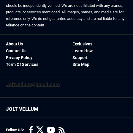
should be independently verified. We are not affiliated with any brands,
products, or services mentioned. All images, names, and media are for
reference only. We do not guarantee accuracy and are not liable for any
reliance on the content.
About Us
Exclusives
Contact Us
Learn How
Privacy Policy
Support
Term Of Services
Site Map
Joltvellum@gmail.com
JOLT VELLUM
Follow US: