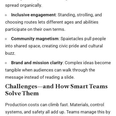
spread organically.
Inclusive engagement
: Standing, strolling, and
choosing routes lets different ages and abilities
participate on their own terms.
Community magnetism
: Spaietacles pull people
into shared space, creating civic pride and cultural
buzz.
Brand and mission clarity
: Complex ideas become
tangible when audiences can walk through the
message instead of reading a slide.
Challenges—and How Smart Teams
Solve Them
Production costs can climb fast. Materials, control
systems, and safety all add up. Teams manage this by