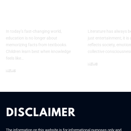
Jr Geo: Fun
The Journey 
Geography Learning
Corinna Toi
for Curious Kids
Author in Wr
In today’s fast-changing world,
Literature has always 
education is no longer about
just entertainment; it is 
memorizing facts from textbooks.
reflects society, emotio
Children learn best when knowledge
collective consciousne
feels like…
NEWS
NEWS
September 12, 2025
September 25, 2025
The information on this website is for informational purposes only and