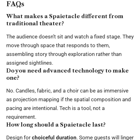
FAQs
What makes a Spaietacle different from
traditional theater?
The audience doesn’t sit and watch a fixed stage. They
move through space that responds to them,
assembling story through exploration rather than
assigned sightlines.
Do you need advanced technology to make
one?
No. Candles, fabric, and a choir can be as immersive
as projection mapping if the spatial composition and
pacing are intentional. Tech is a tool, not a
requirement.
How long should a Spaietacle last?
Design for
choiceful duration
. Some guests will linger