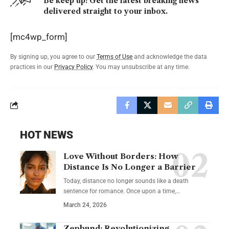
Be keep up! Get the latest breaking news
delivered straight to your inbox.
[mc4wp_form]
By signing up, you agree to our
Terms of Use
and acknowledge the data
practices in our
Privacy Policy
. You may unsubscribe at any time.
HOT NEWS
Love Without Borders: How
Distance Is No Longer a Barrier
Today, distance no longer sounds like a death
sentence for romance. Once upon a time,…
March 24, 2026
Zepbund: Revolutionizing