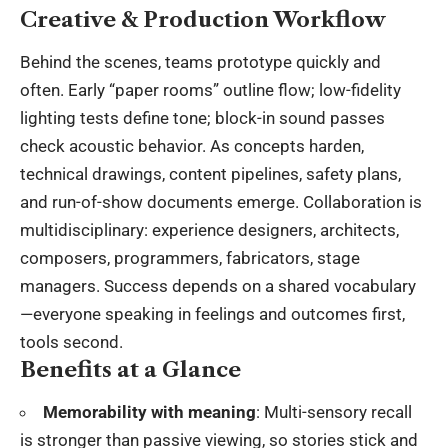
Creative & Production Workflow
Behind the scenes, teams prototype quickly and
often. Early “paper rooms” outline flow; low-fidelity
lighting tests define tone; block-in sound passes
check acoustic behavior. As concepts harden,
technical drawings, content pipelines, safety plans,
and run-of-show documents emerge. Collaboration is
multidisciplinary: experience designers, architects,
composers, programmers, fabricators, stage
managers. Success depends on a shared vocabulary
—everyone speaking in feelings and outcomes first,
tools second.
Benefits at a Glance
Memorability with meaning
: Multi-sensory recall
is stronger than passive viewing, so stories stick and