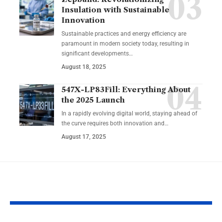
Insulation with Sustainable
Innovation
Sustainable practices and energy efficiency are
paramount in modern society today, resulting in
significant developments…
August 18, 2025
547X-LP83Fill: Everything About
the 2025 Launch
In a rapidly evolving digital world, staying ahead of
the curve requires both innovation and…
August 17, 2025
YOU MAY ALSO LIKE