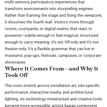
multi-sensory, participatory experiences that
transform environments into storytelling engines.
Rather than framing the stage and fixing the viewpoint,
it dissolves the fourth wall. Visitors move through
rooms, courtyards, or digital realms that react to
presence—subtle enough to feel magical, structured
enough to carry meaning. It’s not VR-only and it’s not
theater-only. It’s a flexible grammar that can live in
museums, pop-ups, festivals, campuses, or corporate
showcases.
Where It Comes From—and Why It
Took Off
The roots stretch across installation art, site-specific
performance
, interactive media, and architectural
lighting. As technology miniaturized and creative tools
became more accessible, artists began composing