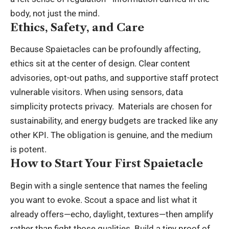
body, not just the mind.
Ethics, Safety, and Care
Because Spaietacles can be profoundly affecting,
ethics sit at the center of design. Clear content
advisories, opt-out paths, and supportive staff protect
vulnerable visitors. When using sensors, data
simplicity protects privacy. Materials are chosen for
sustainability, and energy budgets are tracked like any
other KPI. The obligation is genuine, and the medium
is potent.
How to Start Your First Spaietacle
Begin with a single sentence that names the feeling
you want to evoke. Scout a space and list what it
already offers—echo, daylight, textures—then amplify
rather than fight those qualities. Build a tiny proof of