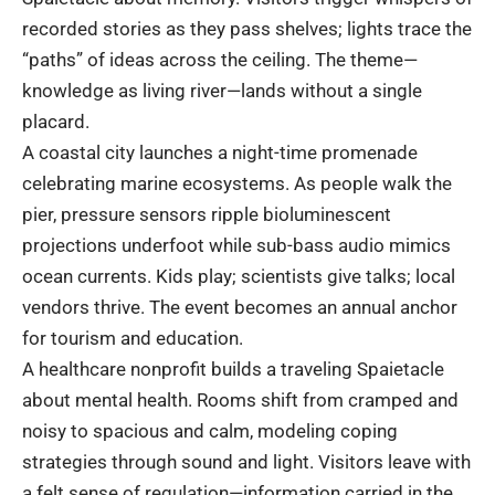
recorded stories as they pass shelves; lights trace the
“paths” of ideas across the ceiling. The theme—
knowledge as living river—lands without a single
placard.
A coastal city launches a night-time promenade
celebrating marine ecosystems. As people walk the
pier, pressure sensors ripple bioluminescent
projections underfoot while sub-bass audio mimics
ocean currents. Kids play; scientists give talks; local
vendors thrive. The event becomes an annual anchor
for tourism and education.
A healthcare nonprofit builds a traveling Spaietacle
about mental health. Rooms shift from cramped and
noisy to spacious and calm, modeling coping
strategies through sound and light. Visitors leave with
a felt sense of regulation—information carried in the