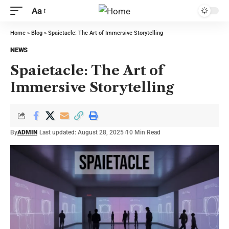
Aa
Home
»
Blog
»
Spaietacle: The Art of Immersive Storytelling
NEWS
Spaietacle: The Art of
Immersive Storytelling
By
ADMIN
Last updated: August 28, 2025
10 Min Read