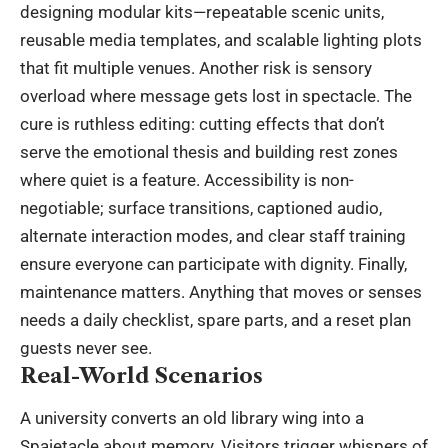
designing modular kits—repeatable scenic units,
reusable media templates, and scalable lighting plots
that fit multiple venues. Another risk is sensory
overload where message gets lost in spectacle. The
cure is ruthless editing: cutting effects that don’t
serve the emotional thesis and building rest zones
where quiet is a feature. Accessibility is non-
negotiable; surface transitions, captioned audio,
alternate interaction modes, and clear staff training
ensure everyone can participate with dignity. Finally,
maintenance matters. Anything that moves or senses
needs a daily checklist, spare parts, and a reset plan
guests never see.
Real-World Scenarios
A university converts an old library wing into a
Spaietacle about memory. Visitors trigger whispers of