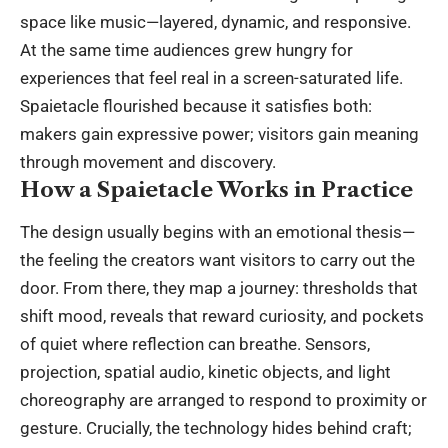
space like music—layered, dynamic, and responsive.
At the same time audiences grew hungry for
experiences that feel real in a screen-saturated life.
Spaietacle flourished because it satisfies both:
makers gain expressive power; visitors gain meaning
through movement and discovery.
How a Spaietacle Works in Practice
The design usually begins with an emotional thesis—
the feeling the creators want visitors to carry out the
door. From there, they map a journey: thresholds that
shift mood, reveals that reward curiosity, and pockets
of quiet where reflection can breathe. Sensors,
projection, spatial audio, kinetic objects, and light
choreography are arranged to respond to proximity or
gesture. Crucially, the technology hides behind craft;