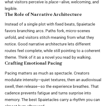
what visitors perceive is
place
—alive, welcoming, and
legible.
The Role of Narrative Architecture
Instead of a single plot with fixed beats, Spaietacle
favors branching arcs. Paths fork, micro-scenes
unfold, and visitors stitch meaning from what they
notice. Good narrative architecture lets different
routes feel complete, while still pointing to a coherent
theme. Think of it as a novel you read by walking.
Crafting Emotional Pacing
Pacing matters as much as spectacle. Creators
modulate intensity—quiet textures, then an audiovisual
swell, then release—so the experience breathes. That
cadence prevents fatigue and turns surprise into
memory. The best Spaietacles carry a rhythm you can