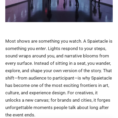
Most shows are something you watch. A Spaietacle is
something you
enter
. Lights respond to your steps,
sound wraps around you, and narrative blooms from
every surface. Instead of sitting in a seat, you wander,
explore, and shape your own version of the story. That
shift—from audience to participant—is why Spaietacle
has become one of the most exciting frontiers in art,
culture, and experience design. For creatives, it
unlocks a new canvas; for brands and cities, it forges
unforgettable moments people talk about long after
the event ends.